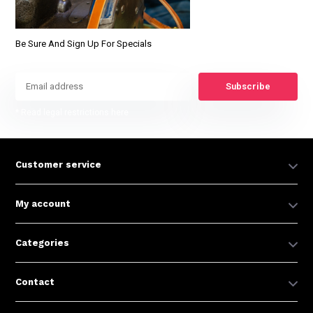
Be Sure And Sign Up For Specials
Subscribe
* Read legal restrictions here
Customer service
My account
Categories
Contact