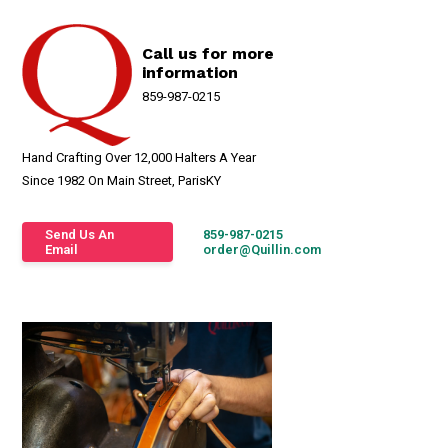
Call us for more
information
859-987-0215
Hand Crafting Over 12,000 Halters A Year
Since 1982 On Main Street, ParisKY
Send Us An
859-987-0215
Email
order@Quillin.com