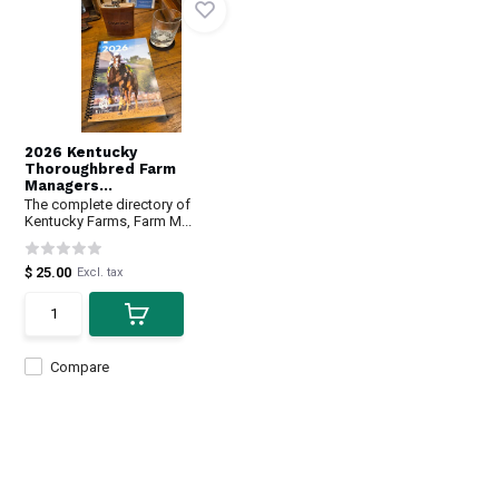
2026 Kentucky
Thoroughbred Farm
Managers...
The complete directory of
Kentucky Farms, Farm M...
$ 25.00
Excl. tax
Compare