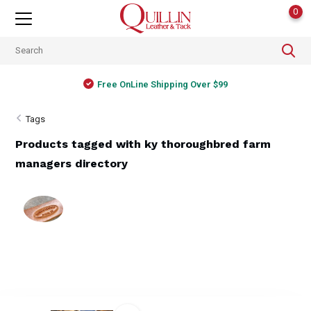
0
Free OnLine Shipping Over $99
Tags
Products tagged with ky thoroughbred farm
managers directory