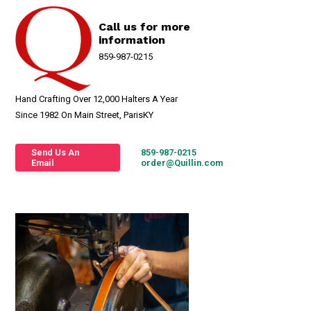
Call us for more
information
859-987-0215
Hand Crafting Over 12,000 Halters A Year
Since 1982 On Main Street, ParisKY
Send Us An
859-987-0215
Email
order@Quillin.com