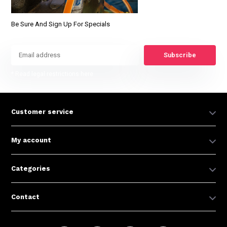
Be Sure And Sign Up For Specials
Subscribe
* Read legal restrictions here
Customer service
My account
Categories
Contact