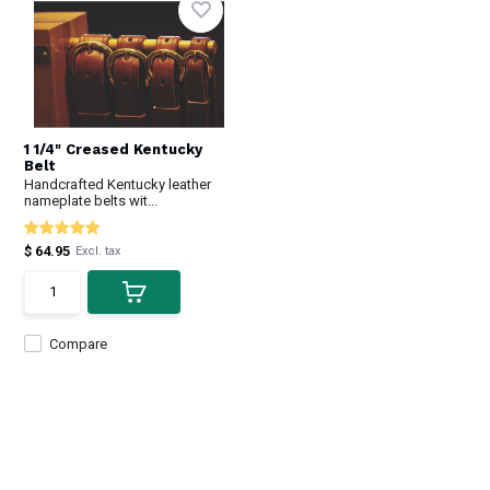
1 1/4" Creased Kentucky
Belt
Handcrafted Kentucky leather
nameplate belts wit...
$ 64.95
Excl. tax
Compare