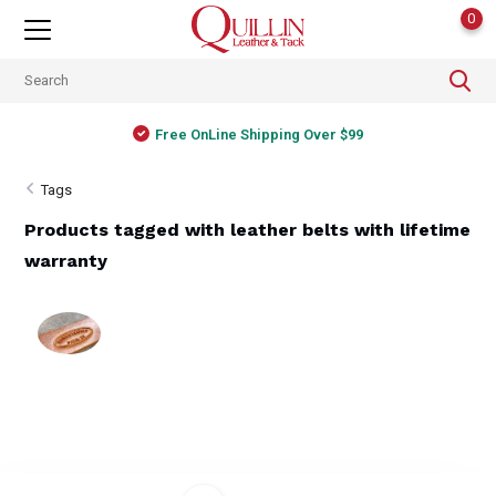
0
Free OnLine Shipping Over $99
Tags
Products tagged with leather belts with lifetime
warranty