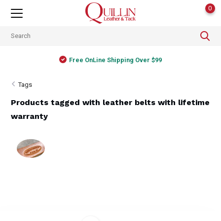
0
Free OnLine Shipping Over $99
Tags
Products tagged with leather belts with lifetime
warranty