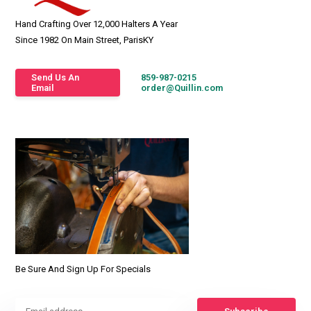
Hand Crafting Over 12,000 Halters A Year
Since 1982 On Main Street, ParisKY
Send Us An
859-987-0215
Email
order@Quillin.com
Be Sure And Sign Up For Specials