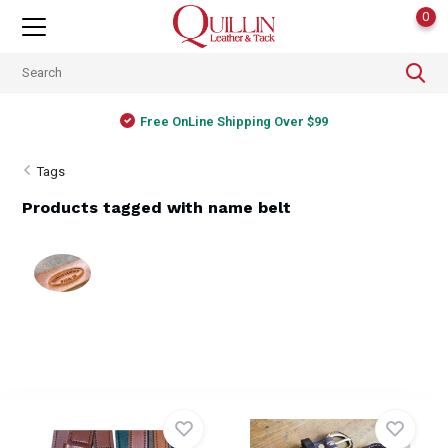
0
Free OnLine Shipping Over $99
Tags
Products tagged with name belt