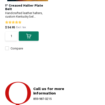
1" Creased Halter Plate
Belt
Handcrafted leather halters,
custom Kentucky bel...
$ 54.95
Excl. tax
Compare
Call us for more
information
859-987-0215