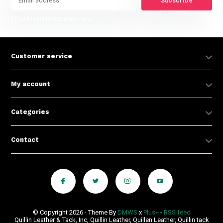
Subscribe
* Read legal restrictions here
Customer service
My account
Categories
Contact
© Copyright 2026 - Theme By
DMWS
x
Plus+
-
RSS feed
Quillin Leather & Tack, Inc, Quillin Leather, Quillen Leather, Quillin tack