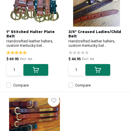
1" Stitched Halter Plate
3/4" Creased Ladies/Child
Belt
Belt
Handcrafted leather halters,
Handcrafted leather halters,
custom Kentucky bel...
custom Kentucky bel...
$ 69.95
$ 44.95
Excl. tax
Excl. tax
Compare
Compare