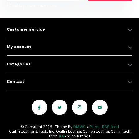
* Read legal restrictions here
Customer service
My account
Categories
Contact
© Copyright 2026 - Theme By
DMWS
x
Plus+
-
RSS feed
Quillin Leather & Tack, Inc, Quillin Leather, Quillen Leather, Quillin tack
shop
9.8
- 2355 Ratings