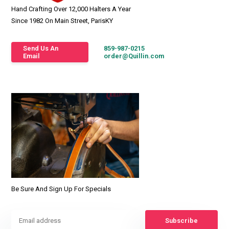
Hand Crafting Over 12,000 Halters A Year
Since 1982 On Main Street, ParisKY
Send Us An
859-987-0215
Email
order@Quillin.com
Be Sure And Sign Up For Specials
Subscribe