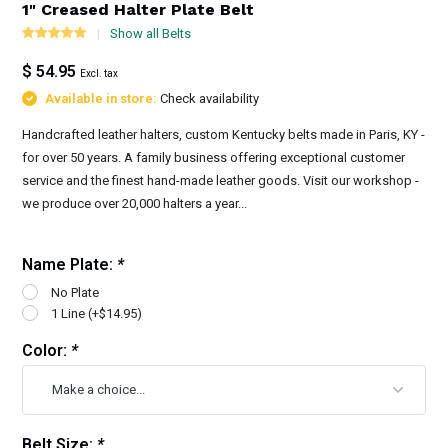
1" Creased Halter Plate Belt
Show all Belts
$ 54.95
Excl. tax
Available in store:
Check availability
Handcrafted leather halters, custom Kentucky belts made in Paris, KY -
for over 50 years. A family business offering exceptional customer
service and the finest hand-made leather goods. Visit our workshop -
we produce over 20,000 halters a year...
Name Plate:
*
No Plate
1 Line (+$14.95)
Color:
*
Belt Size:
*