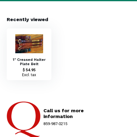
Recently viewed
1" Creased Halter
Plate Belt
$ 54.95
Excl. tax
Call us for more
information
859-987-0215