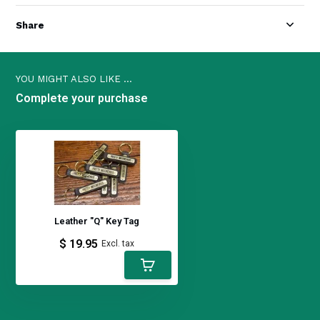
Share
YOU MIGHT ALSO LIKE ...
Complete your purchase
Leather "Q" Key Tag
$ 19.95
Excl. tax