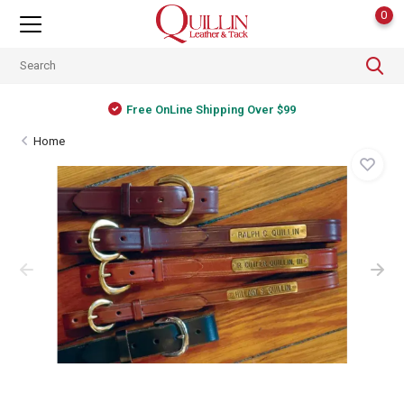
0
Free OnLine Shipping Over $99
Home