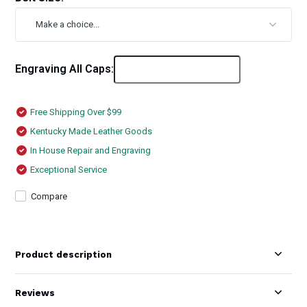
Engraving All Caps:
Free Shipping Over $99
Kentucky Made Leather Goods
In House Repair and Engraving
Exceptional Service
Compare
Product description
Reviews