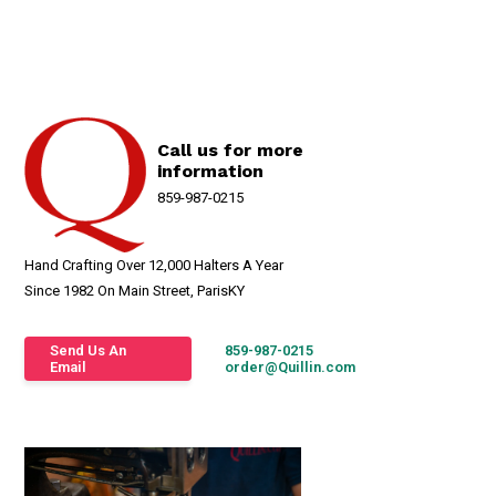
Call us for more
information
859-987-0215
Hand Crafting Over 12,000 Halters A Year
Since 1982 On Main Street, ParisKY
Send Us An
859-987-0215
Email
order@Quillin.com