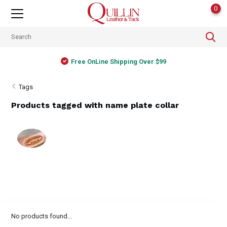
0
Free OnLine Shipping Over $99
Tags
Products tagged with name plate collar
No products found...