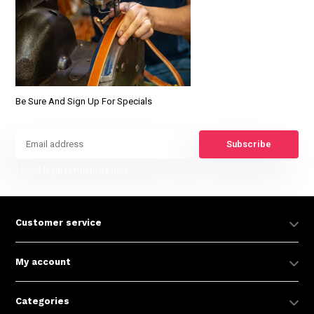
Be Sure And Sign Up For Specials
Subscribe
* Read legal restrictions here
Customer service
My account
Categories