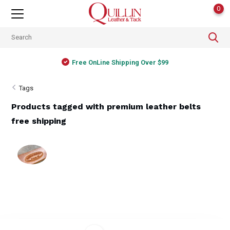
0
Free OnLine Shipping Over $99
Tags
Products tagged with premium leather belts
free shipping