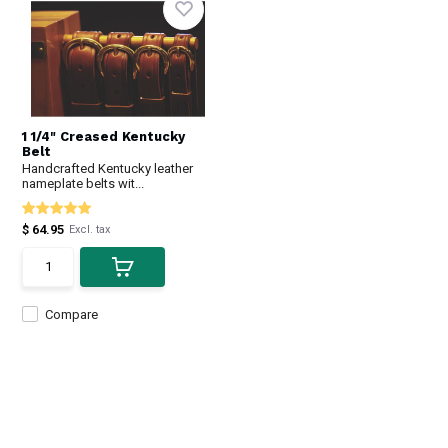
1 1/4" Creased Kentucky
Belt
Handcrafted Kentucky leather
nameplate belts wit...
$ 64.95
Excl. tax
Compare