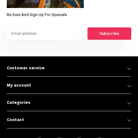
Be Sure And Sign Up For Specials
Subscribe
* Read legal restrictions here
Customer service
My account
Categories
Contact