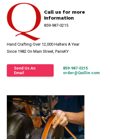
Call us for more
information
859-987-0215
Hand Crafting Over 12,000 Halters A Year
Since 1982 On Main Street, ParisKY
Send Us An
859-987-0215
Email
order@Quillin.com