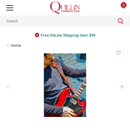
0
Free OnLine Shipping Over $99
Home