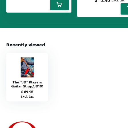
$ 12.95
Excl. tax
Recently viewed
The "JD" Players
Guitar Strap/JD101
$ 89.95
Excl. tax