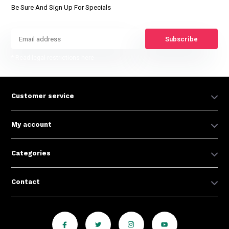
Be Sure And Sign Up For Specials
Subscribe
* Read legal restrictions here
Customer service
My account
Categories
Contact