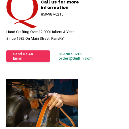
Call us for more
information
859-987-0215
Hand Crafting Over 12,000 Halters A Year
Since 1982 On Main Street, ParisKY
Send Us An
859-987-0215
Email
order@Quillin.com