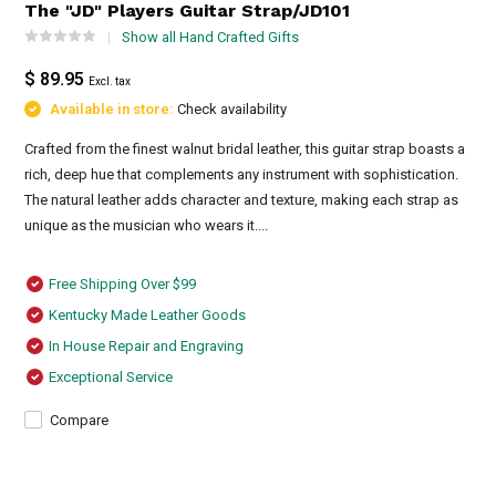
The "JD" Players Guitar Strap/JD101
Show all Hand Crafted Gifts
$ 89.95
Excl. tax
Available in store:
Check availability
Crafted from the finest walnut bridal leather, this guitar strap boasts a
rich, deep hue that complements any instrument with sophistication.
The natural leather adds character and texture, making each strap as
unique as the musician who wears it....
Free Shipping Over $99
Kentucky Made Leather Goods
In House Repair and Engraving
Exceptional Service
Compare