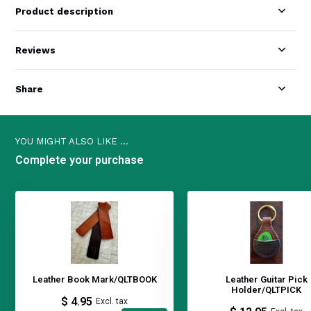
Product description
Reviews
Share
YOU MIGHT ALSO LIKE ...
Complete your purchase
Leather Book Mark/QLTBOOK
Leather Guitar Pick
Holder/QLTPICK
$ 4.95
Excl. tax