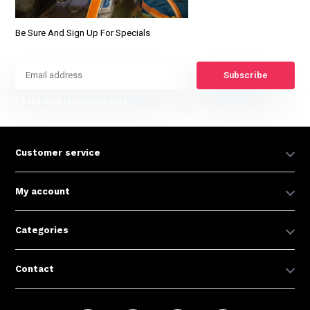
Be Sure And Sign Up For Specials
Subscribe
* Read legal restrictions here
Customer service
My account
Categories
Contact