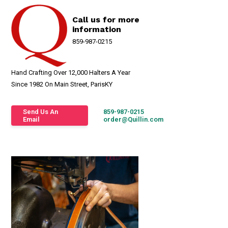
Call us for more
information
859-987-0215
Hand Crafting Over 12,000 Halters A Year
Since 1982 On Main Street, ParisKY
Send Us An
859-987-0215
Email
order@Quillin.com