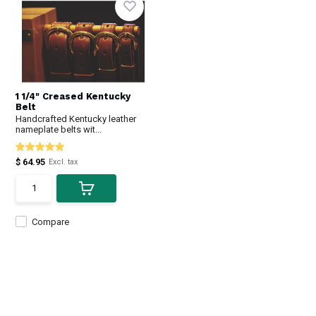
1 1/4" Creased Kentucky
Belt
Handcrafted Kentucky leather
nameplate belts wit...
$ 64.95
Excl. tax
Compare