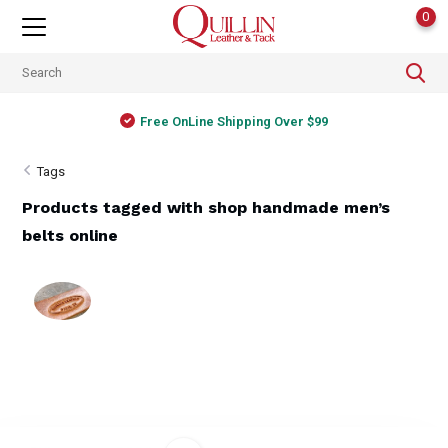
0
Free OnLine Shipping Over $99
Tags
Products tagged with shop handmade men’s
belts online