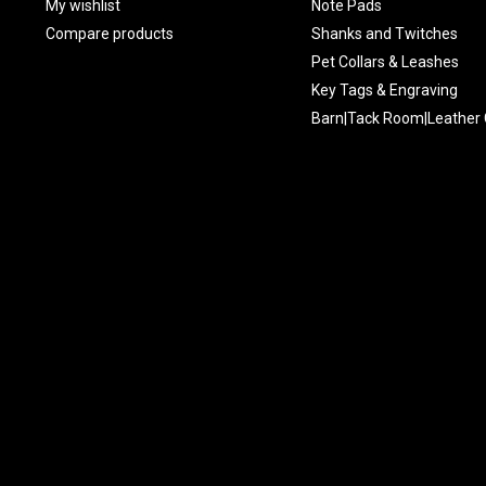
My wishlist
Note Pads
Compare products
Shanks and Twitches
Pet Collars & Leashes
Key Tags & Engraving
Barn|Tack Room|Leather 