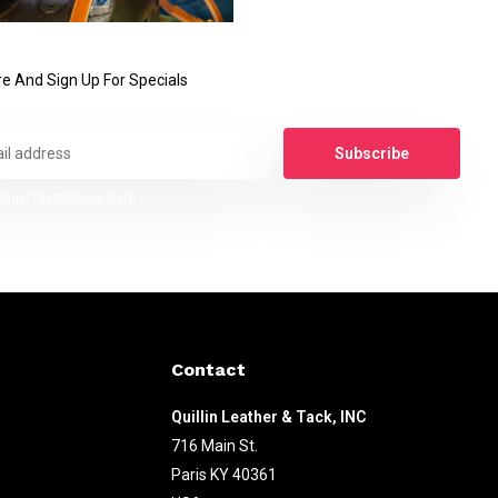
e And Sign Up For Specials
Subscribe
legal restrictions here
Contact
Quillin Leather & Tack, INC
716 Main St.
Paris KY 40361