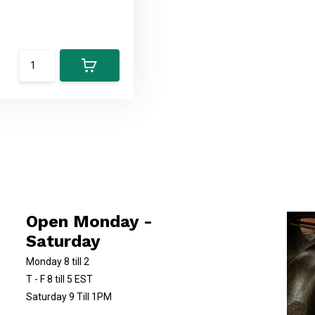
Open Monday -
Saturday
Monday 8 till 2
T - F 8 till 5 EST
Saturday 9 Till 1PM