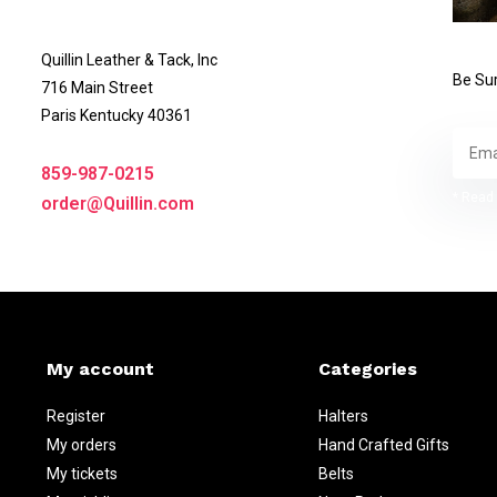
Quillin Leather & Tack, Inc
Be Sur
716 Main Street
Paris Kentucky 40361
859-987-0215
* Read 
order@Quillin.com
My account
Categories
Register
Halters
My orders
Hand Crafted Gifts
My tickets
Belts