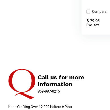
Compare
$ 79.95
Excl. tax
Call us for more
information
859-987-0215
Hand Crafting Over 12,000 Halters A Year