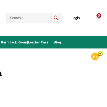
0
Login
Barn|Tack Room|Leather Care
Blog
9.8
t