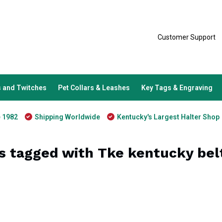
Customer Support
 and Twitches
Pet Collars & Leashes
Key Tags & Engraving
e 1982
Shipping Worldwide
Kentucky's Largest Halter Shop
s tagged with Tke kentucky bel