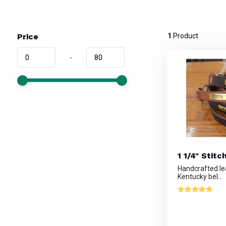
Price
1
Product
-
1 1/4" Stitc
Handcrafted le
Kentucky bel...