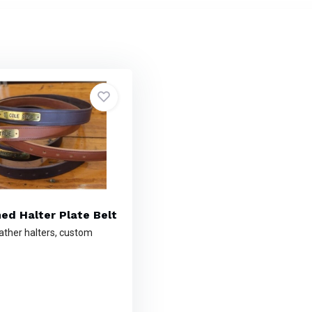
hed Halter Plate Belt
ather halters, custom