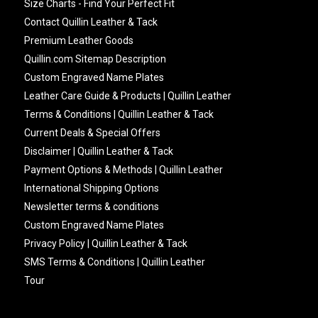
Size Charts - Find Your Perfect Fit
Contact Quillin Leather & Tack
Premium Leather Goods
Quillin.com Sitemap Description
Custom Engraved Name Plates
Leather Care Guide & Products | Quillin Leather
Terms & Conditions | Quillin Leather & Tack
Current Deals & Special Offers
Disclaimer | Quillin Leather & Tack
Payment Options & Methods | Quillin Leather
International Shipping Options
Newsletter terms & conditions
Custom Engraved Name Plates
Privacy Policy | Quillin Leather & Tack
SMS Terms & Conditions | Quillin Leather
Tour