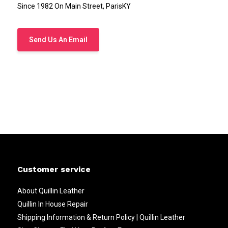
Since 1982 On Main Street, ParisKY
Send Us An Email
Customer service
About Quillin Leather
Quillin In House Repair
Shipping Information & Return Policy | Quillin Leather