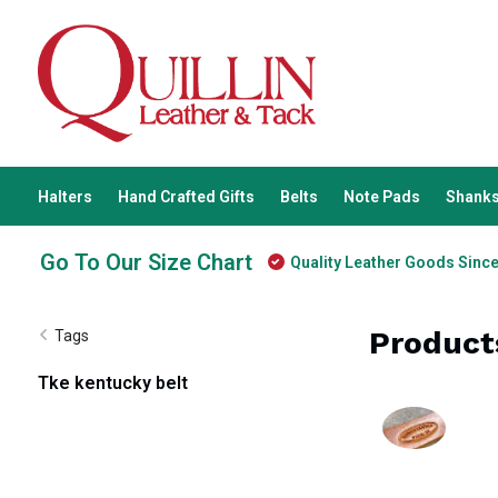
Halters
Hand Crafted Gifts
Belts
Note Pads
Shanks
Go To Our Size Chart
Quality Leather Goods Sinc
Product
Tags
Tke kentucky belt