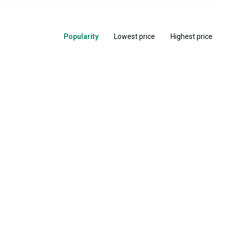
Popularity
Lowest price
Highest price