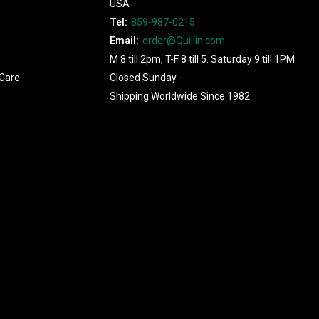
USA
Tel:
859-987-0215
Email:
order@Quillin.com
M 8 till 2pm, T-F 8 till 5. Saturday 9 till 1PM
Care
Closed Sunday
Shipping Worldwide Since 1982