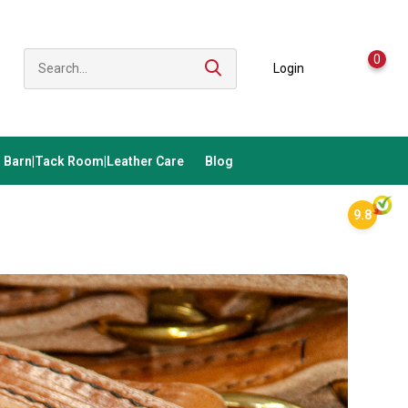
0
Login
Barn|Tack Room|Leather Care
Blog
9.8