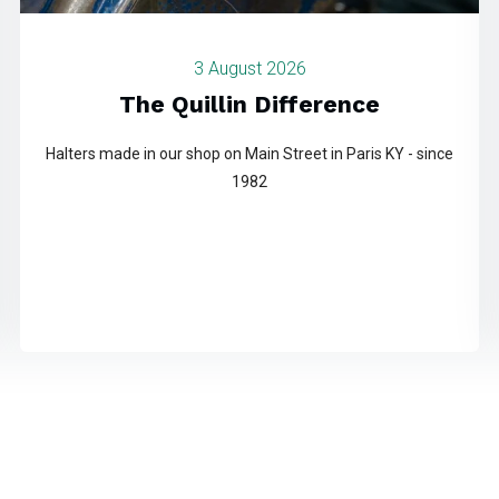
3 August 2026
The Quillin Difference
Halters made in our shop on Main Street in Paris KY - since
1982