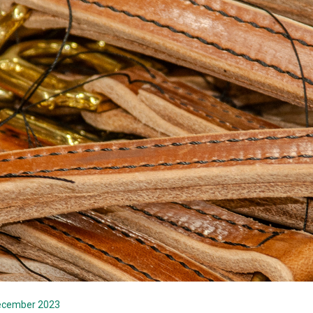
December 2023