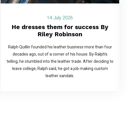
14 July 2026
He dresses them for success By
Riley Robinson
Ralph Quillin founded his leather business more than four
decades ago, out of a corner of his house. By Ralph’s
telling, he stumbled into the leather trade. After deciding to
leave college, Ralph said, he got a job making custom
leather sandals.