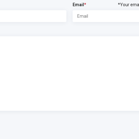
Email
*
*Your emai