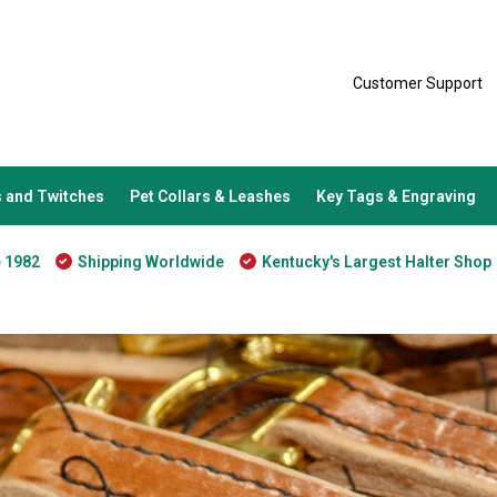
Customer Support
 and Twitches
Pet Collars & Leashes
Key Tags & Engraving
e 1982
Shipping Worldwide
Kentucky's Largest Halter Shop