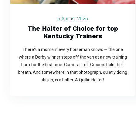
6 August 2026
The Halter of Choice for top
Kentucky Trainers
There's a moment every horseman knows — the one
where a Derby winner steps off the van at a new training
barn for the first time. Cameras roll. Grooms hold their
breath. And somewhere in that photograph, quietly doing
its job, is a halter. A Quillin Halter!