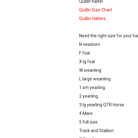
Quillin halter.
Quillin Size Chart
Quillin Halters
Need the right size for your ha
N newborn
F foal
X lg foal
W weanling
L large weanling
1 sm yearling
2 yearling
3 lg yearling QTR Horse
4 Mare
5 full size
Track and Stallion