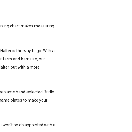
ur sizing chart makes measuring
 Halter is the way to go. With a
 for farm and barn use, our
alter, but with a more
h the same hand-selected Bridle
nd name plates to make your
ou won't be disappointed with a