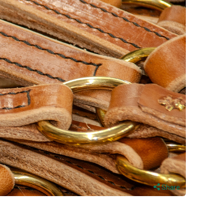
Share