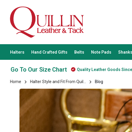
Halters
Hand Crafted Gifts
Belts
Note Pads
Shanks
Go To Our Size Chart
Quality Leather Goods Sinc
Home
Halter Style and Fit From Quil...
Blog