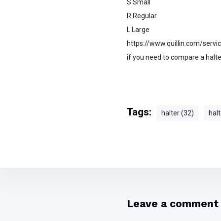
S Small
R Regular
L Large
https://www.quillin.com/servic
if you need to compare a halter
Tags:
halter (32)
halt
Leave a comment