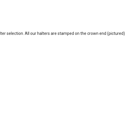
lter selection. All our halters are stamped on the crown end (pictured)