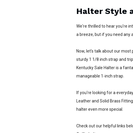
Halter Style 
We're thrilled to hear you're i
a breeze, but if you need any a
Now, let's talk about our most p
sturdy 1 1/8 inch strap and trip
Kentucky Sale Halter is a fant
manageable 1-inch strap.
If you're looking for a everyda
Leather and Solid Brass Fitting
halter even more special.
Check out our helpful links bel