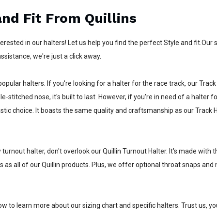
and Fit From Quillins
nterested in our halters! Let us help you find the perfect Style and fit.O
ssistance, we're just a click away.
opular halters. If you're looking for a halter for the race track, our Track
le-stitched nose, it's built to last. However, if you're in need of a halter
astic choice. It boasts the same quality and craftsmanship as our Track H
y turnout halter, don't overlook our Quillin Turnout Halter. It's made wit
s as all of our Quillin products. Plus, we offer optional throat snaps a
ow to learn more about our sizing chart and specific halters. Trust us, y