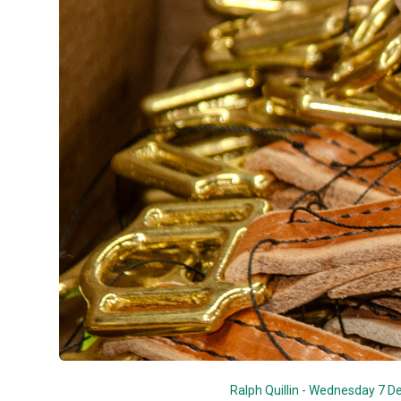
Ralph Quillin - Wednesday 7 