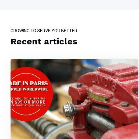
GROWING TO SERVE YOU BETTER
Recent articles