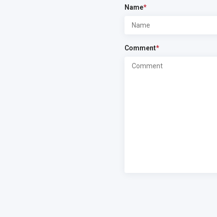
Name
*
Comment
*