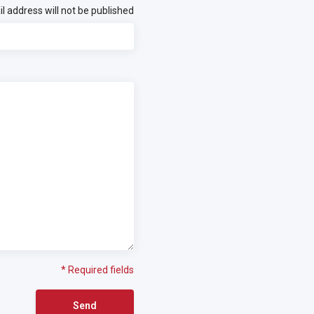
l address will not be published
* Required fields
Send