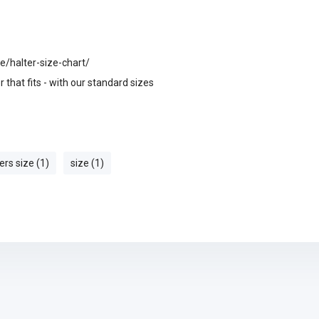
e/halter-size-chart/
 that fits - with our standard sizes
ers size (1)
size (1)