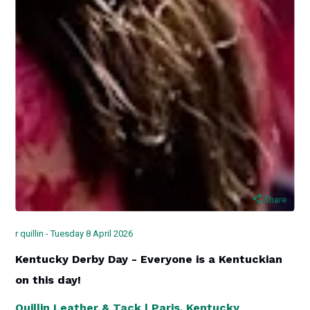
Share
r quillin - Tuesday 8 April 2026
Kentucky Derby Day - Everyone is a Kentuckian
on this day!
Quillin Leather & Tack | Paris, Kentucky