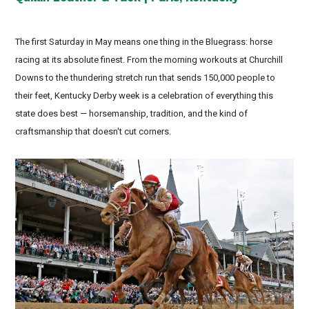
The first Saturday in May means one thing in the Bluegrass: horse
racing at its absolute finest. From the morning workouts at Churchill
Downs to the thundering stretch run that sends 150,000 people to
their feet, Kentucky Derby week is a celebration of everything this
state does best — horsemanship, tradition, and the kind of
craftsmanship that doesn't cut corners.