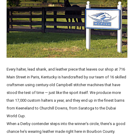
Every halter, lead shank, and leather piece that leaves our shop at 716
Main Street in Paris, Kentucky is handcrafted by our team of 16 skilled
craftsmen using century-old Campbell stitcher machines that have
stood the test of time — just like the sport itself. We produce more
than 17,000 custom halters a year, and they end up in the finest barns
from Keeneland to Churchill Downs, from Saratoga to the Dubai
World Cup.
When a Derby contender steps into the winner's circle, there's a good
chance he's wearing leather made right here in Bourbon County.