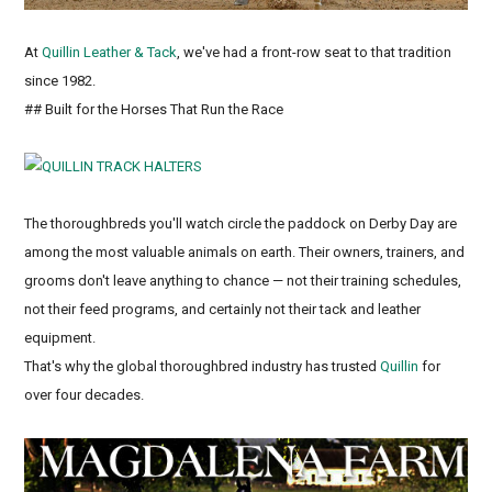
At
Quillin Leather & Tack
, we've had a front-row seat to that tradition
since 1982.
## Built for the Horses That Run the Race
The thoroughbreds you'll watch circle the paddock on Derby Day are
among the most valuable animals on earth. Their owners, trainers, and
grooms don't leave anything to chance — not their training schedules,
not their feed programs, and certainly not their tack and leather
equipment.
That's why the global thoroughbred industry has trusted
Quillin
for
over four decades.