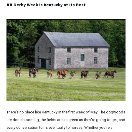
## Derby Week Is Kentucky at Its Best
There's no place like Kentucky in the first week of May. The dogwoods
are done blooming, the fields are as green as they're going to get, and
every conversation turns eventually to horses. Whether you're a