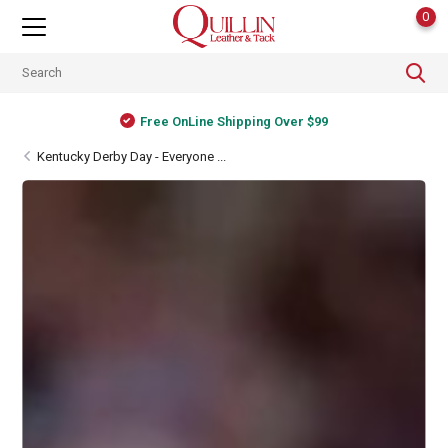
0
Free OnLine Shipping Over $99
Kentucky Derby Day - Everyone ...