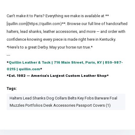
Can't make it to Paris? Everything we make is available at **
[quillin.com](https://quillin.com)**. Browse our full line of handcrafted
halters, lead shanks, leather accessories, and more — and order with
confidence knowing every piece is made right here in Kentucky.
*Here's to a great Derby. May your horse run true.*
---
*
Quillin Leather & Tack | 716 Main Street, Paris, KY | 859-987-
0215 | quillin.com
*
*Est. 1982 — America's Largest Custom Leather Shop*
Tags:
Halters Lead Shanks Dog Collars Belts Key Fobs Barware Foal
Muzzles Portfolios Desk Accessories Passport Covers (1)