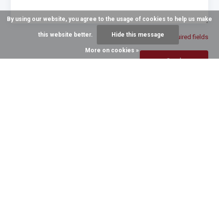
By using our website, you agree to the usage of cookies to help us make
this website better.
Hide this message
* Required fields
More on cookies »
Send
GROWING TO SERVE YOU BETTER
Recent articles
6 August 2026
3 August 2026
The Halter of Choice for
The Quillin Difference