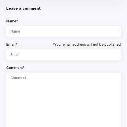
Leave a comment
Name
*
Email
*
*Your email address will not be published
Comment
*