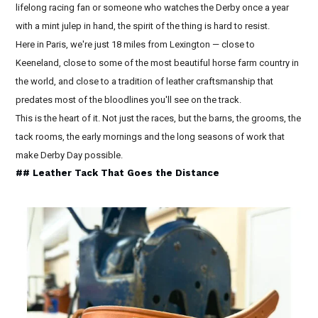
lifelong racing fan or someone who watches the Derby once a year
with a mint julep in hand, the spirit of the thing is hard to resist.
Here in Paris, we're just 18 miles from Lexington — close to
Keeneland, close to some of the most beautiful horse farm country in
the world, and close to a tradition of leather craftsmanship that
predates most of the bloodlines you'll see on the track.
This is the heart of it. Not just the races, but the barns, the grooms, the
tack rooms, the early mornings and the long seasons of work that
make Derby Day possible.
## Leather Tack That Goes the Distance