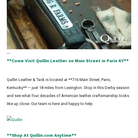
---
**Come Visit Quillin Leather on Main Street in Paris KY**
Quillin Leather & Tack is located at **716 Main Street, Paris,
Kentucky** — just 18 miles from Lexington. Stop in this Derby season
and see what four decades of American leather craftsmanship looks
like up close. Our team is here and happy to help.
**Shop At Quillin.com Anytime**