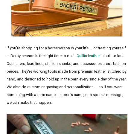
If you're shopping for a horseperson in your life — or treating yourself
— Derby season is the right time to do it.
Quillin leather
is built to last.
Our halters, lead lines, stallion shanks, and accessories aren't fashion
pieces. They're working tools made from premium leather, stitched by
hand, and designed to hold up in the barn every single day of the year.
We also do custom engraving and personalization — so if you want
something with a farm name, a horse's name, or a special message,
we can make that happen.