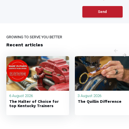
Send
GROWING TO SERVE YOU BETTER
Recent articles
6 August 2026
3 August 2026
The Halter of Choice for
The Quillin Difference
top Kentucky Trainers