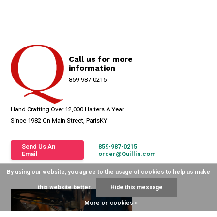
Call us for more
information
859-987-0215
Hand Crafting Over 12,000 Halters A Year
Since 1982 On Main Street, ParisKY
Send Us An
859-987-0215
Email
order@Quillin.com
By using our website, you agree to the usage of cookies to help us make
this website better.
Hide this message
More on cookies »