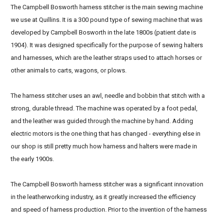
The Campbell Bosworth harness stitcher is the main sewing machine
we use at Quillins. It is a 300 pound type of sewing machine that was
developed by Campbell Bosworth in the late 1800s (patient date is
1904). It was designed specifically for the purpose of sewing halters
and harnesses, which are the leather straps used to attach horses or
other animals to carts, wagons, or plows.
The harness stitcher uses an awl, needle and bobbin that stitch with a
strong, durable thread. The machine was operated by a foot pedal,
and the leather was guided through the machine by hand. Adding
electric motors is the one thing that has changed - everything else in
our shop is still pretty much how harness and halters were made in
the early 1900s.
The Campbell Bosworth harness stitcher was a significant innovation
in the leatherworking industry, as it greatly increased the efficiency
and speed of harness production. Prior to the invention of the harness