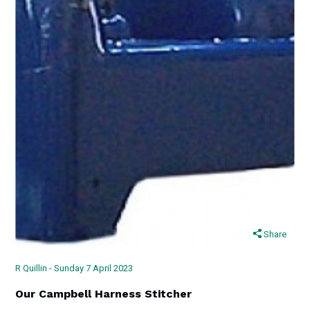
Share
R Quillin - Sunday 7 April 2023
Our Campbell Harness Stitcher