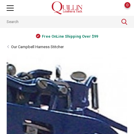
0
Free OnLine Shipping Over $99
Our Campbell Harness Stitcher