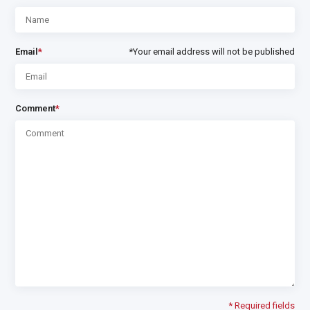
Email
*
*Your email address will not be published
Comment
*
* Required fields