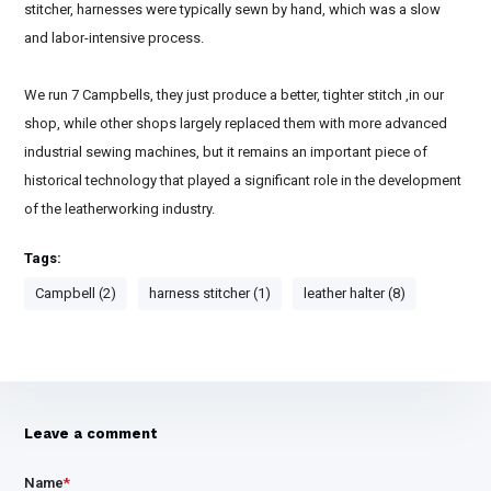
stitcher, harnesses were typically sewn by hand, which was a slow
and labor-intensive process.
We run 7 Campbells, they just produce a better, tighter stitch ,in our
shop, while other shops largely replaced them with more advanced
industrial sewing machines, but it remains an important piece of
historical technology that played a significant role in the development
of the leatherworking industry.
Tags:
Campbell (2)
harness stitcher (1)
leather halter (8)
Leave a comment
Name
*