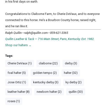
in his first days on earth.
Congratulations to Claiborne Farm, to Cherie DeVaux, and to everyone
connected to this horse. He's a Bourbon County horse, raised right,
and he ran like it.
Ralph Quillin •
ralph@quillin.com
• 859-621-3365
Quillin Leather & Tack — 716 Main Street, Paris, Kentucky. Est. 1982.
Shop our halters →
Tags:
Cherie DeVaux (1)
claiborne (22)
derby (3)
foal halter (5)
golden tempo (2)
halter (32)
Jose Ortiz (1)
kentucky derby (3)
ky derby (2)
leather halter (8)
newborn halter (2)
quillin (33)
roses (1)