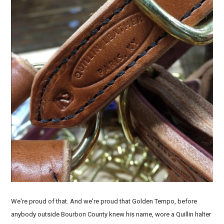
We're proud of that. And we're proud that Golden Tempo, before
anybody outside Bourbon County knew his name, wore a Quillin halter