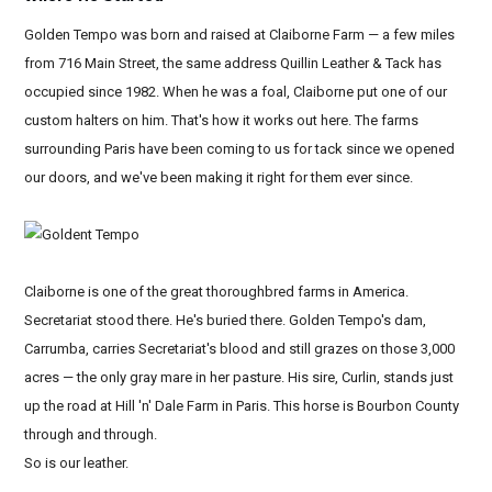
Golden Tempo was born and raised at Claiborne Farm — a few miles
from 716 Main Street, the same address Quillin Leather & Tack has
occupied since 1982. When he was a foal, Claiborne put one of our
custom halters on him. That's how it works out here. The farms
surrounding Paris have been coming to us for tack since we opened
our doors, and we've been making it right for them ever since.
Claiborne is one of the great thoroughbred farms in America.
Secretariat stood there. He's buried there. Golden Tempo's dam,
Carrumba, carries Secretariat's blood and still grazes on those 3,000
acres — the only gray mare in her pasture. His sire, Curlin, stands just
up the road at Hill 'n' Dale Farm in Paris. This horse is Bourbon County
through and through.
So is our leather.