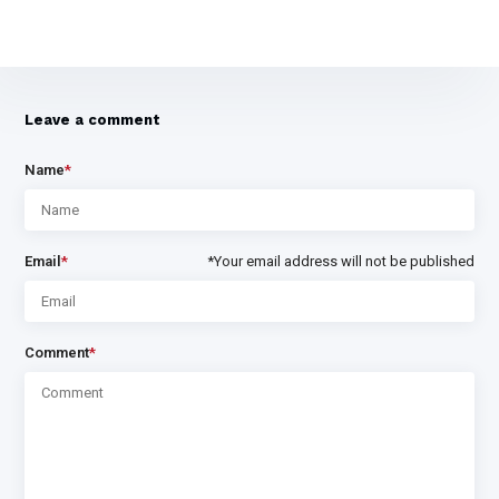
Leave a comment
Name
*
Email
*
*Your email address will not be published
Comment
*