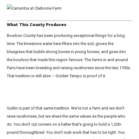
What This County Produces
Bourbon County has been producing exceptional things for a long
time. The limestone water here filters into the soil, grows the
bluegrass that builds strong bones in young horses, and goes into
the bourbon that made this region famous. The farms in and around
Paris have been breeding and raising racehorses since the late 1700s.
That tradition is still alive — Golden Tempo is proof of it.
Quillin is part of that same tradition. We're not a farm and we don't
raise racehorses, but we share the same values as the people who
do. You don't cut corners on a halter that's going to hold a 1,200-
pound thoroughbred. You don't rush work that has to be right. You