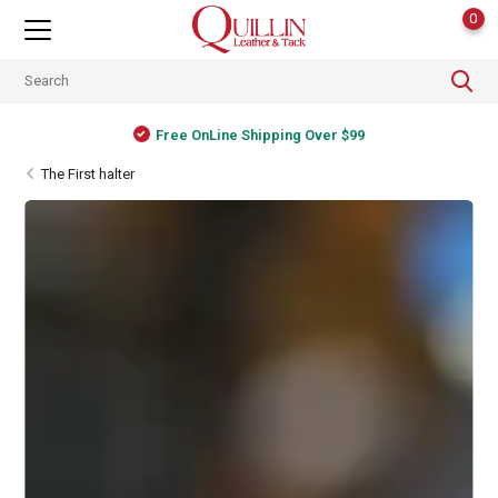
0
Free OnLine Shipping Over $99
The First halter