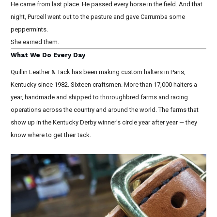
He came from last place. He passed every horse in the field. And that
night, Purcell went out to the pasture and gave Carrumba some
peppermints.
She earned them.
What We Do Every Day
Quillin Leather & Tack has been making custom halters in Paris,
Kentucky since 1982. Sixteen craftsmen. More than 17,000 halters a
year, handmade and shipped to thoroughbred farms and racing
operations across the country and around the world. The farms that
show up in the Kentucky Derby winner's circle year after year — they
know where to get their tack.