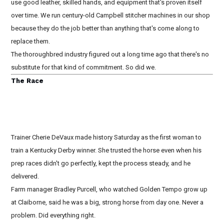
use good leather, skilled hands, and equipment that's proven itself
over time. We run century-old Campbell stitcher machines in our shop
because they do the job better than anything that's come along to
replace them.
The thoroughbred industry figured out a long time ago that there's no
substitute for that kind of commitment. So did we.
The Race
Trainer Cherie DeVaux made history Saturday as the first woman to
train a Kentucky Derby winner. She trusted the horse even when his
prep races didn't go perfectly, kept the process steady, and he
delivered.
Farm manager Bradley Purcell, who watched Golden Tempo grow up
at Claiborne, said he was a big, strong horse from day one. Never a
problem. Did everything right.