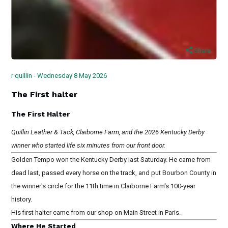
Share
r quillin - Wednesday 8 May 2026
The First halter
The First Halter
Quillin Leather & Tack, Claiborne Farm, and the 2026 Kentucky Derby
winner who started life six minutes from our front door.
Golden Tempo won the Kentucky Derby last Saturday. He came from
dead last, passed every horse on the track, and put Bourbon County in
the winner's circle for the 11th time in Claiborne Farm's 100-year
history.
His first halter came from our shop on Main Street in Paris.
Where He Started