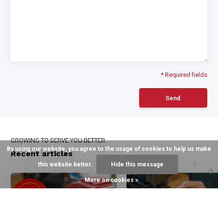
* Required fields
Send
GROWING TO SERVE YOU BETTER
By using our website, you agree to the usage of cookies to help us make
Recent articles
this website better.
Hide this message
More on cookies »