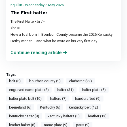
r quillin - Wednesday 6 May 2026
The First halter
The First Halter<br />
<br />
How a foal born in Bourbon County became the 2026 Kentucky
Derby winner — and what he wore on his very first day.
Continue reading article
Tags:
belt (8)
bourbon county (9)
claiborne (22)
engraved name plate (8)
halter (31)
halter plate (5)
halter plate belt (10)
halters (7)
handcrafted (9)
keeneland (6)
Kentucky (6)
kentucky belt (12)
kentucky halter (8)
kentucky halters (5)
leather (13)
leather halter (8)
name plate (9)
paris (9)