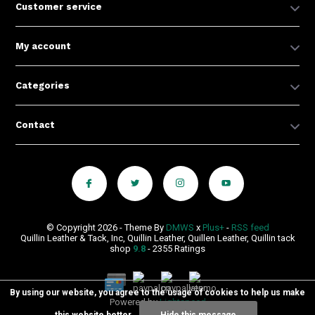
Customer service
My account
Categories
Contact
© Copyright 2026 - Theme By
DMWS
x
Plus+
-
RSS feed
Quillin Leather & Tack, Inc, Quillin Leather, Quillen Leather, Quillin tack
shop
9.8
- 2355 Ratings
By using our website, you agree to the usage of cookies to help us make
Powered by
Lightspeed