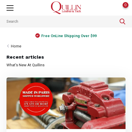
0
Free OnLine Shipping Over $99
Home
Recent articles
What's New At Quillins