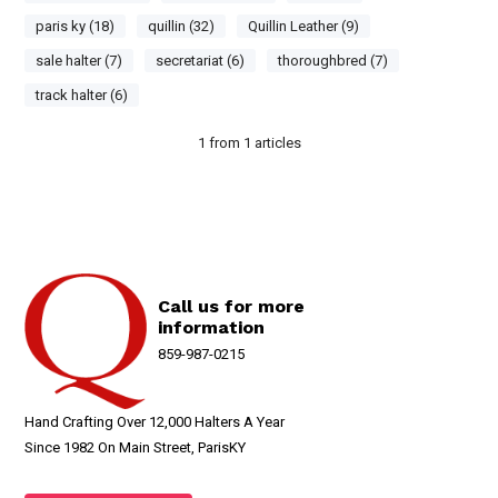
paris ky (18)
quillin (32)
Quillin Leather (9)
sale halter (7)
secretariat (6)
thoroughbred (7)
track halter (6)
1
from
1
articles
Call us for more
information
859-987-0215
Hand Crafting Over 12,000 Halters A Year
Since 1982 On Main Street, ParisKY