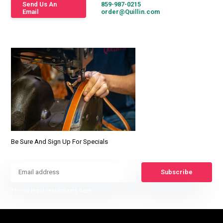
Send Us An
859-987-0215
Email
order@Quillin.com
Be Sure And Sign Up For Specials
Subscribe
* Read legal restrictions here