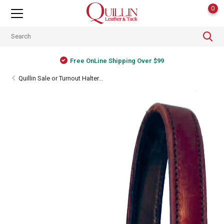
0
Free OnLine Shipping Over $99
Quillin Sale or Turnout Halter...