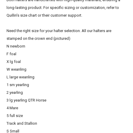
long-lasting product. For specific sizing or customization, refer to
Quillin’s size chart or their customer support.
Need the right size for your halter selection. All our halters are
stamped on the crown end (pictured)
N newborn
F foal
X lg foal
W weanling
L large weanling
1 sm yearling
2 yearling
3 lg yearling QTR Horse
4 Mare
5 full size
Track and Stallion
S Small