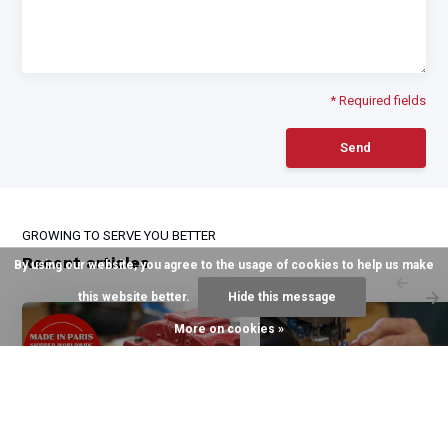
* Required fields
Send
GROWING TO SERVE YOU BETTER
Recent articles
By using our website, you agree to the usage of cookies to help us make
this website better.
Hide this message
More on cookies »
6 August 2026
3 August 2026