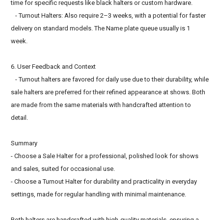
time for specific requests like black halters or custom hardware.
- Turnout Halters: Also require 2–3 weeks, with a potential for faster
delivery on standard models. The Name plate queue usually is 1
week.
6. User Feedback and Context
- Turnout halters are favored for daily use due to their durability, while
sale halters are preferred for their refined appearance at shows. Both
are made from the same materials with handcrafted attention to
detail.
Summary
- Choose a Sale Halter for a professional, polished look for shows
and sales, suited for occasional use.
- Choose a Turnout Halter for durability and practicality in everyday
settings, made for regular handling with minimal maintenance.
Both halters are handcrafted with high-quality materials, ensuring a