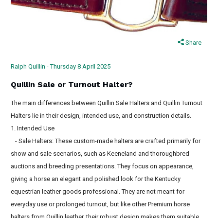
Share
Ralph Quillin - Thursday 8 April 2025
Quillin Sale or Turnout Halter?
The main differences between Quillin Sale Halters and Quillin Turnout
Halters lie in their design, intended use, and construction details.
1. Intended Use
- Sale Halters: These custom-made halters are crafted primarily for
show and sale scenarios, such as Keeneland and thoroughbred
auctions and breeding presentations. They focus on appearance,
giving a horse an elegant and polished look for the Kentucky
equestrian leather goods professional. They are not meant for
everyday use or prolonged turnout, but like other Premium horse
halters from Quillin leather, their robust design makes them suitable