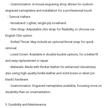
- Customization: In-house engraving shop allows for custom-
engraved nameplates and installation for a professional touch.
- Turnout Halters:
- Noseband: Lighter, single-ply noseband.
- Chin Strap: Adjustable chin strap for flexibility, or choose our
English Chin option.
- Rolled Throat: May include an optional throat snap for quick
removal.
- Lined Crown: Available in double-buckle options, for a better fit
and easy replacement or repair.
- Materials: Made with thicker leather for enhanced robustness,
also using high-quality bridle leather and solid brass or silver (on
black) hardware.
- Customization: Engraved nameplates available, focusing more on
durability than on ornamentation.
3. Durability and Maintenance