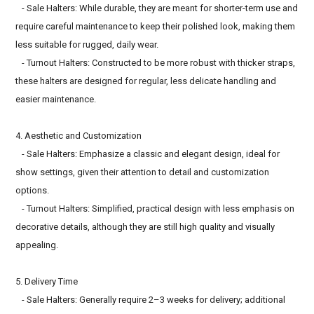
- Sale Halters: While durable, they are meant for shorter-term use and
require careful maintenance to keep their polished look, making them
less suitable for rugged, daily wear.
- Turnout Halters: Constructed to be more robust with thicker straps,
these halters are designed for regular, less delicate handling and
easier maintenance.
4. Aesthetic and Customization
- Sale Halters: Emphasize a classic and elegant design, ideal for
show settings, given their attention to detail and customization
options.
- Turnout Halters: Simplified, practical design with less emphasis on
decorative details, although they are still high quality and visually
appealing.
5. Delivery Time
- Sale Halters: Generally require 2–3 weeks for delivery; additional