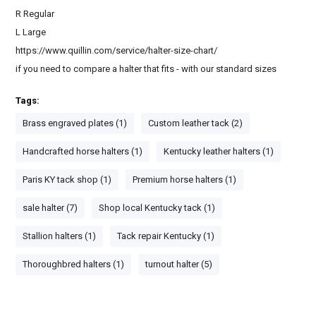
R Regular
L Large
https://www.quillin.com/service/halter-size-chart/
if you need to compare a halter that fits - with our standard sizes
Tags:
Brass engraved plates (1)
Custom leather tack (2)
Handcrafted horse halters (1)
Kentucky leather halters (1)
Paris KY tack shop (1)
Premium horse halters (1)
sale halter (7)
Shop local Kentucky tack (1)
Stallion halters (1)
Tack repair Kentucky (1)
Thoroughbred halters (1)
turnout halter (5)