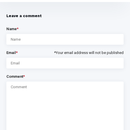
Leave a comment
Name
*
Email
*
*Your email address will not be published
Comment
*