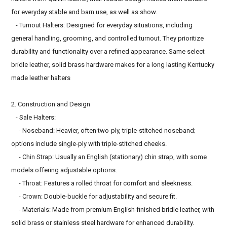
for everyday stable and barn use, as well as show.
- Turnout Halters: Designed for everyday situations, including
general handling, grooming, and controlled turnout. They prioritize
durability and functionality over a refined appearance. Same select
bridle leather, solid brass hardware makes for a long lasting Kentucky
made leather halters
2. Construction and Design
- Sale Halters:
- Noseband: Heavier, often two-ply, triple-stitched noseband;
options include single-ply with triple-stitched cheeks.
- Chin Strap: Usually an English (stationary) chin strap, with some
models offering adjustable options.
- Throat: Features a rolled throat for comfort and sleekness.
- Crown: Double-buckle for adjustability and secure fit.
- Materials: Made from premium English-finished bridle leather, with
solid brass or stainless steel hardware for enhanced durability.