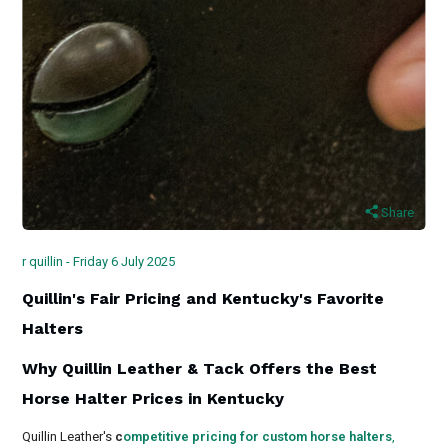
Share
r quillin - Friday 6 July 2025
Quillin's Fair Pricing and Kentucky's Favorite
Halters
Why Quillin Leather & Tack Offers the Best
Horse Halter Prices in Kentucky
Quillin Leather's
c
ompetitive pricing for custom horse halters
,