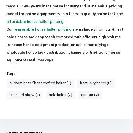
team. Our
40+ years in the horse industry
and
sustainable pricing
model for horse equipment
works for both
quality horse tack
and
affordable horse halter pricing
.
Our
reasonable horse halter pricing
stems largely from our
direct-
sales horse tack approach
combined with
efficient high-volume
in-house horse equipment production
rather than relying on
wholesale horse tack distribution channels
or
traditional horse
equipment retail markups
.
Tags:
custom halter`handcrafted halter (1)
kentucky halter (8)
sale and show (1)
sale halter (7)
turnout (4)
Leave a comment