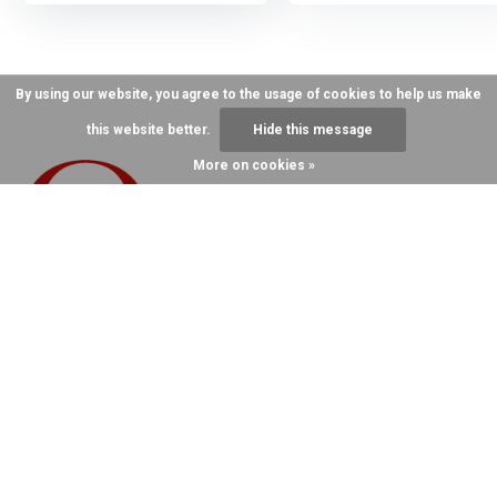
By using our website, you agree to the usage of cookies to help us make
this website better.
Hide this message
More on cookies »
Call us for more
information
859-987-0215
Hand Crafting Over 12,000 Halters A Year
Since 1982 On Main Street, ParisKY
Send Us An
859-987-0215
Email
order@Quillin.com