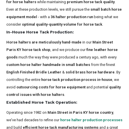
for horse halters
while maintaining
premium horse tack quality
.
Even at these production levels, we still pursue the
small batch horse
equipment model
- with a
36 halter production run
being what we
consider
optimal quality-quantity volume for horse tack
.
In-House Horse Tack Production
:
Horse halters are meticulously hand-made
in our
Main Street
Paris KY horse tack shop
, and we produce our
fine leather horse
goods
much the way they were produced a century ago, with every
custom horse halter handmade in small batches
from the finest
English Finished Bridle Leather
&
solid brass horse hardware
. By
controlling the entire
horse tack production process in-house
, we
avoid
outsourcing costs for horse equipment
and potential
quality
control issues with horse halters
.
Established Horse Tack Operation
:
Operating since 1982 on
Main Street in Paris KY horse country
,
we've had decades to refine our
horse halter production processes
and build
efficient horse tack manufacturing systems
and a great