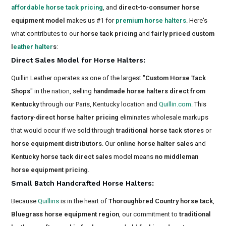
affordable horse tack pricing
, and
direct-to-consumer horse
equipment model
makes us #1 for
premium horse halters
. Here's
what contributes to our
horse tack pricing
and
fairly priced custom
l
eather halter
s
:
Direct Sales Model for Horse Halters
:
Quillin Leather operates as one of the largest "
Custom Horse Tack
Shops
" in the nation, selling
handmade horse halters direct from
Kentucky
through our Paris, Kentucky location and
Quillin.com
. This
factory-direct horse halter pricing
eliminates wholesale markups
that would occur if we sold through
traditional horse tack stores
or
horse equipment distributors
. Our
online horse halter sales
and
Kentucky horse tack direct sales
model means
no middleman
horse equipment pricing
.
Small Batch Handcrafted Horse Halters
:
Because
Quillins
is in the heart of
Thoroughbred Country horse tack
,
Bluegrass horse equipment region
, our commitment to
traditional