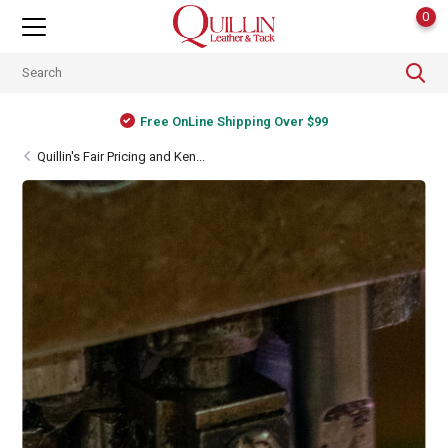
0
ver $99
Shipping Worldwide
Quillin's Fair Pricing and Ken...