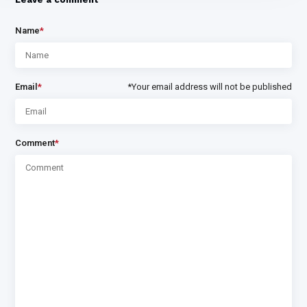
Name
*
Email
*
*Your email address will not be published
Comment
*