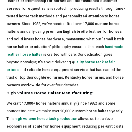
leather craftsmanship for horses
and
old fashioned customer
service for equestrians
is rooted in producing results through
time-
tested horse tack methods
and
personalized attention to horse
owners
. Since 1982, we've handcrafted over
17,000 custom horse
halters annually
using
premium English bridle leather for horses
and
solid brass horse hardware
, maintaining what our "
small batch
horse halter production
" philosophy ensures - that each
handmade
leather horse halter
is crafted with care. Our dedication goes
beyond nostalgia; it's about delivering
q
uality horse tack at fair
prices
and
reliable horse equipment service
that has earned the
trust of
top thoroughbred farms
,
Kentucky horse farms
, and
horse
owners worldwide
for over four decades.
High Volume Horse Halter Manufacturing
:
We craft
17,000+ horse halters annually
(since 1982) and some
sources indicate we make over
20,000 custom horse halters yearly
.
This
high volume horse tack production
allows us to achieve
economies of scale for horse equipment
, reducing
per-unit costs