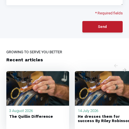
* Required fields
Send
GROWING TO SERVE YOU BETTER
Recent articles
3 August 2026
14 July 2026
The Quillin Difference
He dresses them for
success By Riley Robinso