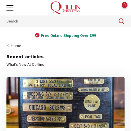
0
Free OnLine Shipping Over $99
Home
Recent articles
What's New At Quillins