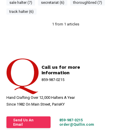
sale halter (7)
secretariat (6)
thoroughbred (7)
track halter (6)
1
from
1
articles
Call us for more
information
859-987-0215
Hand Crafting Over 12,000 Halters A Year
Since 1982 On Main Street, ParisKY
Send Us An
859-987-0215
Email
order@Quillin.com