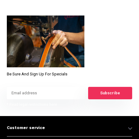
Be Sure And Sign Up For Specials
Subscribe
* Read legal restrictions here
Customer service