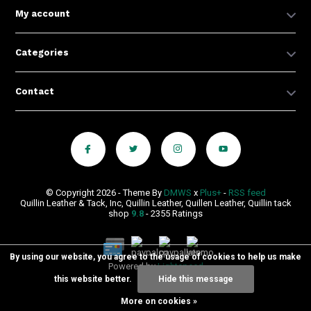
My account
Categories
Contact
© Copyright 2026 - Theme By
DMWS
x
Plus+
-
RSS feed
Quillin Leather & Tack, Inc, Quillin Leather, Quillen Leather, Quillin tack
shop
9.8
- 2355 Ratings
By using our website, you agree to the usage of cookies to help us make
Powered by
Lightspeed
this website better.
Hide this message
More on cookies »