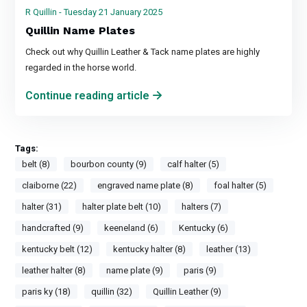
R Quillin - Tuesday 21 January 2025
Quillin Name Plates
Check out why Quillin Leather & Tack name plates are highly
regarded in the horse world.
Continue reading article
Tags:
belt (8)
bourbon county (9)
calf halter (5)
claiborne (22)
engraved name plate (8)
foal halter (5)
halter (31)
halter plate belt (10)
halters (7)
handcrafted (9)
keeneland (6)
Kentucky (6)
kentucky belt (12)
kentucky halter (8)
leather (13)
leather halter (8)
name plate (9)
paris (9)
paris ky (18)
quillin (32)
Quillin Leather (9)