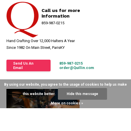
Call us for more
information
859-987-0215
Hand Crafting Over 12,000 Halters A Year
Since 1982 On Main Street, ParisKY
Send Us An
859-987-0215
Email
order@Quillin.com
By using our website, you agree to the usage of cookies to help us make
this website better.
Hide this message
More on cookies »