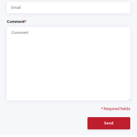
Comment
*
* Required fields
Send