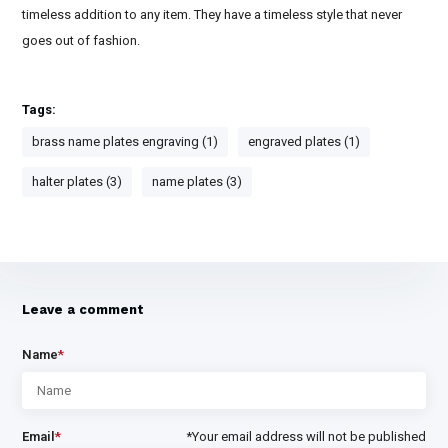
timeless addition to any item. They have a timeless style that never
goes out of fashion.
Tags:
brass name plates engraving (1)
engraved plates (1)
halter plates (3)
name plates (3)
Leave a comment
Name
*
Email
*
*Your email address will not be published