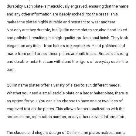
durability. Each plate is meticulously engraved, ensuring that the name
and any other information are deeply etched into the brass. This
makes the plates highly durable and resistant to wear and tear.
Not only are they durable, but Quillin name plates are also hand-inked
and polished, resulting in a high-quality, professional finish. They look
elegant on any item - from halters to keepsakes. Hand polished and
made from solid brass, these plates are built to last. Brass is a strong
and durable metal that can withstand the rigors of everyday use in the
barn.
Quillin name plates offer a variety of sizes to suit different needs.
Whether you need a small saddle plate or a larger halter plate, there is
an option for you. You can also choose to have one or two lines of
engraved text on the plates. This allows for personalization with the
horse's name, registration number, or any other relevant information.
The classic and elegant design of Quillin name plates makes them a