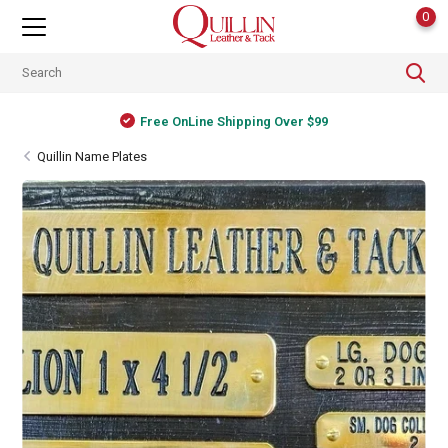
0
Free OnLine Shipping Over $99
Quillin Name Plates