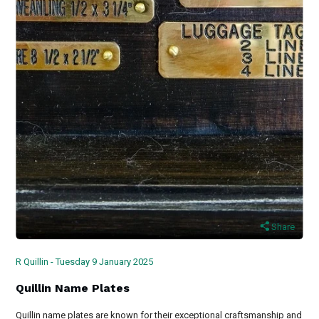
Share
R Quillin - Tuesday 9 January 2025
Quillin Name Plates
Quillin name plates are known for their exceptional craftsmanship and