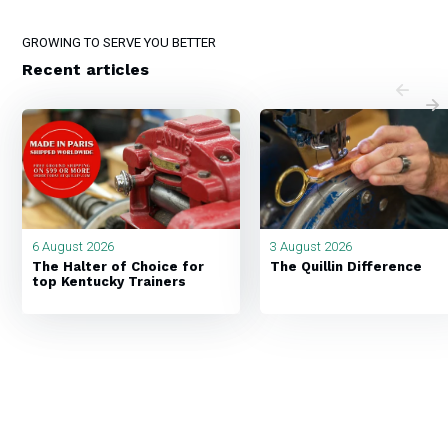
GROWING TO SERVE YOU BETTER
Recent articles
6 August 2026
3 August 2026
The Halter of Choice for
The Quillin Difference
top Kentucky Trainers