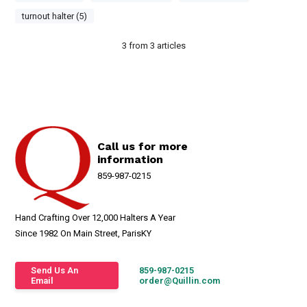
turnout halter (5)
3
from
3
articles
Call us for more
information
859-987-0215
Hand Crafting Over 12,000 Halters A Year
Since 1982 On Main Street, ParisKY
Send Us An
859-987-0215
Email
order@Quillin.com