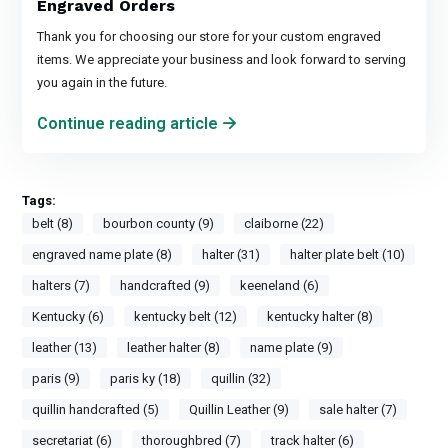
Engraved Orders
Thank you for choosing our store for your custom engraved
items. We appreciate your business and look forward to serving
you again in the future.
Continue reading article
Tags:
belt (8)
bourbon county (9)
claiborne (22)
engraved name plate (8)
halter (31)
halter plate belt (10)
halters (7)
handcrafted (9)
keeneland (6)
Kentucky (6)
kentucky belt (12)
kentucky halter (8)
leather (13)
leather halter (8)
name plate (9)
paris (9)
paris ky (18)
quillin (32)
quillin handcrafted (5)
Quillin Leather (9)
sale halter (7)
secretariat (6)
thoroughbred (7)
track halter (6)