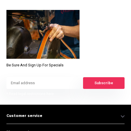
Be Sure And Sign Up For Specials
Subscribe
* Read legal restrictions here
Customer service