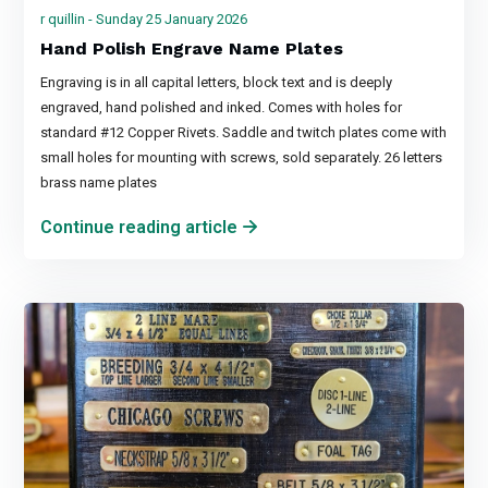
r quillin - Sunday 25 January 2026
Hand Polish Engrave Name Plates
Engraving is in all capital letters, block text and is deeply
engraved, hand polished and inked. Comes with holes for
standard #12 Copper Rivets. Saddle and twitch plates come with
small holes for mounting with screws, sold separately. 26 letters
brass name plates
Continue reading article