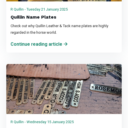
R Quillin - Tuesday 21 January 2025
Quillin Name Plates
Check out why Quillin Leather & Tack name plates are highly
regarded in the horse world.
Continue reading article
R Quillin - Wednesday 15 January 2025