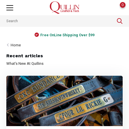
0
Free OnLine Shipping Over $99
Home
Recent articles
What's New At Quillins