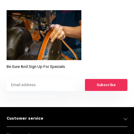
Be Sure And Sign Up For Specials
Subscribe
* Read legal restrictions here
Customer service