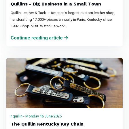
Quillins - Big Business in a Small Town
Quillin Leather & Tack — America's largest custom leather shop,
handcrafting 17,000+ pieces annually in Paris, Kentucky since
1982. Shop. Visit. Watch us work.
Continue reading article
r quillin - Monday 16 June 2025
The Quillin Kentucky Key Chain