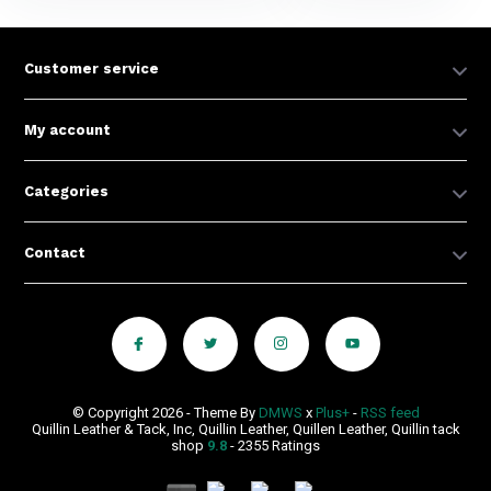
Customer service
My account
Categories
Contact
© Copyright 2026 - Theme By
DMWS
x
Plus+
-
RSS feed
Quillin Leather & Tack, Inc, Quillin Leather, Quillen Leather, Quillin tack
shop
9.8
- 2355 Ratings