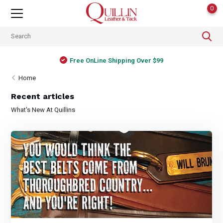
0
Free OnLine Shipping Over $99
Home
Recent articles
What's New At Quillins