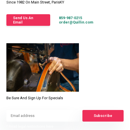
Since 1982 On Main Street, ParisKY
Send Us An
859-987-0215
Email
order@Quillin.com
Be Sure And Sign Up For Specials
Subscribe
* Read legal restrictions here