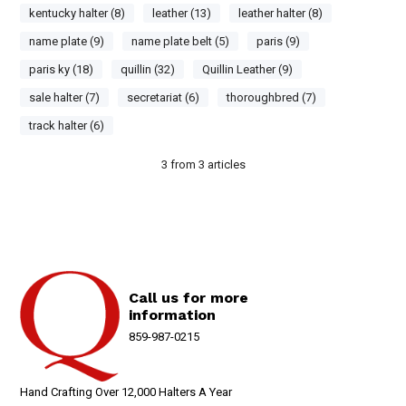
kentucky halter (8)
leather (13)
leather halter (8)
name plate (9)
name plate belt (5)
paris (9)
paris ky (18)
quillin (32)
Quillin Leather (9)
sale halter (7)
secretariat (6)
thoroughbred (7)
track halter (6)
3
from
3
articles
Call us for more
information
859-987-0215
Hand Crafting Over 12,000 Halters A Year