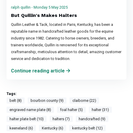
ralph quillin - Monday 5 May 2025
But Quillin's Makes Halters
Quillin Leather & Tack, located in Paris, Kentucky, has been a
reputable name in handcrafted leather goods for the equine
industry since 1982. Catering to horse owners, breeders, and
trainers worldwide, Quillin is renowned for its exceptional
craftsmanship, meticulous attention to detail, amazing customer
service and dedication to tradition.
Continue reading article
Tags:
belt (8)
bourbon county (9)
claiborne (22)
engraved name plate (8)
foal halter (5)
halter (31)
halter plate belt (10)
halters (7)
handcrafted (9)
keeneland (6)
Kentucky (6)
kentucky belt (12)