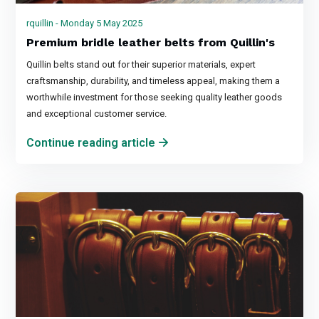
rquillin - Monday 5 May 2025
Premium bridle leather belts from Quillin's
Quillin belts stand out for their superior materials, expert
craftsmanship, durability, and timeless appeal, making them a
worthwhile investment for those seeking quality leather goods
and exceptional customer service.
Continue reading article