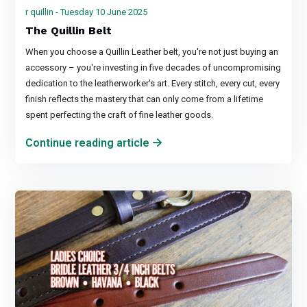
r quillin - Tuesday 10 June 2025
The Quillin Belt
When you choose a Quillin Leather belt, you're not just buying an
accessory – you're investing in five decades of uncompromising
dedication to the leatherworker's art. Every stitch, every cut, every
finish reflects the mastery that can only come from a lifetime
spent perfecting the craft of fine leather goods.
Continue reading article