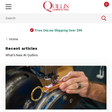
0
Free OnLine Shipping Over $99
Home
Recent articles
What's New At Quillins