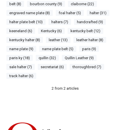
belt (8)
bourbon county (9)
claiborne (22)
engraved name plate (8)
foal halter (5)
halter (31)
halter plate belt (10)
halters (7)
handcrafted (9)
keeneland (6)
Kentucky (6)
kentucky belt (12)
kentucky halter (8)
leather (13)
leather halter (8)
name plate (9)
name plate belt (5)
paris (9)
paris ky (18)
quillin (32)
Quillin Leather (9)
sale halter (7)
secretariat (6)
thoroughbred (7)
track halter (6)
2
from
2
articles