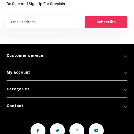
Be Sure And Sign Up For Specials
Subscribe
* Read legal restrictions here
Customer service
My account
Categories
Contact