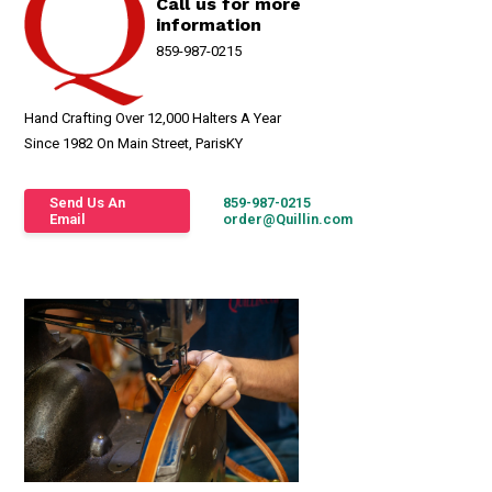
Call us for more
information
859-987-0215
Hand Crafting Over 12,000 Halters A Year
Since 1982 On Main Street, ParisKY
Send Us An
859-987-0215
Email
order@Quillin.com