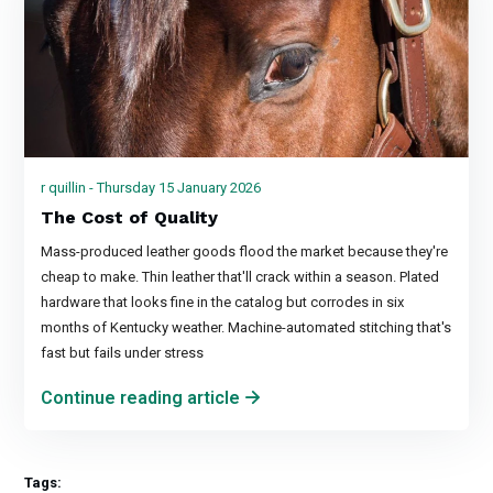
r quillin - Thursday 15 January 2026
The Cost of Quality
Mass-produced leather goods flood the market because they're
cheap to make. Thin leather that'll crack within a season. Plated
hardware that looks fine in the catalog but corrodes in six
months of Kentucky weather. Machine-automated stitching that's
fast but fails under stress
Continue reading article
Tags: