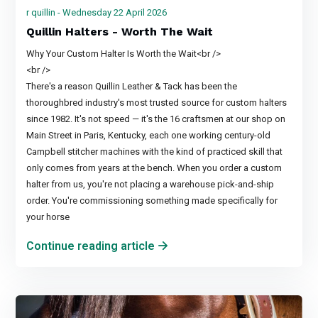
r quillin - Wednesday 22 April 2026
Quillin Halters - Worth The Wait
Why Your Custom Halter Is Worth the Wait<br />
<br />
There's a reason Quillin Leather & Tack has been the
thoroughbred industry's most trusted source for custom halters
since 1982. It's not speed — it's the 16 craftsmen at our shop on
Main Street in Paris, Kentucky, each one working century-old
Campbell stitcher machines with the kind of practiced skill that
only comes from years at the bench. When you order a custom
halter from us, you're not placing a warehouse pick-and-ship
order. You're commissioning something made specifically for
your horse
Continue reading article