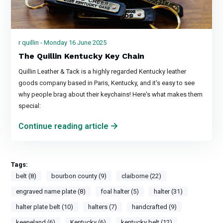
r quillin - Monday 16 June 2025
The Quillin Kentucky Key Chain
Quillin Leather & Tack is a highly regarded Kentucky leather
goods company based in Paris, Kentucky, and it's easy to see
why people brag about their keychains! Here's what makes them
special:
Continue reading article
Tags:
belt (8)
bourbon county (9)
claiborne (22)
engraved name plate (8)
foal halter (5)
halter (31)
halter plate belt (10)
halters (7)
handcrafted (9)
keeneland (6)
Kentucky (6)
kentucky belt (12)