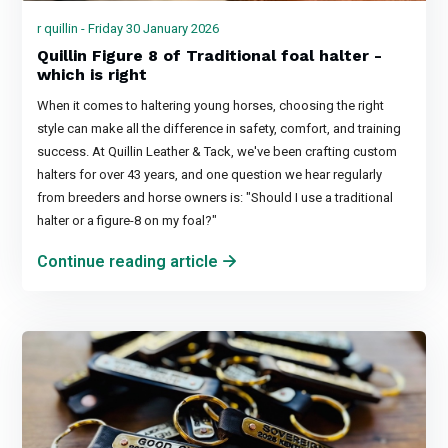
r quillin - Friday 30 January 2026
Quillin Figure 8 of Traditional foal halter -
which is right
When it comes to haltering young horses, choosing the right
style can make all the difference in safety, comfort, and training
success. At Quillin Leather & Tack, we've been crafting custom
halters for over 43 years, and one question we hear regularly
from breeders and horse owners is: "Should I use a traditional
halter or a figure-8 on my foal?"
Continue reading article