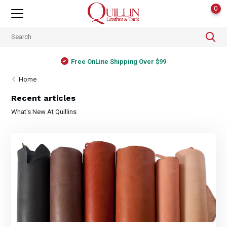
0
Free OnLine Shipping Over $99
Home
Recent articles
What's New At Quillins