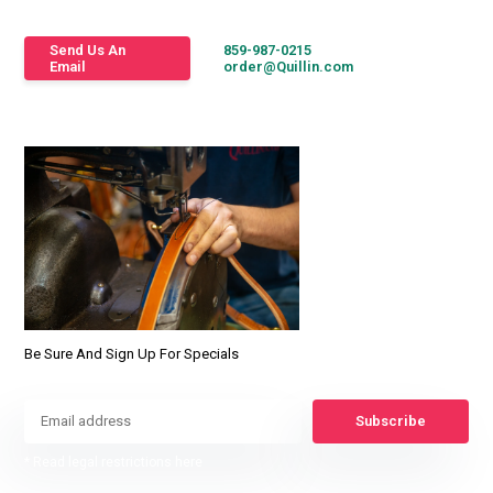
Send Us An
859-987-0215
Email
order@Quillin.com
Be Sure And Sign Up For Specials
Subscribe
* Read legal restrictions here