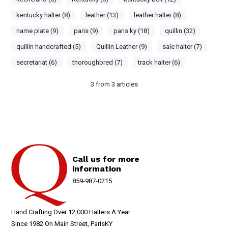
kentucky halter (8)
leather (13)
leather halter (8)
name plate (9)
paris (9)
paris ky (18)
quillin (32)
quillin handcrafted (5)
Quillin Leather (9)
sale halter (7)
secretariat (6)
thoroughbred (7)
track halter (6)
3
from
3
articles
Call us for more
information
859-987-0215
Hand Crafting Over 12,000 Halters A Year
Since 1982 On Main Street, ParisKY