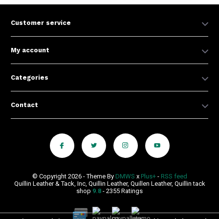
Customer service
My account
Categories
Contact
© Copyright 2026 - Theme By
DMWS
x
Plus+
-
RSS feed
Quillin Leather & Tack, Inc, Quillin Leather, Quillen Leather, Quillin tack
shop
9.8
- 2355 Ratings