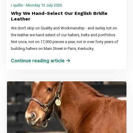
r quillin - Monday 13 July 2026
Why We Hand-Select Our English Bridle
Leather
We don't skip on Quality and Workmanship - and surley not on
the leather we hand select of our halters, belts and portfolios.
Not once, not on 17,000 pieces a year, not in over forty years of
building halters on Main Street in Paris, Kentucky.
Continue reading article