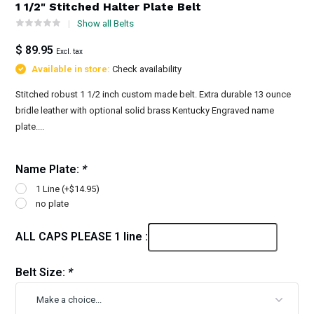
1 1/2" Stitched Halter Plate Belt
Show all Belts
$ 89.95
Excl. tax
Available in store:
Check availability
Stitched robust 1 1/2 inch custom made belt. Extra durable 13 ounce
bridle leather with optional solid brass Kentucky Engraved name
plate....
Name Plate:
*
1 Line (+$14.95)
no plate
ALL CAPS PLEASE 1 line :
Belt Size:
*