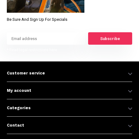
Be Sure And Sign Up For Specials
Subscribe
* Read legal restrictions here
Customer service
My account
Categories
Contact