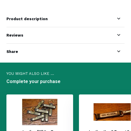
Product description
Reviews
Share
YOU MIGHT ALSO LIKE ...
Complete your purchase