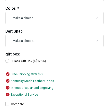
Color:
*
Belt Snap:
gift box:
Black Gift Box (+$12.95)
Free Shipping Over $99
Kentucky Made Leather Goods
In House Repair and Engraving
Exceptional Service
Compare