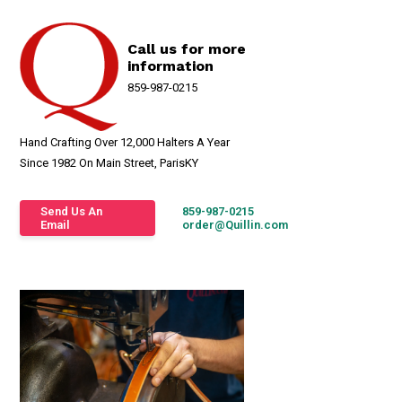
Call us for more
information
859-987-0215
Hand Crafting Over 12,000 Halters A Year
Since 1982 On Main Street, ParisKY
Send Us An
859-987-0215
Email
order@Quillin.com