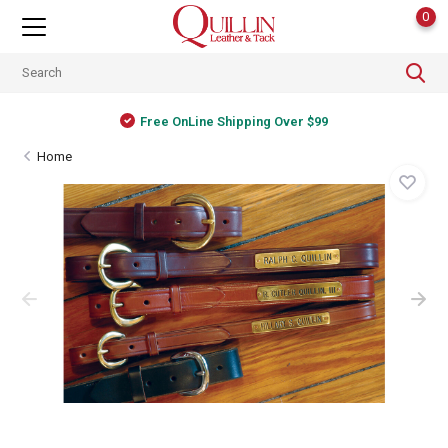
0
Free OnLine Shipping Over $99
Home