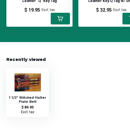
Leather "Q" Key Tag
Leather Key Q Tag w/ S
$ 19.95
$ 32.95
Excl. tax
Excl. tax
Recently viewed
1 1/2" Stitched Halter
Plate Belt
$ 89.95
Excl. tax