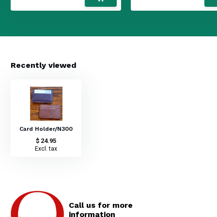
Recently viewed
Card Holder/N300
$ 24.95
Excl. tax
Call us for more
information