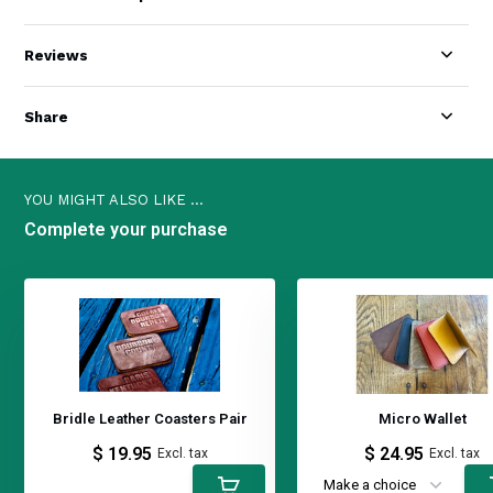
Reviews
Share
YOU MIGHT ALSO LIKE ...
Complete your purchase
Bridle Leather Coasters Pair
Micro Wallet
$ 19.95
$ 24.95
Excl. tax
Excl. tax