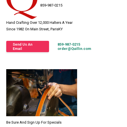
859-987-0215
Hand Crafting Over 12,000 Halters A Year
Since 1982 On Main Street, ParisKY
Send Us An
859-987-0215
Email
order@Quillin.com
Be Sure And Sign Up For Specials