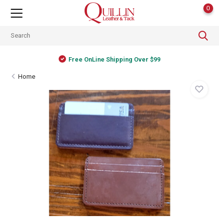
0
Free OnLine Shipping Over $99
Home