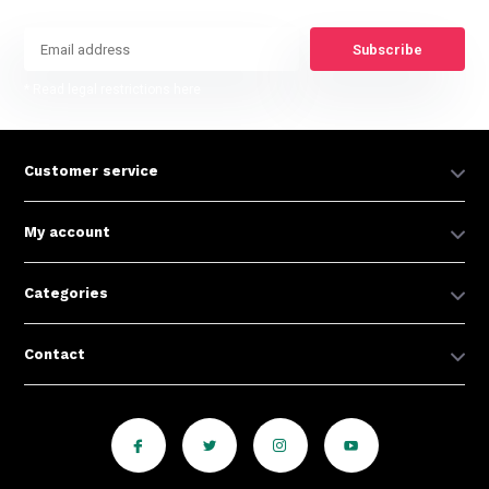
Subscribe
* Read legal restrictions here
Customer service
My account
Categories
Contact