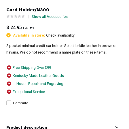
Card Holder/N300
Show all Accessories
$ 24.95
Excl. tax
Available in store:
Check availability
2 pocket minimal credit car holder. Select bridle leather in brown or
havana. We do not recommend a name plate on these items...
Free Shipping Over $99
Kentucky Made Leather Goods
In House Repair and Engraving
Exceptional Service
Compare
Product description