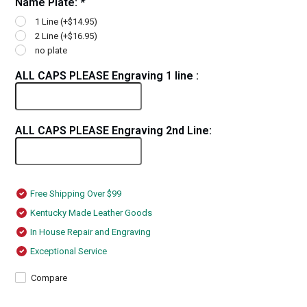
Name Plate:
*
1 Line (+$14.95)
2 Line (+$16.95)
no plate
ALL CAPS PLEASE Engraving 1 line :
ALL CAPS PLEASE Engraving 2nd Line:
Free Shipping Over $99
Kentucky Made Leather Goods
In House Repair and Engraving
Exceptional Service
Compare