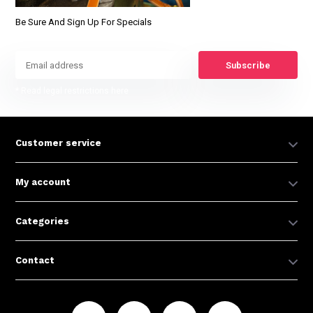
Be Sure And Sign Up For Specials
Subscribe
* Read legal restrictions here
Customer service
My account
Categories
Contact