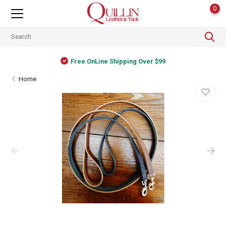
0
Free OnLine Shipping Over $99
Home