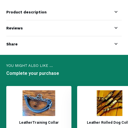
Product description
Reviews
Share
YOU MIGHT ALSO LIKE ...
Complete your purchase
LeatherTraining Collar
Leather Rolled Dog Col