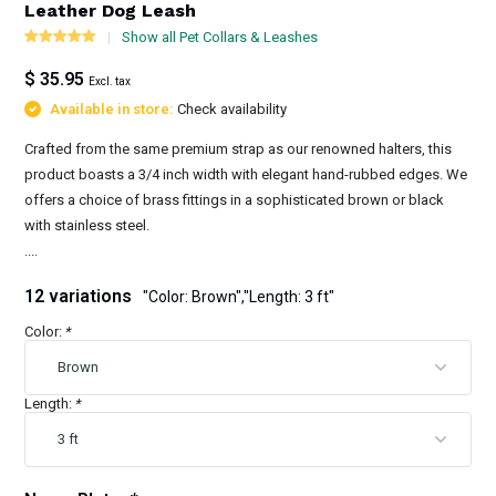
Leather Dog Leash
Show all Pet Collars & Leashes
$ 35.95
Excl. tax
Available in store:
Check availability
Crafted from the same premium strap as our renowned halters, this
product boasts a 3/4 inch width with elegant hand-rubbed edges. We
offers a choice of brass fittings in a sophisticated brown or black
with stainless steel.
....
12 variations
"Color: Brown","Length: 3 ft"
Color:
*
Length:
*