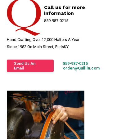
Call us for more
information
859-987-0215
Hand Crafting Over 12,000 Halters A Year
Since 1982 On Main Street, ParisKY
Send Us An
859-987-0215
Email
order@Quillin.com