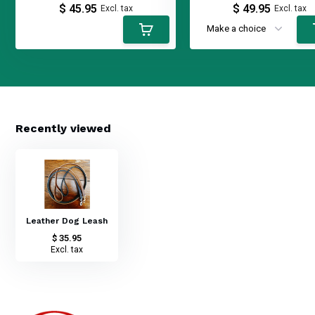
$ 45.95
$ 49.95
Excl. tax
Excl. tax
Recently viewed
Leather Dog Leash
$ 35.95
Excl. tax