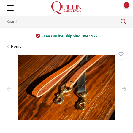
0
Free OnLine Shipping Over $99
Home