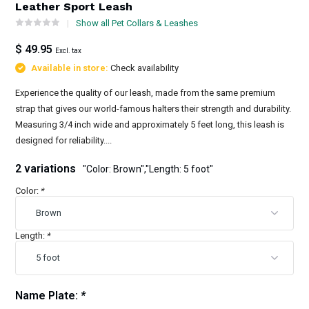
Leather Sport Leash
Show all Pet Collars & Leashes
$ 49.95
Excl. tax
Available in store:
Check availability
Experience the quality of our leash, made from the same premium
strap that gives our world-famous halters their strength and durability.
Measuring 3/4 inch wide and approximately 5 feet long, this leash is
designed for reliability....
2 variations
"Color: Brown","Length: 5 foot"
Color:
*
Length:
*
Name Plate:
*