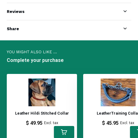
Reviews
Share
YOU MIGHT ALSO LIKE ...
Complete your purchase
Leather Hildi Stitched Collar
LeatherTraining Colla
$ 49.95
$ 45.95
Excl. tax
Excl. tax