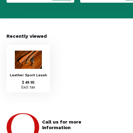
Recently viewed
Leather Sport Leash
$ 49.95
Excl. tax
Call us for more
information