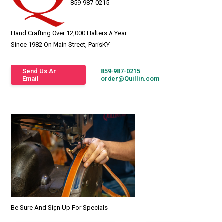
859-987-0215
Hand Crafting Over 12,000 Halters A Year
Since 1982 On Main Street, ParisKY
Send Us An
859-987-0215
Email
order@Quillin.com
Be Sure And Sign Up For Specials