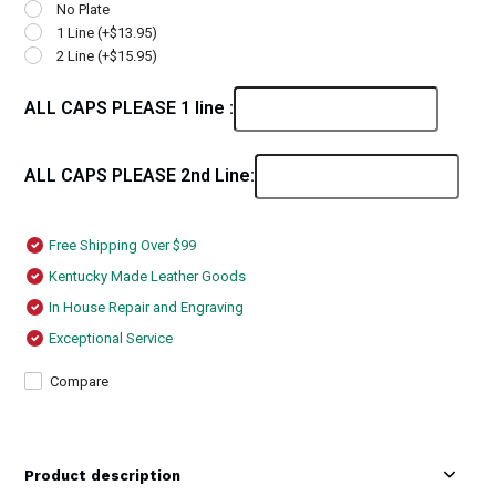
No Plate
1 Line (+$13.95)
2 Line (+$15.95)
ALL CAPS PLEASE 1 line :
ALL CAPS PLEASE 2nd Line:
Free Shipping Over $99
Kentucky Made Leather Goods
In House Repair and Engraving
Exceptional Service
Compare
Product description