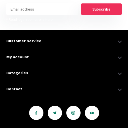
Subscribe
* Read legal restrictions here
Customer service
My account
Categories
Contact