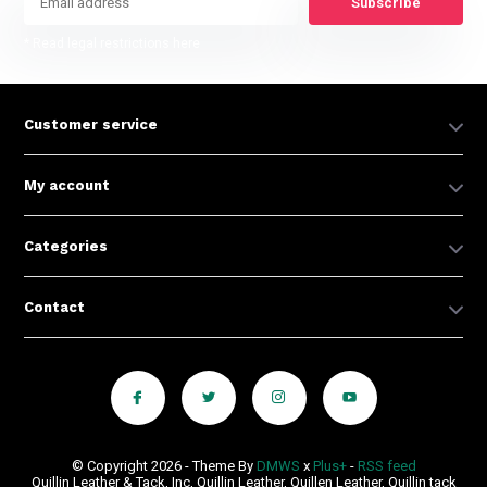
Subscribe
* Read legal restrictions here
Customer service
My account
Categories
Contact
© Copyright 2026 - Theme By
DMWS
x
Plus+
-
RSS feed
Quillin Leather & Tack, Inc, Quillin Leather, Quillen Leather, Quillin tack