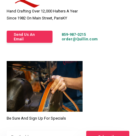
Hand Crafting Over 12,000 Halters A Year
Since 1982 On Main Street, ParisKY
Send Us An
859-987-0215
Email
order@Quillin.com
Be Sure And Sign Up For Specials