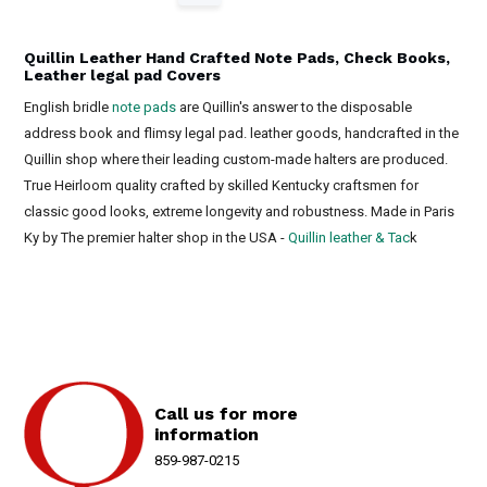
Quillin Leather Hand Crafted Note Pads, Check Books,
Leather legal pad Covers
English bridle
note pads
are Quillin's answer to the disposable
address book and flimsy legal pad. leather goods, handcrafted in the
Quillin shop where their leading custom-made halters are produced.
True Heirloom quality crafted by skilled Kentucky craftsmen for
classic good looks, extreme longevity and robustness. Made in Paris
Ky by The premier halter shop in the USA -
Quillin leather & Tac
k
Call us for more
information
859-987-0215