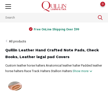
0
Free OnLine Shipping Over $99
All products
Quillin Leather Hand Crafted Note Pads, Check
Books, Leather legal pad Covers
Custom leather horse halters Anatomical leather halter Padded leather
horse halters Race Track Halters Stallion Halters
Show more