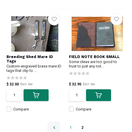
Breeding Shed Mare ID
FIELD NOTE BOOK SMALL
Tags
Some ideas are too good to
Custom-engraved brass mare ID
trust to just any not...
tags that clip to ...
$ 32.00
$ 32.95
Excl. tax
Excl. tax
Compare
Compare
1
2