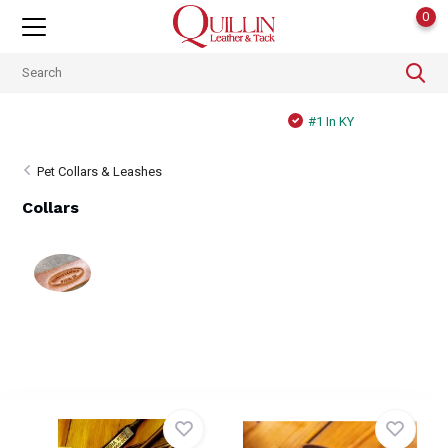
0
#1 In KY
Pet Collars & Leashes
Collars