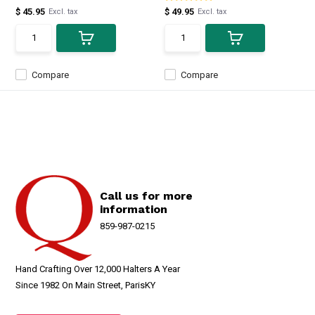
$ 45.95
$ 49.95
Excl. tax
Excl. tax
Compare
Compare
Call us for more
information
859-987-0215
Hand Crafting Over 12,000 Halters A Year
Since 1982 On Main Street, ParisKY