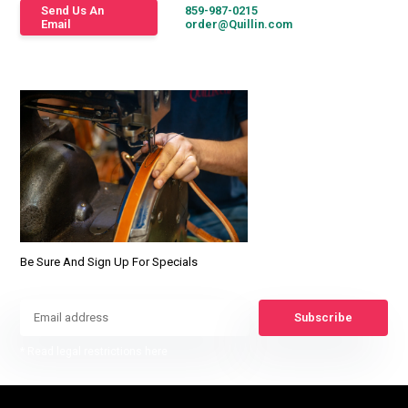
Send Us An
859-987-0215
Email
order@Quillin.com
Be Sure And Sign Up For Specials
Subscribe
* Read legal restrictions here