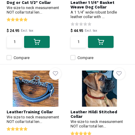
Dog or Cat 1/2" Collar
Leather 1 1/4" Basket
Weave Dog Collar
We size to neck measurement
NOT collar total len...
A 1 1/4" wide robust bridle
leather collar with ...
$ 24.95
$ 44.95
Excl. tax
Excl. tax
Compare
Compare
LeatherTraining Collar
Leather Hildi Stitched
Collar
We size to neck measurement
NOT collar total len...
We size to neck measurement
NOT collar total len...