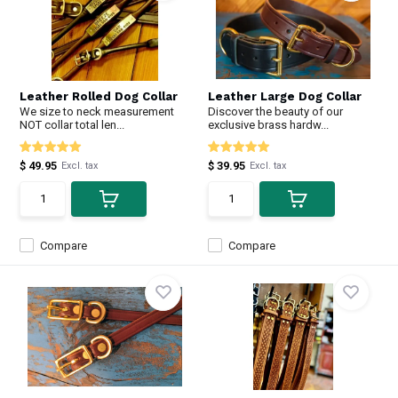
Leather Rolled Dog Collar
Leather Large Dog Collar
We size to neck measurement
Discover the beauty of our
NOT collar total len...
exclusive brass hardw...
$ 49.95
$ 39.95
Excl. tax
Excl. tax
Compare
Compare