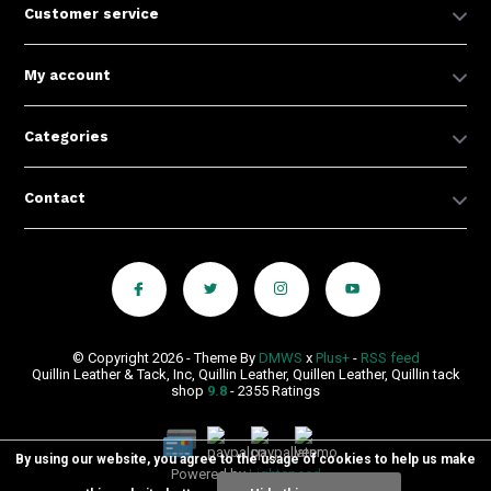
Customer service
My account
Categories
Contact
© Copyright 2026 - Theme By
DMWS
x
Plus+
-
RSS feed
Quillin Leather & Tack, Inc, Quillin Leather, Quillen Leather, Quillin tack
shop
9.8
- 2355 Ratings
By using our website, you agree to the usage of cookies to help us make
Powered by
Lightspeed