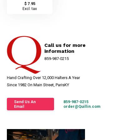
$ 7.95
Excl. tax
Call us for more
information
859-987-0215
Hand Crafting Over 12,000 Halters A Year
Since 1982 On Main Street, ParisKY
Send Us An
859-987-0215
Email
order@Quillin.com