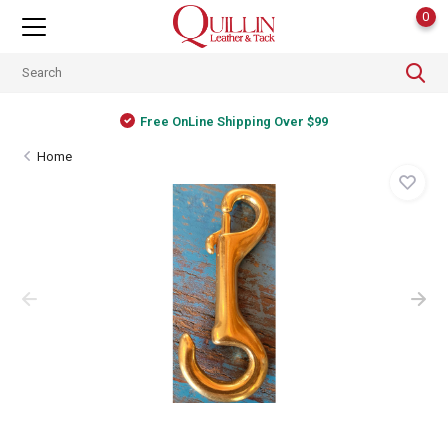
0
Free OnLine Shipping Over $99
Home