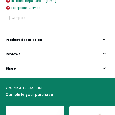
In House Repair and Engraving
Exceptional Service
Compare
Product description
Reviews
Share
YOU MIGHT ALSO LIKE ...
Complete your purchase