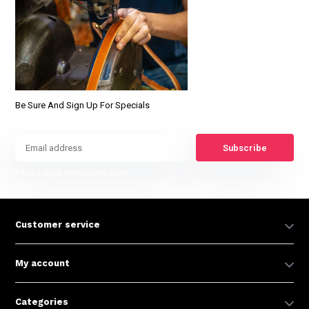
Be Sure And Sign Up For Specials
Subscribe
* Read legal restrictions here
Customer service
My account
Categories