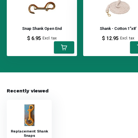
Snap Shank Open End
Shank - Cotton 1”x8’
$ 6.95
$ 12.95
Excl. tax
Excl. tax
Recently viewed
Replacement Shank
Snaps