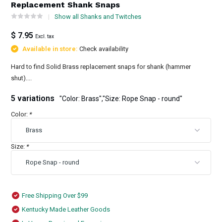
Replacement Shank Snaps
Show all Shanks and Twitches
$ 7.95
Excl. tax
Available in store:
Check availability
Hard to find Solid Brass replacement snaps for shank (hammer
shut)....
5 variations
"Color: Brass","Size: Rope Snap - round"
Color:
*
Size:
*
Free Shipping Over $99
Kentucky Made Leather Goods