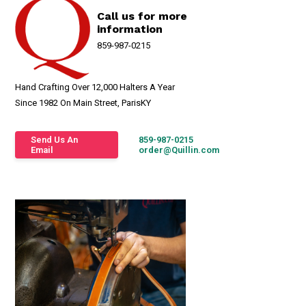
Call us for more
information
859-987-0215
Hand Crafting Over 12,000 Halters A Year
Since 1982 On Main Street, ParisKY
Send Us An
859-987-0215
Email
order@Quillin.com