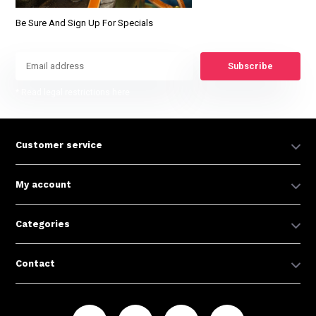
Be Sure And Sign Up For Specials
Subscribe
* Read legal restrictions here
Customer service
My account
Categories
Contact