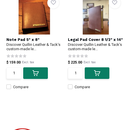
Note Pad 5" x 8"
Legal Pad Cover 8 1/2" x 14"
Discover Quillin Leather & Tack's
Discover Quillin Leather & Tack's
custom-made le...
custom-made le...
$ 159.00
$ 225.00
Excl. tax
Excl. tax
Compare
Compare