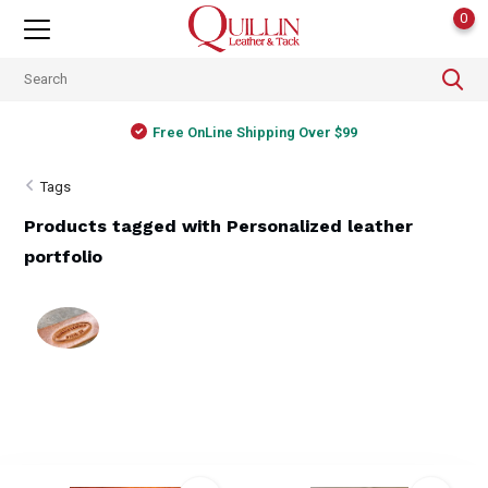
0
Free OnLine Shipping Over $99
Tags
Products tagged with Personalized leather
portfolio