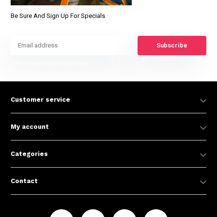
Be Sure And Sign Up For Specials
Subscribe
* Read legal restrictions here
Customer service
My account
Categories
Contact