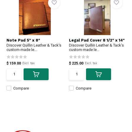
Note Pad 5" x 8"
Legal Pad Cover 8 1/2" x 14"
Discover Quillin Leather & Tack's
Discover Quillin Leather & Tack's
custom-made le...
custom-made le...
$ 159.00
$ 225.00
Excl. tax
Excl. tax
Compare
Compare