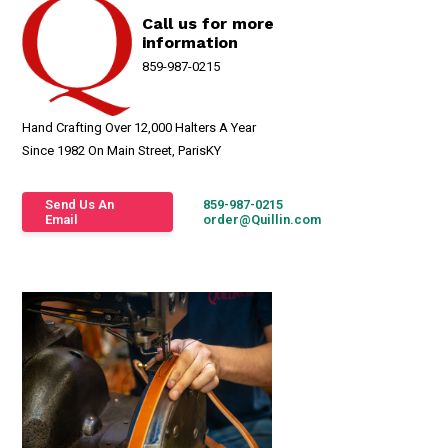
Call us for more
information
859-987-0215
Hand Crafting Over 12,000 Halters A Year
Since 1982 On Main Street, ParisKY
Send Us An
859-987-0215
Email
order@Quillin.com