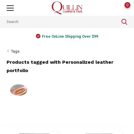
0
Free OnLine Shipping Over $99
Tags
Products tagged with Personalized leather
portfolio