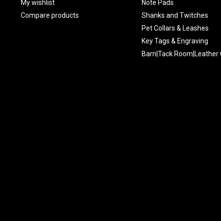
My wishlist
Note Pads
Compare products
Shanks and Twitches
Pet Collars & Leashes
Key Tags & Engraving
Barn|Tack Room|Leather 