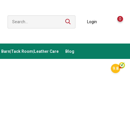
0
Login
Barn|Tack Room|Leather Care
Blog
9.8