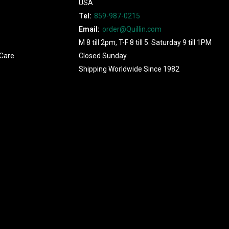
USA
Tel:
859-987-0215
Email:
order@Quillin.com
M 8 till 2pm, T-F 8 till 5. Saturday 9 till 1PM
Care
Closed Sunday
Shipping Worldwide Since 1982