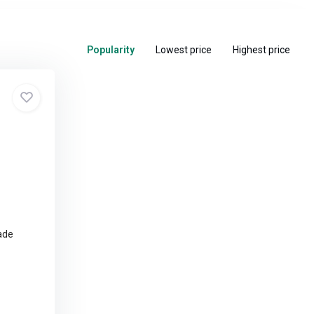
Popularity
Lowest price
Highest price
ade