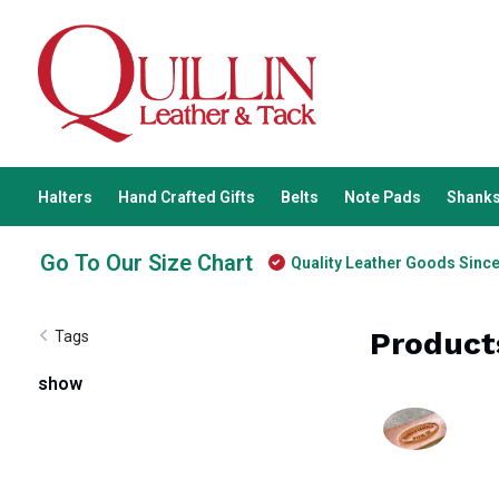
Halters
Hand Crafted Gifts
Belts
Note Pads
Shanks
Go To Our Size Chart
Quality Leather Goods Sinc
Product
Tags
show