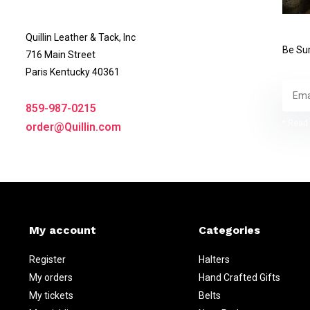
Quillin Leather & Tack, Inc
Be Sur
716 Main Street
Paris Kentucky 40361
859-987-0215
* Read 
order@Quillin.com
My account
Categories
Register
Halters
My orders
Hand Crafted Gifts
My tickets
Belts