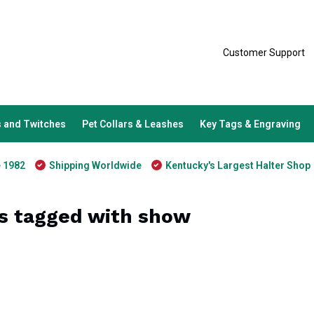
Customer Support
 and Twitches
Pet Collars & Leashes
Key Tags & Engraving
e 1982
Shipping Worldwide
Kentucky's Largest Halter Shop
s tagged with show