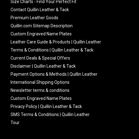
Size Charts - Find Your Perfect Fit
Contact Quillin Leather & Tack
Premium Leather Goods
Quillin.com Sitemap Description
Custom Engraved Name Plates
Leather Care Guide & Products | Quillin Leather
Terms & Conditions | Quillin Leather & Tack
Current Deals & Special Offers
Disclaimer | Quillin Leather & Tack
Payment Options & Methods | Quillin Leather
International Shipping Options
Newsletter terms & conditions
Custom Engraved Name Plates
Privacy Policy | Quillin Leather & Tack
SMS Terms & Conditions | Quillin Leather
Tour