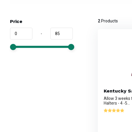
Price
2
Products
-
Kentucky Sa
Allow 3 weeks
Halters - 4 -5...