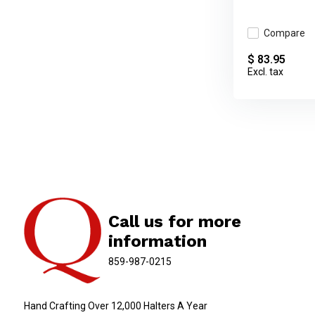
Compare
$ 83.95
Excl. tax
Call us for more
information
859-987-0215
Hand Crafting Over 12,000 Halters A Year