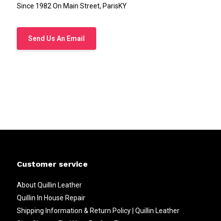
Since 1982 On Main Street, ParisKY
Send Us An Email
Customer service
About Quillin Leather
Quillin In House Repair
Shipping Information & Return Policy | Quillin Leather