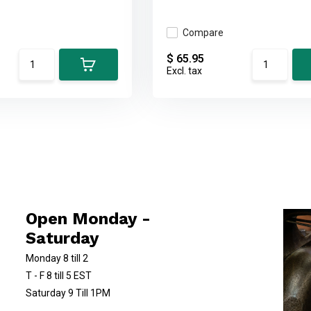
Compare
$ 65.95
Excl. tax
Open Monday -
Saturday
Monday 8 till 2
T - F 8 till 5 EST
Saturday 9 Till 1PM