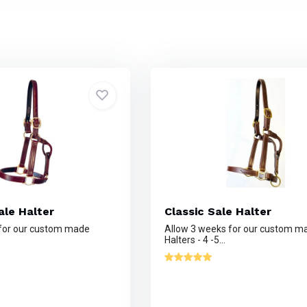
le Halter
Classic Sale Halter
 for our custom made
Allow 3 weeks for our custom m
Halters - 4 -5...