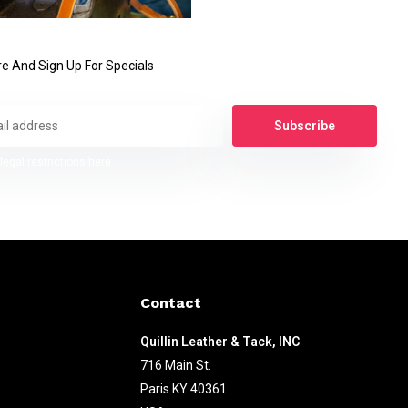
e And Sign Up For Specials
Subscribe
legal restrictions here
Contact
Quillin Leather & Tack, INC
716 Main St.
Paris KY 40361