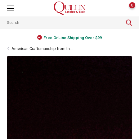
0
Shipping Worldwide
American Craftsmanship from th...