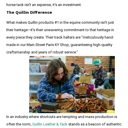
horse tack isn't an expense, it's an investment.
The Quillin Difference
What makes Quillin products #1 in the equine community isn't just
their heritage—it's their unwavering commitment to that heritage in
every piece they create. Their track halters are "meticulously hand-
made in our Main Street Paris KY Shop, guaranteeing high-quality
craftsmanship and years of robust service."
In an industry where shortcuts are tempting and mass production is
often the norm,
Quillin Leather & Tack
stands as a beacon of authentic