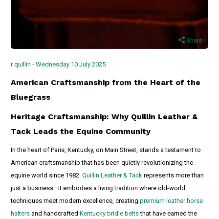
Share
r quillin - Wednesday 10 July 2025
American Craftsmanship from the Heart of the
Bluegrass
Heritage Craftsmanship: Why Quillin Leather &
Tack Leads the Equine Community
In the heart of Paris, Kentucky, on Main Street, stands a testament to
American craftsmanship that has been quietly revolutionizing the
equine world since 1982.
Quillin Leather & Tack
represents more than
just a business—it embodies a living tradition where old-world
techniques meet modern excellence, creating
premium leather horse
halters
and handcrafted
Kentucky bridle belts
that have earned the