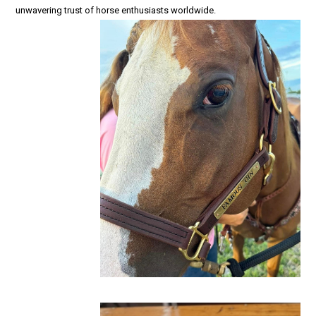
unwavering trust of horse enthusiasts worldwide.