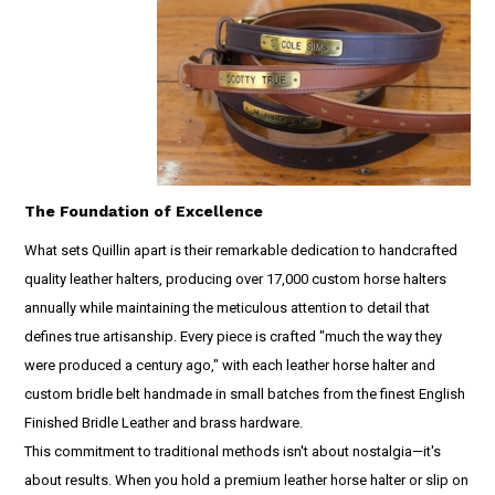
The Foundation of Excellence
What sets Quillin apart is their remarkable dedication to handcrafted
quality leather halters, producing over 17,000 custom horse halters
annually while maintaining the meticulous attention to detail that
defines true artisanship. Every piece is crafted "much the way they
were produced a century ago," with each leather horse halter and
custom bridle belt handmade in small batches from the finest English
Finished Bridle Leather and brass hardware.
This commitment to traditional methods isn't about nostalgia—it's
about results. When you hold a premium leather horse halter or slip on