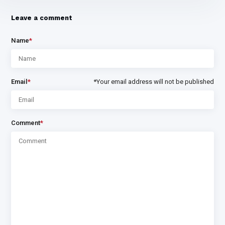
Leave a comment
Name
*
Email
*
*Your email address will not be published
Comment
*