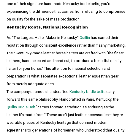
one of their signature handmade Kentucky bridle belts, you're
experiencing the difference that comes from refusing to compromise
on quality for the sake of mass production.
Kentucky Roots, National Recognition
As "The Largest Halter Maker in Kentucky,"
Quillin
has earned their
reputation through consistent excellence rather than flashy marketing.
Their Kentucky-made leather horse halters are crafted with "the finest
leathers, hand selected and hand cut, to produce a beautiful quality
halter for your horse." This attention to material selection and
preparation is what separates exceptional leather equestrian gear
from merely adequate ones.
The company's famous handcrafted
Kentucky bridle belts
carry
forward this same philosophy. Handcrafted in Paris, Kentucky, the
Quillin Bridle Belt
"carries forward a tradition as enduring as the
leather it's made from." These aren't just leather accessories—they're
wearable pieces of Kentucky heritage that connect modern
equestrians to generations of horsemen who understood that quality