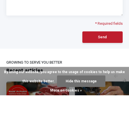
* Required fields
Send
GROWING TO SERVE YOU BETTER
Recent articles
By using our website, you agree to the usage of cookies to help us make
this website better.
Hide this message
More on cookies »
6 August 2026
3 August 2026
The Halter of Choice for
The Quillin Difference