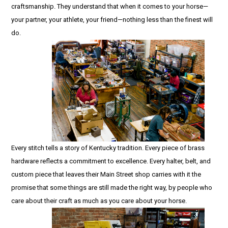
craftsmanship. They understand that when it comes to your horse—
your partner, your athlete, your friend—nothing less than the finest will
do.
Every stitch tells a story of Kentucky tradition. Every piece of brass
hardware reflects a commitment to excellence. Every halter, belt, and
custom piece that leaves their Main Street shop carries with it the
promise that some things are still made the right way, by people who
care about their craft as much as you care about your horse.