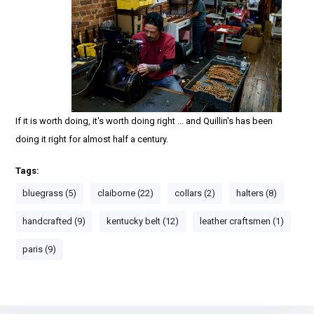
If it is worth doing, it's worth doing right ... and Quillin's has been
doing it right for almost half a century.
Tags:
bluegrass (5)
claiborne (22)
collars (2)
halters (8)
handcrafted (9)
kentucky belt (12)
leather craftsmen (1)
paris (9)