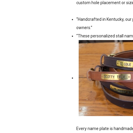
custom hole placement or sizi
“Handcrafted in Kentucky, our 
owners.”
“These personalized stall nam
Every name plate is handmade 