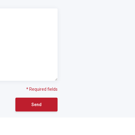
* Required fields
Send