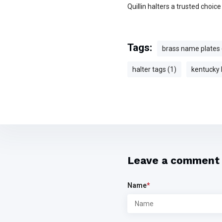
Quillin halters a trusted choic
Tags:
brass name plates 
halter tags (1)
kentucky 
Leave a comment
Name
*