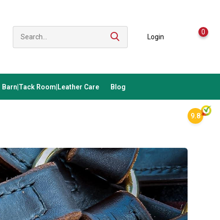
0
Login
Barn|Tack Room|Leather Care
Blog
9.8