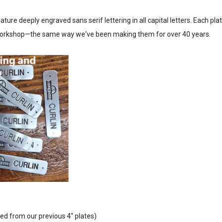
ture deeply engraved sans serif lettering in all capital letters. Each plat
 workshop—the same way we've been making them for over 40 years.
ed from our previous 4" plates)