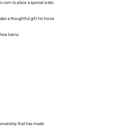
in.com
to place a special order.
ake a thoughtful gift for horse
show barns.
ftsmanship that has made