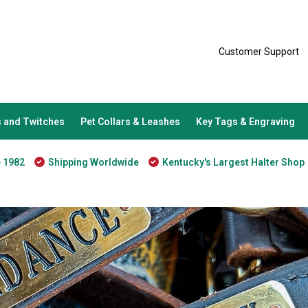
Customer Support
 and Twitches
Pet Collars & Leashes
Key Tags & Engraving
e 1982
Shipping Worldwide
Kentucky's Largest Halter Shop