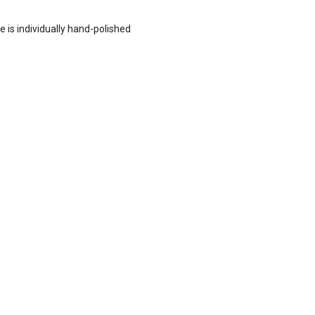
e is individually hand-polished