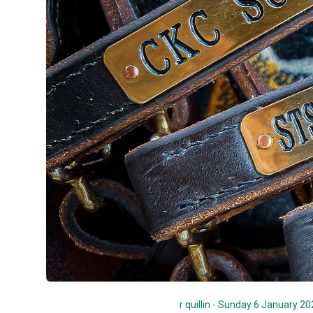
r quillin - Sunday 6 January 2