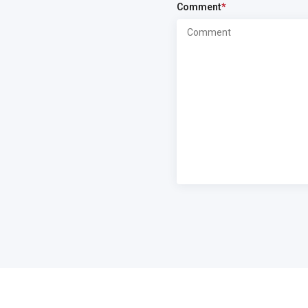
Comment
*