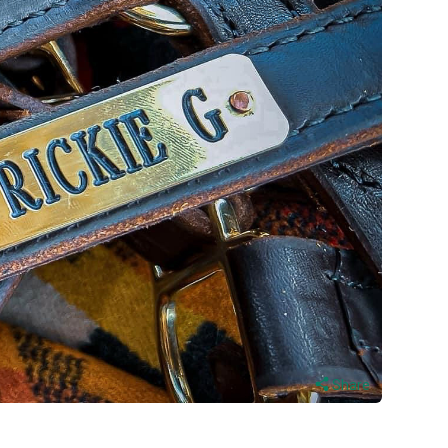
Share