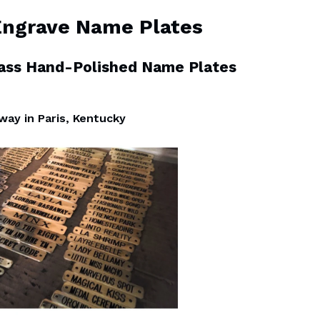
Engrave Name Plates
rass Hand-Polished Name Plates
 way in Paris, Kentucky