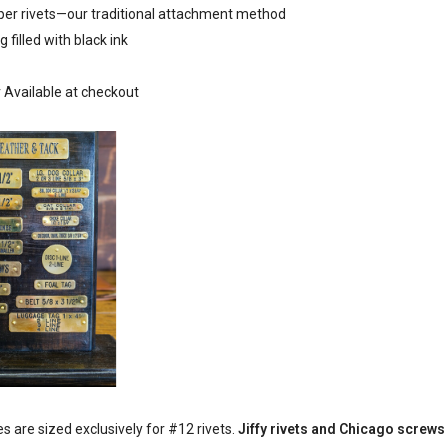
pper rivets—our traditional attachment method
g filled with black ink
r Available at checkout
 are sized exclusively for #12 rivets.
Jiffy rivets and Chicago screws w