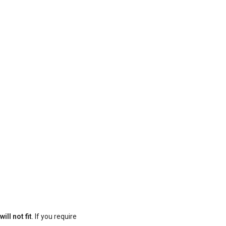
ill not fit
. If you require