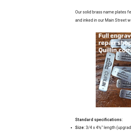
Our solid brass name plates fea
and inked in our Main Street
Standard specifications:
Size:
3/4 x 4½" length (upgrad