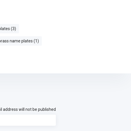
plates (3)
 brass name plates (1)
l address will not be published