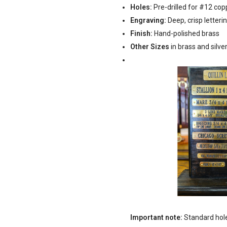
Holes:
Pre-drilled for #12 co
Engraving:
Deep, crisp letterin
Finish:
Hand-polished brass
Other Sizes
in brass and silve
Important note:
Standard holes