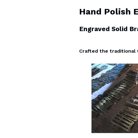
Hand Polish 
Engraved Solid B
Crafted the traditional