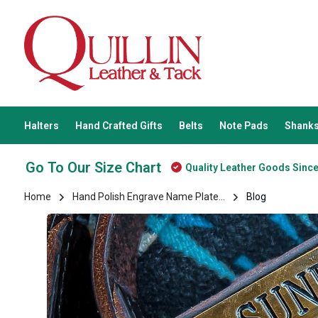
Halters
Hand Crafted Gifts
Belts
Note Pads
Shanks
Go To Our Size Chart
Quality Leather Goods Sinc
Home
Hand Polish Engrave Name Plate...
Blog