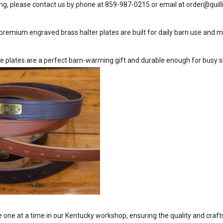
ng, please contact us by phone at 859-987-0215 or email at
order@quill
premium engraved brass halter plates are built for daily barn use and m
e plates are a perfect barn-warming gift and durable enough for busy 
one at a time in our Kentucky workshop, ensuring the quality and cra