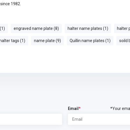
e since 1982.
(1)
engraved name plate (8)
halter name plates (1)
halter 
halter tags (1)
name plate (9)
Quillin name plates (1)
soild
Email
*
*Your emai