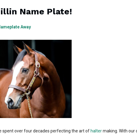
illin Name Plate!
 Nameplate Away
e spent over four decades perfecting the art of
halter
making. With our 