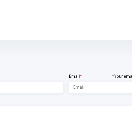
Email
*
*Your emai