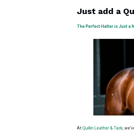
Just add a Qu
The Perfect Halter is Just a
At
Quillin Leather & Tack
, we'v