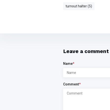
turnout halter (5)
Leave a comment
Name
*
Comment
*