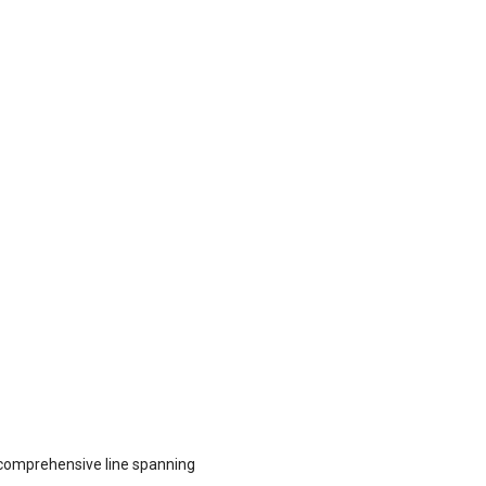
comprehensive line spanning