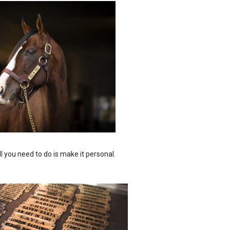
ll you need to do is make it personal.