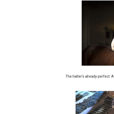
The halter's already perfect. A