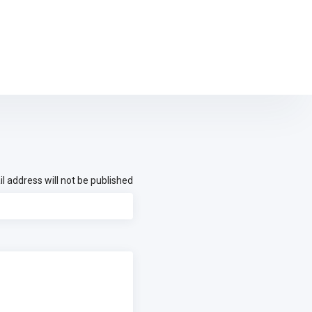
l address will not be published