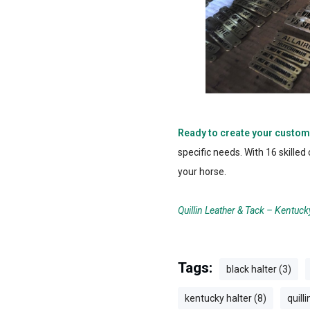
Ready to create your custom
specific needs. With 16 skille
your horse.
Quillin Leather & Tack – Kentuck
Tags:
black halter (3)
kentucky halter (8)
quilli