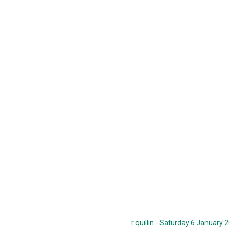
r quillin - Saturday 6 January 