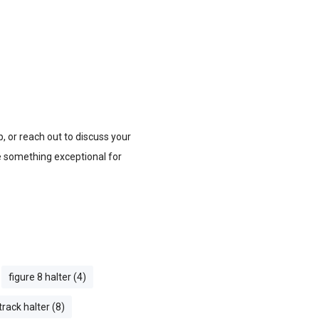
, or reach out to discuss your
te something exceptional for
figure 8 halter (4)
track halter (8)