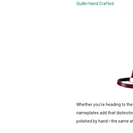
Quillin Hand Crafted
Whether you're heading to the
nameplates add that distinctiv
polished by hand—the same att