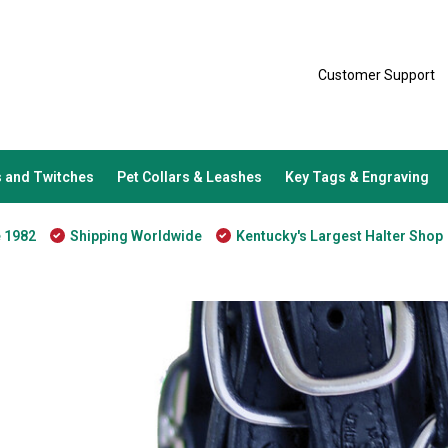
Customer Support
 and Twitches
Pet Collars & Leashes
Key Tags & Engraving
e 1982
Shipping Worldwide
Kentucky's Largest Halter Shop