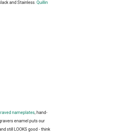
Black and Stainless.
Quillin
raved nameplates
, hand-
gravers enamel puts our
nd still LOOKS good - think