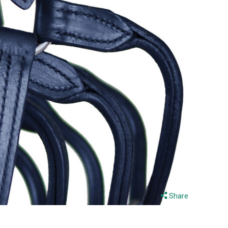
Share