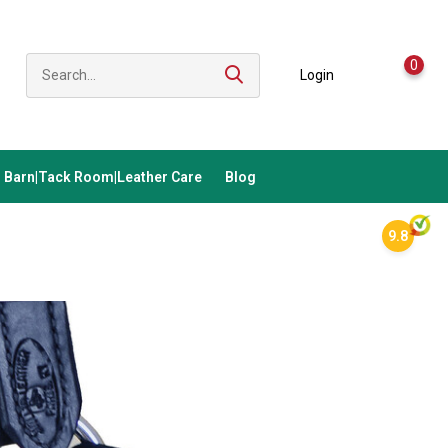
0
Login
Barn|Tack Room|Leather Care
Blog
9.8