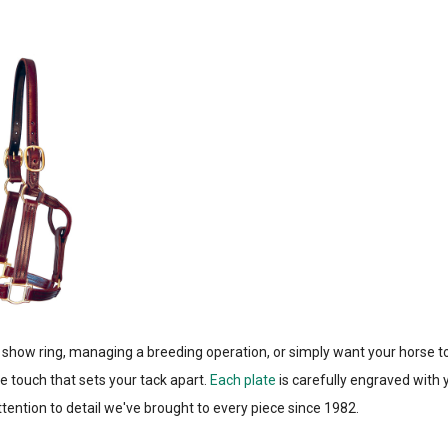
 show ring, managing a breeding operation, or simply want your horse t
e touch that sets your tack apart.
Each plate
is carefully engraved with
ention to detail we've brought to every piece since 1982.