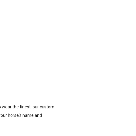
o wear the finest, our custom
 your horse's name and