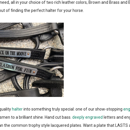
need, all in your choice of two rich leather colors, Brown and Brass and 
t of finding the perfect halter for your horse.
quality
halter
into something truly special: one of our show-stopping
eng
smen to a brilliant shine. Hand cut bass.
deeply engraved
letters and en
han the common trophy style lacquered plates. Want a plate that LASTS a