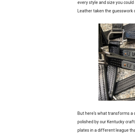
every style and size you could 
Leather taken the guesswork ou
But here's what transforms a 
polished by our Kentucky craft
plates in a different league t