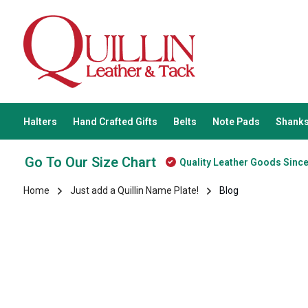
Halters
Hand Crafted Gifts
Belts
Note Pads
Shanks
Go To Our Size Chart
Quality Leather Goods Sinc
Home
Just add a Quillin Name Plate!
Blog