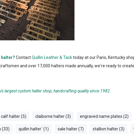
 halter?
Contact
Quillin Leather & Tack
today at our Paris, Kentucky shop
d craftsmen and over 17,000 halters made annually, we're ready to crea
y's largest custom halter shop, handcrafting quality since 1982.
calf halter (5)
claiborne halter (3)
engraved name plates (2)
n (33)
quillin halter` (1)
sale halter (7)
stallion halter (3)