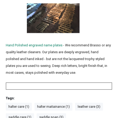
Hand Polished engraved name plates
- We recommend Brasso or any
quality leather cleaners. Our plates are deeply engraved, hand
polished and hand inked - but are not the lacquered trophy styled
plates you are used to seeing. Deep rich letters, bright finish that, in
most cases, stays polished with everyday use.
Tags:
halter care (1)
halter maitainance (1)
leather care (3)
saddle care (1)
saddle soap (3)