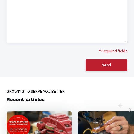
* Required fields
Send
GROWING TO SERVE YOU BETTER
Recent articles