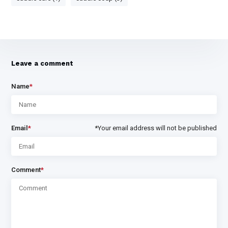
Leave a comment
Name
*
Email
*
*Your email address will not be published
Comment
*