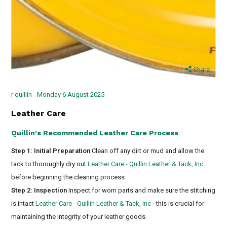
Share
r quillin - Monday 6 August 2025
Leather Care
Quillin's Recommended Leather Care Process
Step 1: Initial Preparation
Clean off any dirt or mud and allow the
tack to thoroughly dry out
Leather Care - Quillin Leather & Tack, Inc
before beginning the cleaning process.
Step 2: Inspection
Inspect for worn parts and make sure the stitching
is intact
Leather Care - Quillin Leather & Tack, Inc
- this is crucial for
maintaining the integrity of your leather goods.