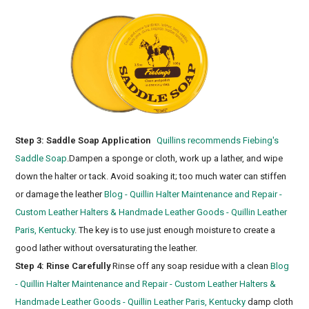
Step 3: Saddle Soap Application
Quillins recommends Fiebing's
Saddle Soap
.Dampen a sponge or cloth, work up a lather, and wipe
down the halter or tack. Avoid soaking it; too much water can stiffen
or damage the leather
Blog - Quillin Halter Maintenance and Repair -
Custom Leather Halters & Handmade Leather Goods - Quillin Leather
Paris, Kentucky
. The key is to use just enough moisture to create a
good lather without oversaturating the leather.
Step 4: Rinse Carefully
Rinse off any soap residue with a clean
Blog
- Quillin Halter Maintenance and Repair - Custom Leather Halters &
Handmade Leather Goods - Quillin Leather Paris, Kentucky
damp cloth