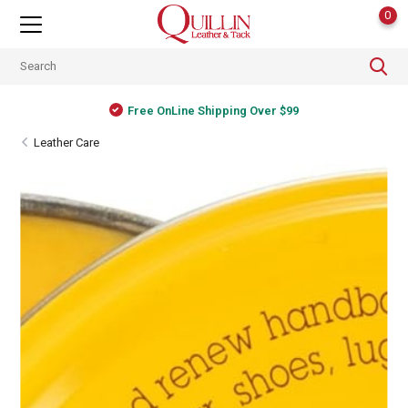
0
Free OnLine Shipping Over $99
Leather Care