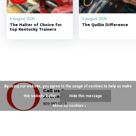
6 August 2026
3 August 2026
The Halter of Choice for
The Quillin Difference
top Kentucky Trainers
By using our website, you agree to the usage of cookies to help us make
Call us for more
information
this website better.
Hide this message
859-987-0215
More on cookies »
Hand Crafting Over 12,000 Halters A Year
Since 1982 On Main Street, ParisKY