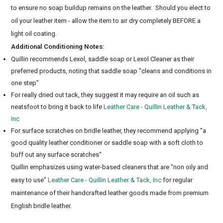
to ensure no soap buildup remains on the leather. Should you elect to
oil your leather item - allow the item to air dry completely BEFORE a
light oil coating.
Additional Conditioning Notes:
Quillin recommends Lexol, saddle soap or Lexol Cleaner as their
preferred products, noting that saddle soap "cleans and conditions in
one step"
For really dried out tack, they suggest it may require an oil such as
neatsfoot to bring it back to life
Leather Care - Quillin Leather & Tack,
Inc
For surface scratches on bridle leather, they recommend applying "a
good quality leather conditioner or saddle soap with a soft cloth to
buff out any surface scratches"
Quillin emphasizes using water-based cleaners that are "non oily and
easy to use"
Leather Care - Quillin Leather & Tack, Inc
for regular
maintenance of their handcrafted leather goods made from premium
English bridle leather.