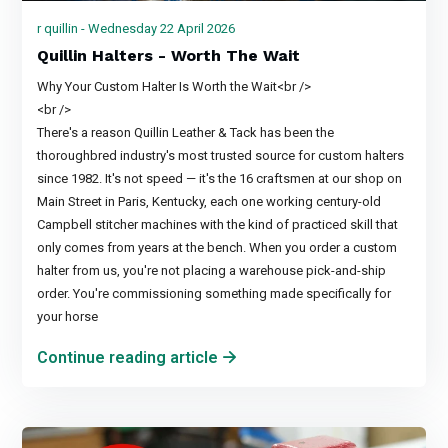
r quillin - Wednesday 22 April 2026
Quillin Halters - Worth The Wait
Why Your Custom Halter Is Worth the Wait<br />
<br />
There's a reason Quillin Leather & Tack has been the
thoroughbred industry's most trusted source for custom halters
since 1982. It's not speed — it's the 16 craftsmen at our shop on
Main Street in Paris, Kentucky, each one working century-old
Campbell stitcher machines with the kind of practiced skill that
only comes from years at the bench. When you order a custom
halter from us, you're not placing a warehouse pick-and-ship
order. You're commissioning something made specifically for
your horse
Continue reading article