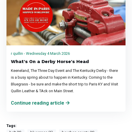
r quillin - Wednesday 4 March 2026
What's On a Derby Horse's Head
Keeneland, The Three Day Event and The Kentucky Derby - there
is a busy spring about to happen in Kentucky. Coming to the
Bluegrass - be sure and make the short trip to Paris KY and Visit
Quillin Leather & TAck on Main Street.
Continue reading article
Tags: