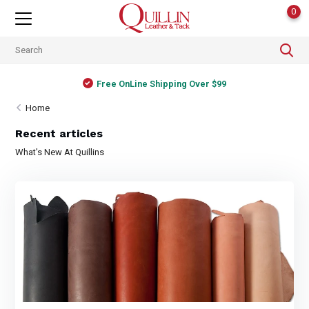
0
Free OnLine Shipping Over $99
Home
Recent articles
What's New At Quillins