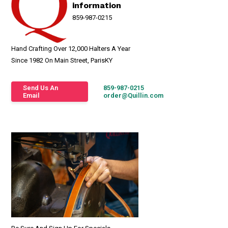
information
859-987-0215
Hand Crafting Over 12,000 Halters A Year
Since 1982 On Main Street, ParisKY
Send Us An
859-987-0215
Email
order@Quillin.com