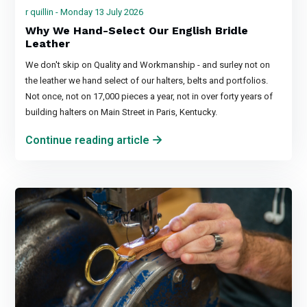
r quillin - Monday 13 July 2026
Why We Hand-Select Our English Bridle
Leather
We don't skip on Quality and Workmanship - and surley not on
the leather we hand select of our halters, belts and portfolios.
Not once, not on 17,000 pieces a year, not in over forty years of
building halters on Main Street in Paris, Kentucky.
Continue reading article