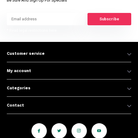
Be Sure And Sign Up For Specials
Subscribe
* Read legal restrictions here
Customer service
My account
Categories
Contact