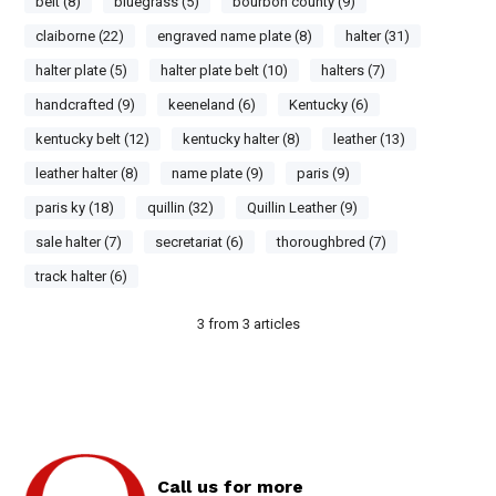
belt (8)
bluegrass (5)
bourbon county (9)
claiborne (22)
engraved name plate (8)
halter (31)
halter plate (5)
halter plate belt (10)
halters (7)
handcrafted (9)
keeneland (6)
Kentucky (6)
kentucky belt (12)
kentucky halter (8)
leather (13)
leather halter (8)
name plate (9)
paris (9)
paris ky (18)
quillin (32)
Quillin Leather (9)
sale halter (7)
secretariat (6)
thoroughbred (7)
track halter (6)
3
from
3
articles
Call us for more