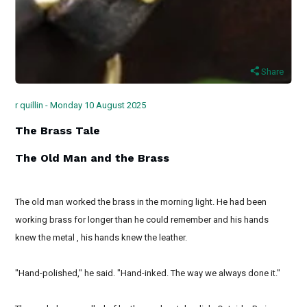
Share
r quillin - Monday 10 August 2025
The Brass Tale
The Old Man and the Brass
The old man worked the brass in the morning light. He had been
working brass for longer than he could remember and his hands
knew the metal , his hands knew the leather.
"Hand-polished," he said. "Hand-inked. The way we always done it."