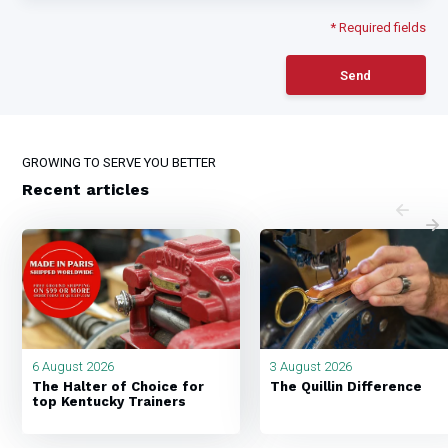
* Required fields
Send
GROWING TO SERVE YOU BETTER
Recent articles
6 August 2026
3 August 2026
The Halter of Choice for
The Quillin Difference
top Kentucky Trainers