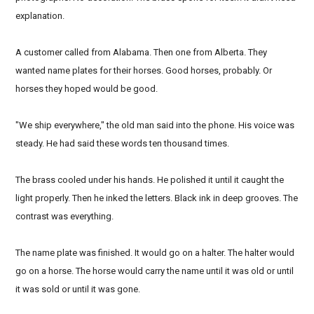
explanation.
A customer called from Alabama. Then one from Alberta. They
wanted name plates for their horses. Good horses, probably. Or
horses they hoped would be good.
"We ship everywhere," the old man said into the phone. His voice was
steady. He had said these words ten thousand times.
The brass cooled under his hands. He polished it until it caught the
light properly. Then he inked the letters. Black ink in deep grooves. The
contrast was everything.
The name plate was finished. It would go on a halter. The halter would
go on a horse. The horse would carry the name until it was old or until
it was sold or until it was gone.