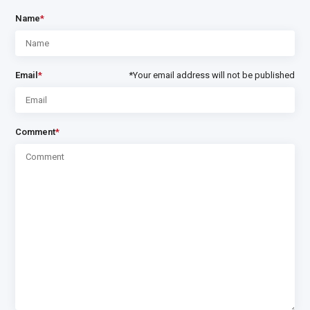
Name
*
Email
*
*Your email address will not be published
Comment
*