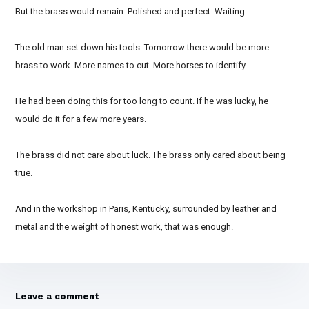
But the brass would remain. Polished and perfect. Waiting.
The old man set down his tools. Tomorrow there would be more
brass to work. More names to cut. More horses to identify.
He had been doing this for too long to count. If he was lucky, he
would do it for a few more years.
The brass did not care about luck. The brass only cared about being
true.
And in the workshop in Paris, Kentucky, surrounded by leather and
metal and the weight of honest work, that was enough.
Leave a comment