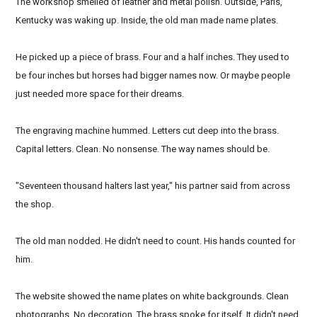
The workshop smelled of leather and metal polish. Outside, Paris,
Kentucky was waking up. Inside, the old man made name plates.
He picked up a piece of brass. Four and a half inches. They used to
be four inches but horses had bigger names now. Or maybe people
just needed more space for their dreams.
The engraving machine hummed. Letters cut deep into the brass.
Capital letters. Clean. No nonsense. The way names should be.
"Seventeen thousand halters last year," his partner said from across
the shop.
The old man nodded. He didn't need to count. His hands counted for
him.
The website showed the name plates on white backgrounds. Clean
photographs. No decoration. The brass spoke for itself. It didn't need