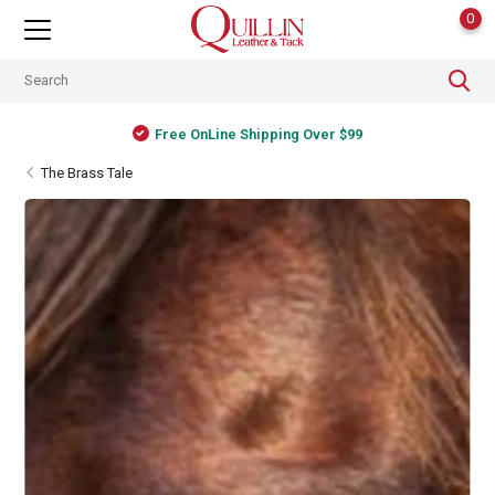
0
Free OnLine Shipping Over $99
The Brass Tale