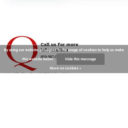
Call us for more
information
By using our website, you agree to the usage of cookies to help us make
859-987-0215
this website better.
Hide this message
More on cookies »
Hand Crafting Over 12,000 Halters A Year
Since 1982 On Main Street, ParisKY
Send Us An
859-987-0215
Email
order@Quillin.com