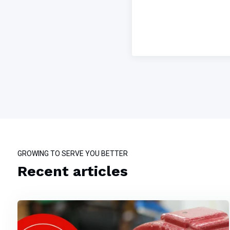
GROWING TO SERVE YOU BETTER
Recent articles