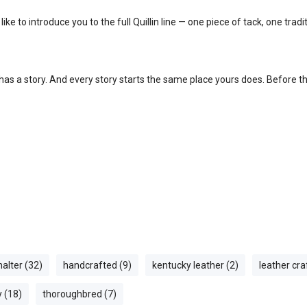
ke to introduce you to the full Quillin line — one piece of tack, one trad
s a story. And every story starts the same place yours does. Before t
halter (32)
handcrafted (9)
kentucky leather (2)
leather cr
y (18)
thoroughbred (7)