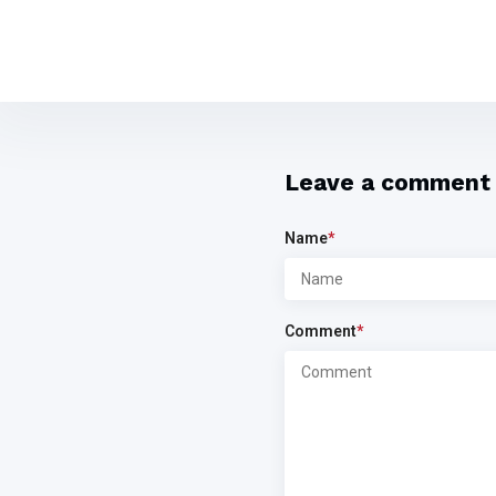
Leave a comment
Name
*
Comment
*