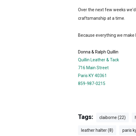
Over the next few weeks we'd li
craftsmanship at a time.
Because everything we make ha
Donna & Ralph Quillin
Quillin Leather & Tack
716 Main Street
Paris KY 40361
859-987-0215
Tags:
claiborne (22)
leather halter (8)
paris k