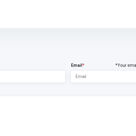
Email
*
*Your emai