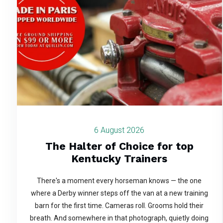
6 August 2026
The Halter of Choice for top
Kentucky Trainers
There's a moment every horseman knows — the one
where a Derby winner steps off the van at a new training
barn for the first time. Cameras roll. Grooms hold their
breath. And somewhere in that photograph, quietly doing