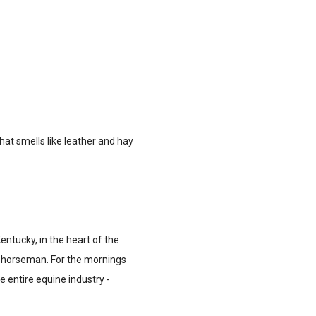
hat smells like leather and hay
Kentucky, in the heart of the
e horseman. For the mornings
e entire equine industry -