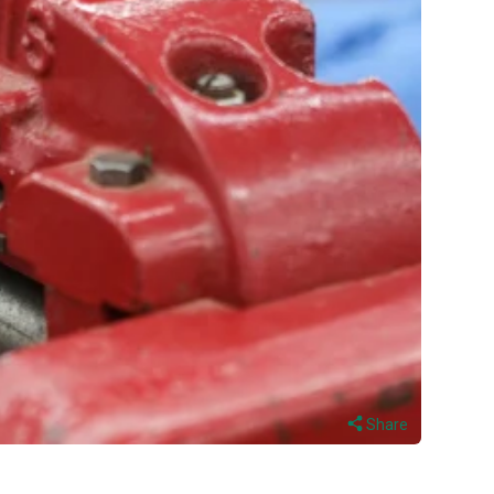
Share