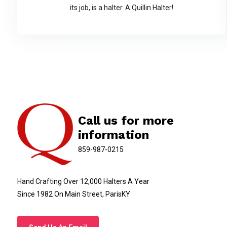
its job, is a halter. A Quillin Halter!
Call us for more
information
859-987-0215
Hand Crafting Over 12,000 Halters A Year
Since 1982 On Main Street, ParisKY