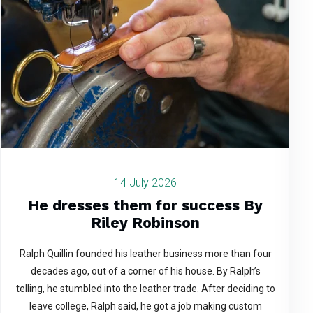
14 July 2026
He dresses them for success By
Riley Robinson
Ralph Quillin founded his leather business more than four
decades ago, out of a corner of his house. By Ralph’s
telling, he stumbled into the leather trade. After deciding to
leave college, Ralph said, he got a job making custom