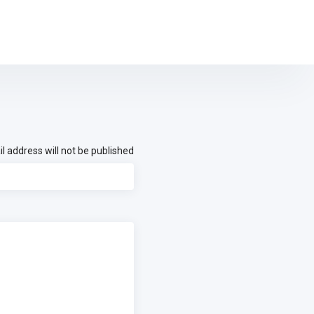
l address will not be published