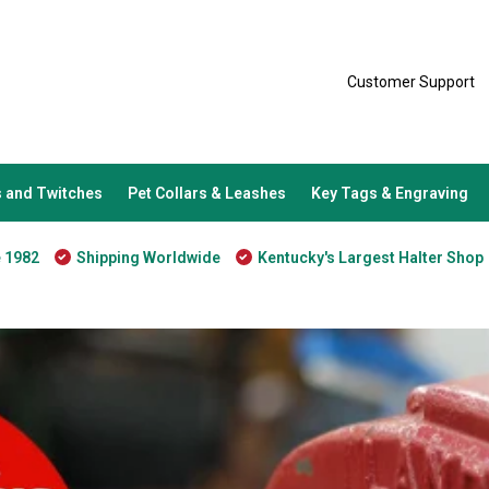
Customer Support
 and Twitches
Pet Collars & Leashes
Key Tags & Engraving
e 1982
Shipping Worldwide
Kentucky's Largest Halter Shop