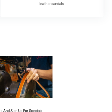
leather sandals.
e And Sign Up For Specials