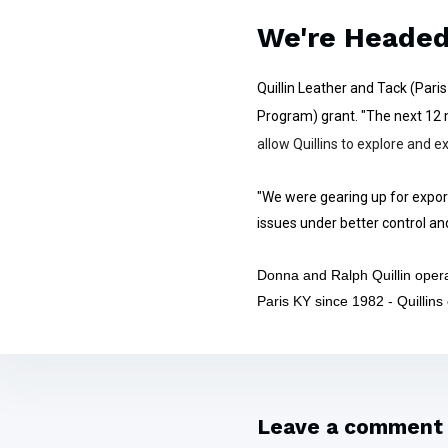
We're Heade
Quillin Leather and Tack (Par
Program) grant. "The next 12 m
allow Quillins to explore and
"We were gearing up for export
issues under better control an
Donna and Ralph Quillin opera
Paris KY since 1982 - Quillins
Leave a comment