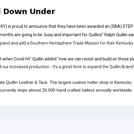
d Down Under
is KY) is proud to announce that they have been awarded an (SBA) STEP
onths are going to be busy and important for Quillins" Ralph Quillin sa
 expand and add a Southern Hemisphere Trade Mission for their Kentucky
 when Covid hit" Quillin added "now we can revisit and build on those pl
d
our increased production - it's a great time to expand the Quillin Brand
te Quillin Leather & Tack, The largest custom halter shop in Kentucky.
 currently ships almost 20,000 hand crafted halters annually worldwide