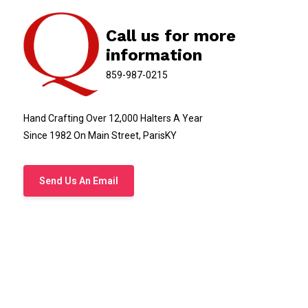
Call us for more
information
859-987-0215
Hand Crafting Over 12,000 Halters A Year
Since 1982 On Main Street, ParisKY
Send Us An Email