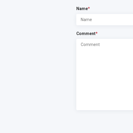
Name
*
Comment
*