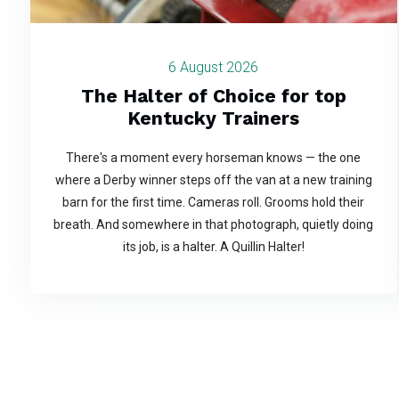
6 August 2026
The Halter of Choice for top
Kentucky Trainers
There's a moment every horseman knows — the one
where a Derby winner steps off the van at a new training
barn for the first time. Cameras roll. Grooms hold their
breath. And somewhere in that photograph, quietly doing
its job, is a halter. A Quillin Halter!