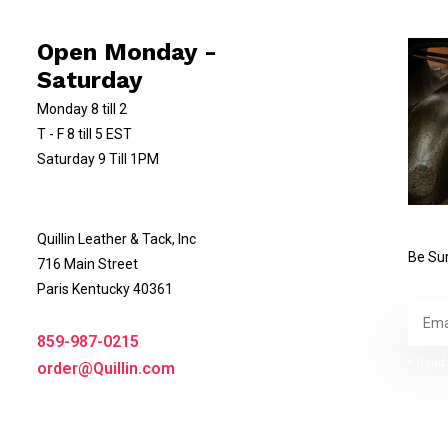
Open Monday -
Saturday
Monday 8 till 2
T - F 8 till 5 EST
Saturday 9 Till 1PM
Quillin Leather & Tack, Inc
Be Sur
716 Main Street
Paris Kentucky 40361
859-987-0215
* Read 
order@Quillin.com