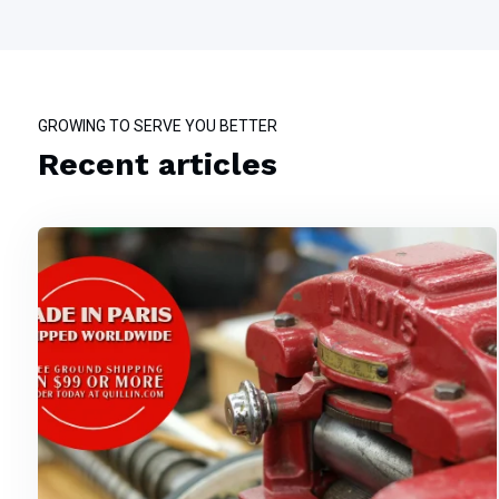
GROWING TO SERVE YOU BETTER
Recent articles