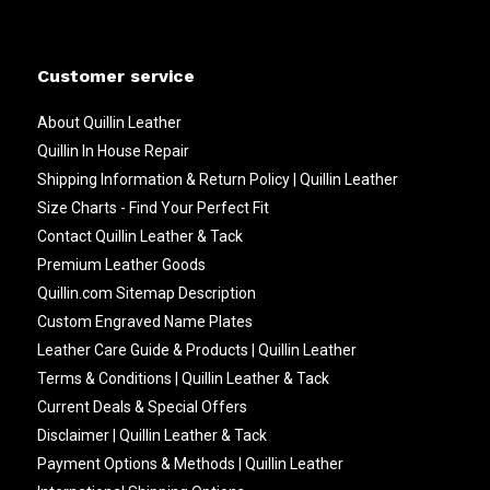
Customer service
About Quillin Leather
Quillin In House Repair
Shipping Information & Return Policy | Quillin Leather
Size Charts - Find Your Perfect Fit
Contact Quillin Leather & Tack
Premium Leather Goods
Quillin.com Sitemap Description
Custom Engraved Name Plates
Leather Care Guide & Products | Quillin Leather
Terms & Conditions | Quillin Leather & Tack
Current Deals & Special Offers
Disclaimer | Quillin Leather & Tack
Payment Options & Methods | Quillin Leather