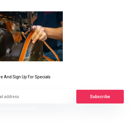
e And Sign Up For Specials
Subscribe
legal restrictions here