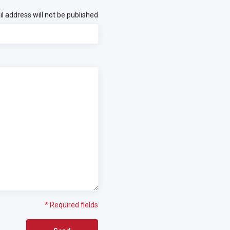
l address will not be published
* Required fields