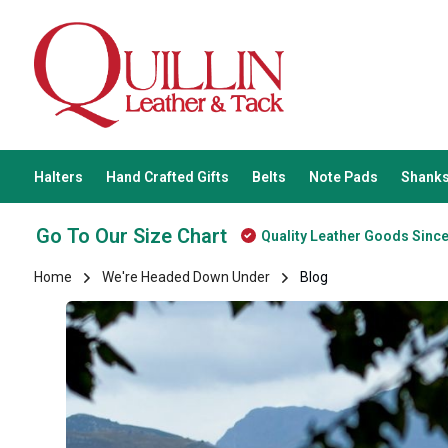
Halters
Hand Crafted Gifts
Belts
Note Pads
Shanks
Go To Our Size Chart
Quality Leather Goods Sinc
Home
We're Headed Down Under
Blog