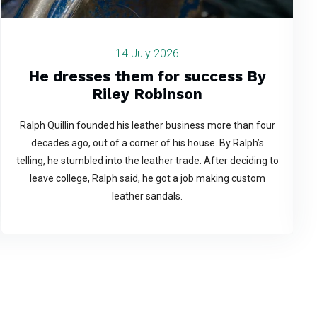
14 July 2026
He dresses them for success By
Riley Robinson
Ralph Quillin founded his leather business more than four
decades ago, out of a corner of his house. By Ralph’s
telling, he stumbled into the leather trade. After deciding to
leave college, Ralph said, he got a job making custom
leather sandals.