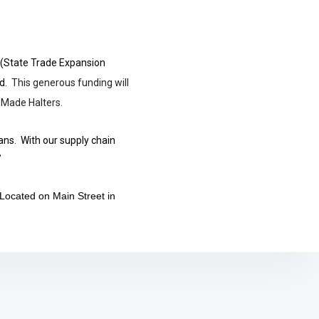
 (State Trade Expansion
id.
This generous funding will
 Made Halters.
ans. With our supply chain
"
 Located on Main Street in
.