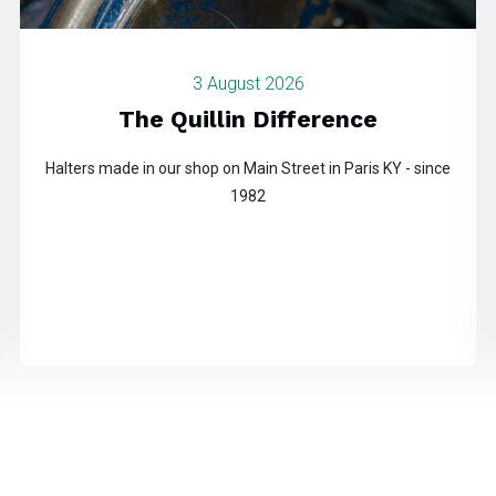
3 August 2026
The Quillin Difference
Halters made in our shop on Main Street in Paris KY - since
1982