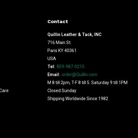
Contact
Quillin Leather & Tack, INC
716 Main St.
Paris KY 40361
USA
Tel:
859-987-0215
Email:
order@Quillin.com
M 8 till 2pm, T-F 8 till 5. Saturday 9 till 1PM
Care
Closed Sunday
Shipping Worldwide Since 1982