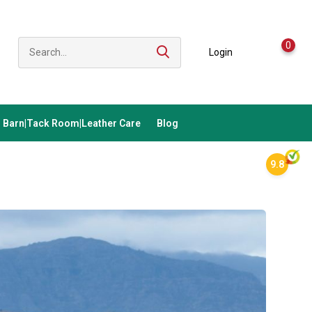
0
Login
Barn|Tack Room|Leather Care
Blog
9.8