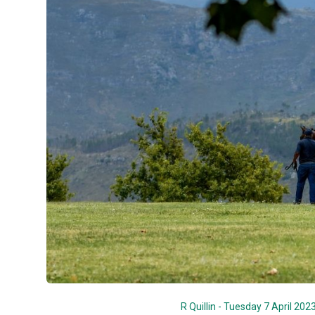
R Quillin - Tuesday 7 April 202