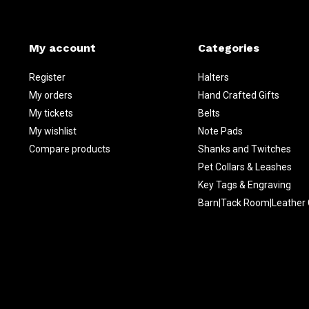
My account
Categories
Register
Halters
My orders
Hand Crafted Gifts
My tickets
Belts
My wishlist
Note Pads
Compare products
Shanks and Twitches
Pet Collars & Leashes
Key Tags & Engraving
Barn|Tack Room|Leather 