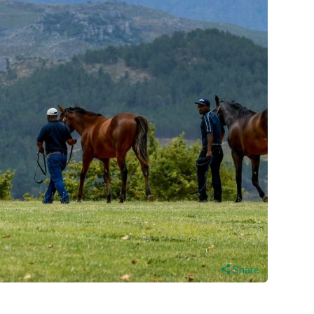
Share