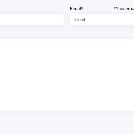
Email
*
*Your emai