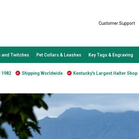
Customer Support
 and Twitches
Pet Collars & Leashes
Key Tags & Engraving
e 1982
Shipping Worldwide
Kentucky's Largest Halter Shop