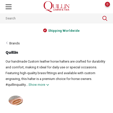
0
Shipping Worldwide
Brands
Quillin
Our handmade Custom leather horse halters are crafted for durability
and comfort, making it ideal for daily use or special occasions.
Featuring high-quality brass fittings and available with custom
engraving, this halter is a premium choice for horse owners.
#quillinquality...
Show more