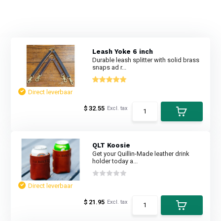
Leash Yoke 6 inch
Durable leash splitter with solid brass
snaps ad r...
Direct leverbaar
$ 32.55
Excl. tax
QLT Koosie
Get your Quillin-Made leather drink
holder today a...
Direct leverbaar
$ 21.95
Excl. tax