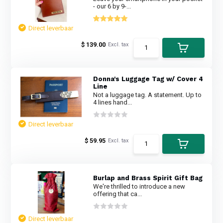
- our 6 by 9-...
Direct leverbaar
$ 139.00
Excl. tax
Donna's Luggage Tag w/ Cover 4
Line
Not a luggage tag. A statement. Up to
4 lines hand...
Direct leverbaar
$ 59.95
Excl. tax
Burlap and Brass Spirit Gift Bag
We're thrilled to introduce a new
offering that ca...
Direct leverbaar