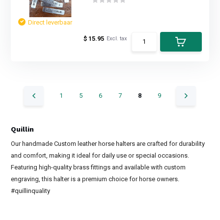
Direct leverbaar
$ 15.95
Excl. tax
1
5
6
7
8
9
Quillin
Our handmade Custom leather horse halters are crafted for durability
and comfort, making it ideal for daily use or special occasions.
Featuring high-quality brass fittings and available with custom
engraving, this halter is a premium choice for horse owners.
#quillinquality