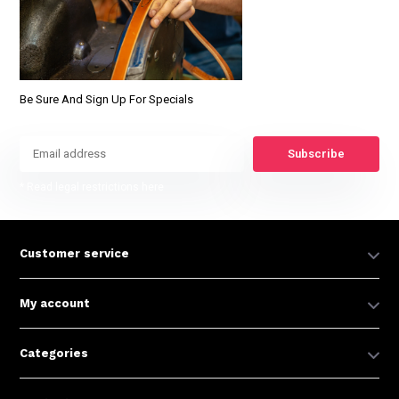
Be Sure And Sign Up For Specials
Subscribe
* Read legal restrictions here
Customer service
My account
Categories