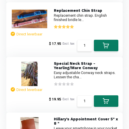
Replacement Chin Strap
Replacement chin strap. English
finished bridle le...
Direct leverbaar
$ 17.95
Excl. tax
Special Neck Strap -
Yearling/Mare Conway
Easy adjustable Conway neck straps.
Lessen the cha...
Direct leverbaar
$ 19.95
Excl. tax
Hillary's Appointment Cover 5" x
8 "
Leave your smartphone in your pocket