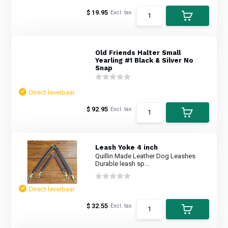
$ 19.95
Excl. tax
Old Friends Halter Small
Yearling #1 Black & Silver No
Snap
Direct leverbaar
$ 92.95
Excl. tax
Leash Yoke 4 inch
Quillin Made Leather Dog Leashes
Durable leash sp...
Direct leverbaar
$ 32.55
Excl. tax