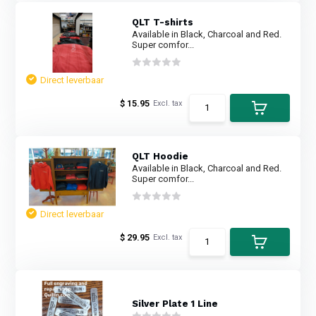
QLT T-shirts
Available in Black, Charcoal and Red.
Super comfor...
Direct leverbaar
$ 15.95
Excl. tax
QLT Hoodie
Available in Black, Charcoal and Red.
Super comfor...
Direct leverbaar
$ 29.95
Excl. tax
Silver Plate 1 Line