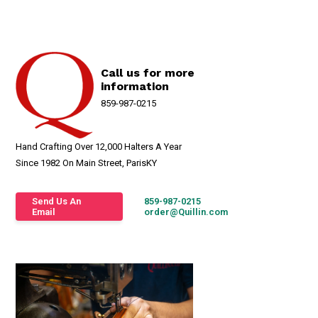
Call us for more
information
859-987-0215
Hand Crafting Over 12,000 Halters A Year
Since 1982 On Main Street, ParisKY
Send Us An
859-987-0215
Email
order@Quillin.com