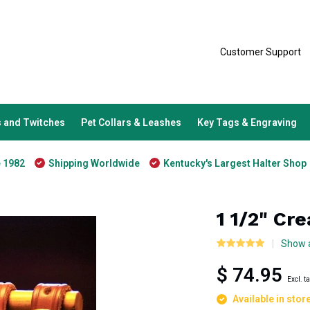
Customer Support
 and Twitches
Pet Collars & Leashes
Key Tags & Engraving
e 1982
Shipping Worldwide
Kentucky's Largest Halter Shop
1 1/2" Cr
Show a
$ 74.95
Excl. t
Available in stor