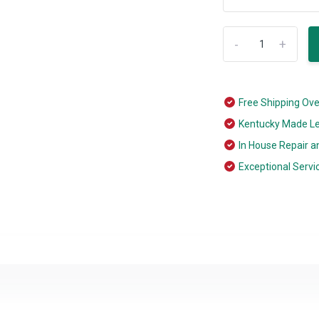
-
+
Free Shipping Ov
Kentucky Made L
In House Repair a
Exceptional Servi