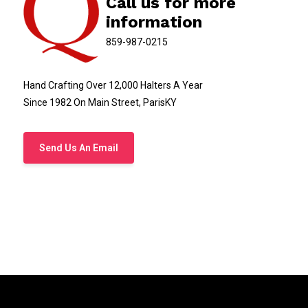
Call us for more
Belt Size NOT the total length of the leather belt.
information
Handcrafted Kentucky leather nameplate belt
859-987-0215
Custom brass nameplate leather belt Kentucky
Kentucky bridle leather belt with brass plate
Hand Crafting Over 12,000 Halters A Year
Personalized leather belt made in Kentucky
Since 1982 On Main Street, ParisKY
Handmade leather nameplate belt USA
Kentucky craftsman leather belt, brass hardware
Send Us An Email