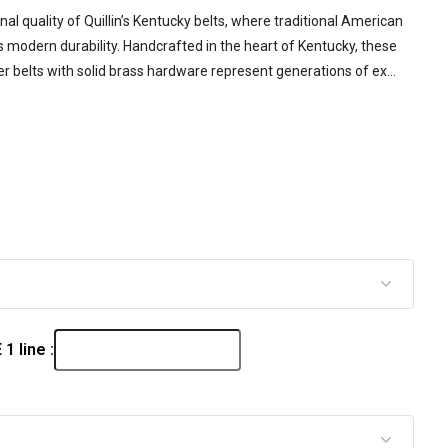
al quality of Quillin’s Kentucky belts, where traditional American
modern durability. Handcrafted in the heart of Kentucky, these
r belts with solid brass hardware represent generations of ex...
 line :