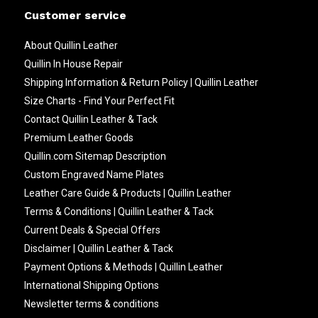
Customer service
About Quillin Leather
Quillin In House Repair
Shipping Information & Return Policy | Quillin Leather
Size Charts - Find Your Perfect Fit
Contact Quillin Leather & Tack
Premium Leather Goods
Quillin.com Sitemap Description
Custom Engraved Name Plates
Leather Care Guide & Products | Quillin Leather
Terms & Conditions | Quillin Leather & Tack
Current Deals & Special Offers
Disclaimer | Quillin Leather & Tack
Payment Options & Methods | Quillin Leather
International Shipping Options
Newsletter terms & conditions