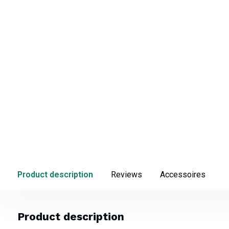
Product description
Reviews
Accessoires
Product description