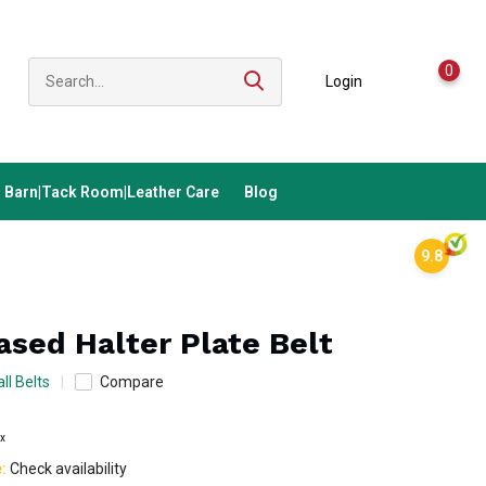
0
Login
Barn|Tack Room|Leather Care
Blog
9.8
eased Halter Plate Belt
ll Belts
Compare
ax
e:
Check availability