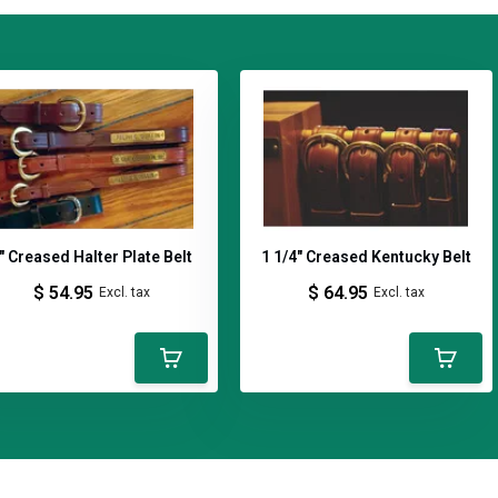
" Creased Halter Plate Belt
1 1/4" Creased Kentucky Belt
$ 54.95
$ 64.95
Excl. tax
Excl. tax