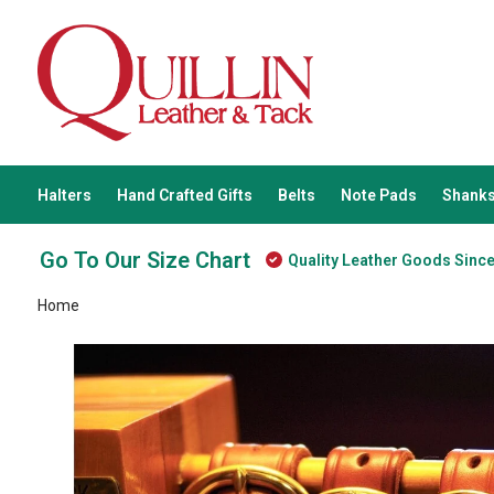
Halters
Hand Crafted Gifts
Belts
Note Pads
Shanks
Go To Our Size Chart
Quality Leather Goods Sinc
Home