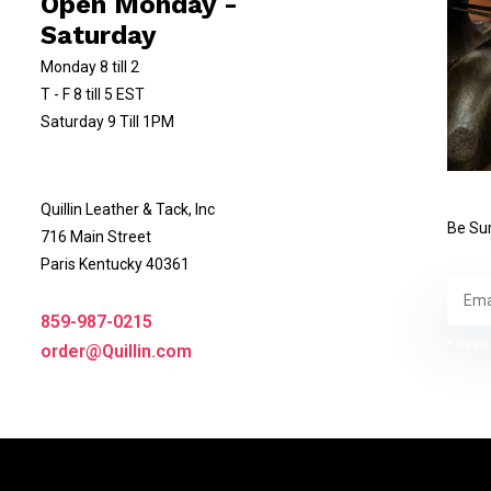
Open Monday -
Saturday
Monday 8 till 2
T - F 8 till 5 EST
Saturday 9 Till 1PM
Quillin Leather & Tack, Inc
Be Sur
716 Main Street
Paris Kentucky 40361
859-987-0215
* Read 
order@Quillin.com