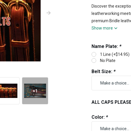
Discover the exception
leatherworking meets 
premium Bridle leathe
Show more
Name Plate:
*
1 Line (+$14.95)
No Plate
Belt Size:
*
+1
ALL CAPS PLEASE 1
Color:
*