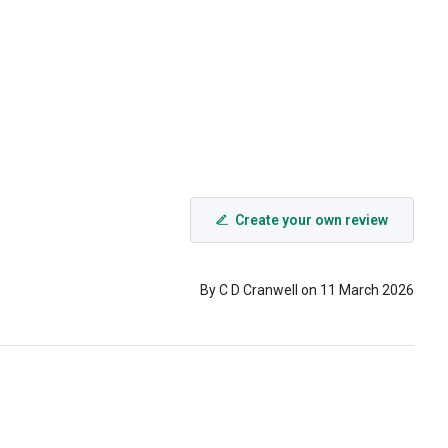
Create your own review
By C D Cranwell on 11 March 2026