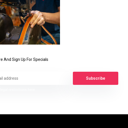
e And Sign Up For Specials
Subscribe
legal restrictions here