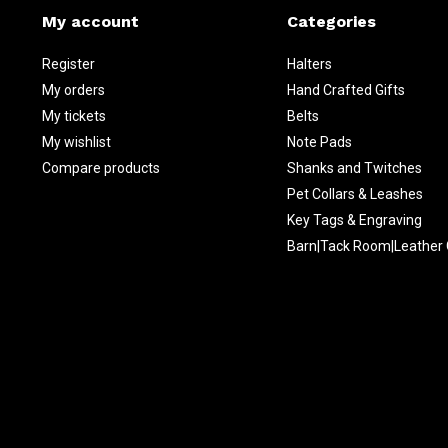
My account
Categories
Register
Halters
My orders
Hand Crafted Gifts
My tickets
Belts
My wishlist
Note Pads
Compare products
Shanks and Twitches
Pet Collars & Leashes
Key Tags & Engraving
Barn|Tack Room|Leather 