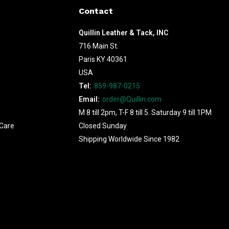
Contact
Quillin Leather & Tack, INC
716 Main St.
Paris KY 40361
USA
Tel:
859-987-0215
Email:
order@Quillin.com
M 8 till 2pm, T-F 8 till 5. Saturday 9 till 1PM
Care
Closed Sunday
Shipping Worldwide Since 1982