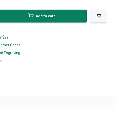
Add to cart
er $99
eather Goods
nd Engraving
ce