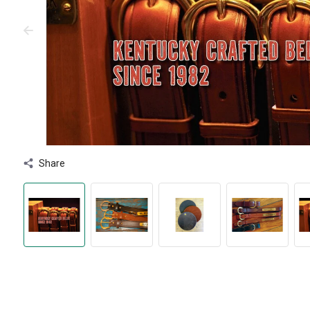
Share