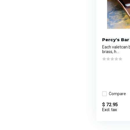
Percy's Bar
Each valetcan b
brass, h...
Compare
$ 72.95
Excl. tax