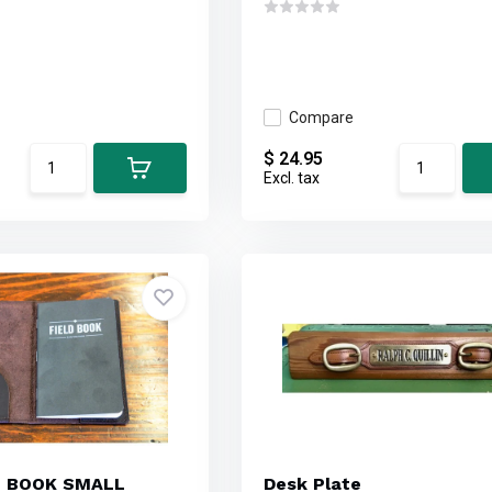
Compare
$ 24.95
Excl. tax
E BOOK SMALL
Desk Plate