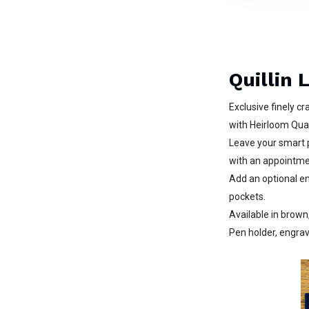
Quillin 
Exclusive finely c
with Heirloom Qual
Leave your smart 
with an appointmen
Add an optional en
pockets.
Available in brown
Pen holder, engrav