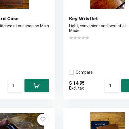
ard Case
Key Wristlet
titched at our shop on Main
Light, convenient and best of all - 
Made...
Compare
$ 14.95
Excl. tax