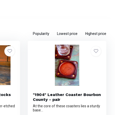
Popularity
Lowest price
Highest price
Rocks
"1904" Leather Coaster Bourbon
County - pair
er-etched
At the core of these coasters lies a sturdy
base...