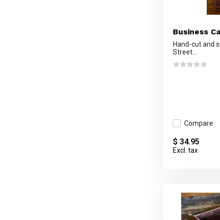
Business C
Hand-cut and s
Street...
Compare
$ 34.95
Excl. tax