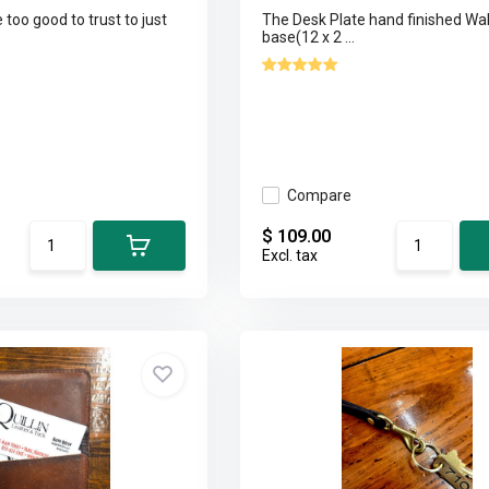
too good to trust to just
The Desk Plate hand finished Wa
base(12 x 2 ...
Compare
$ 109.00
Excl. tax