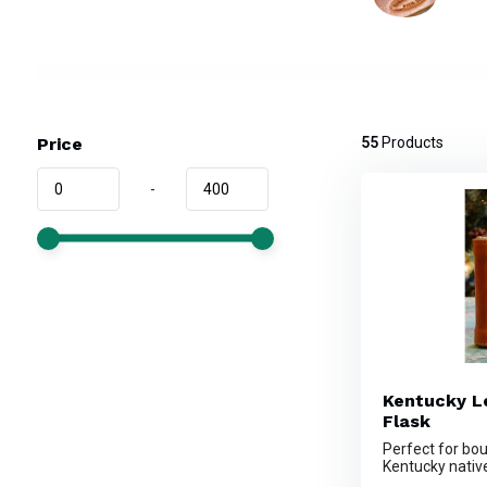
Price
55
Products
-
Kentucky L
Flask
Perfect for bo
Kentucky native