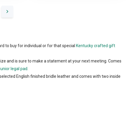
rd to buy for individual or for that special
Kentucky crafted gift
size and is sure to make a statement at your next meeting. Comes
Junior legal pad.
selected English finished bridle leather and comes with two inside