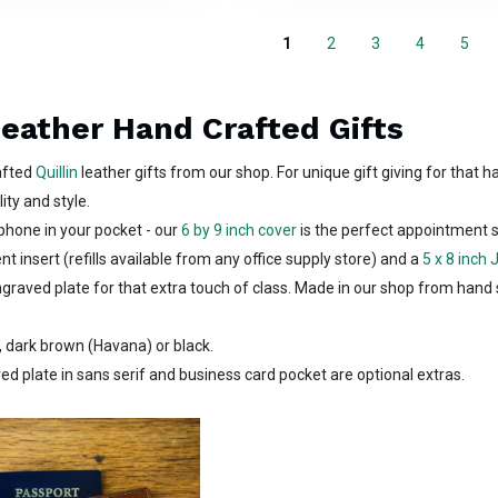
1
2
3
4
5
Leather Hand Crafted Gifts
rafted
Quillin
leather gifts from our shop. For unique gift giving for that ha
ity and style.
phone in your pocket - our
6 by 9 inch cover
is the perfect appointment 
t insert (refills available from any office supply store) and a
5 x 8 inch 
graved plate for that extra touch of class. Made in our shop from hand 
, dark brown (Havana) or black.
ed plate in sans serif and business card pocket are optional extras.