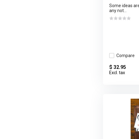
Some ideas are 
any not...
Compare
$ 32.95
Excl. tax