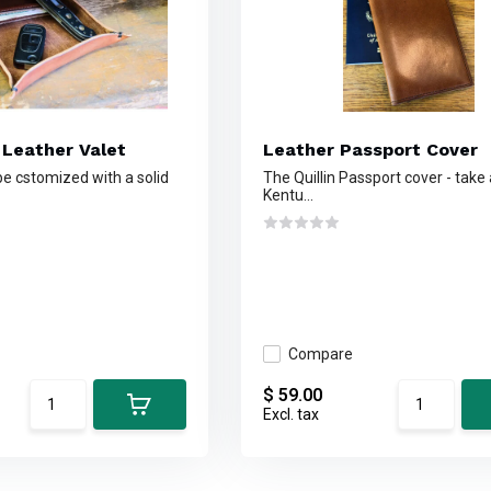
 Leather Valet
Leather Passport Cover
e cstomized with a solid
The Quillin Passport cover - take 
Kentu...
Compare
$ 59.00
Excl. tax