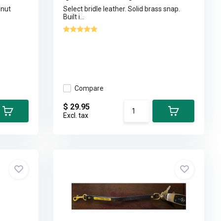
lnut
Select bridle leather. Solid brass snap.
Built i...
Compare
$ 29.95
Excl. tax