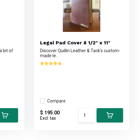
Legal Pad Cover 8 1/2" x 11"
a bit of
Discover Quillin Leather & Tack's custom-
made le...
Compare
$ 195.00
Excl. tax