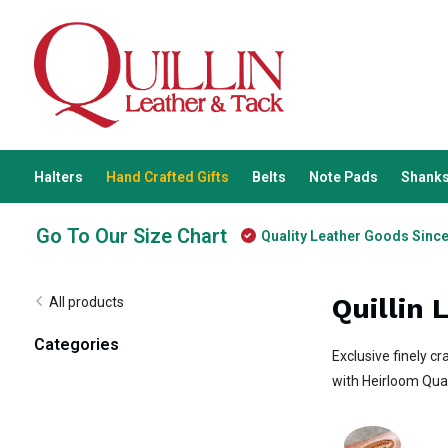
Halters
Hand Crafted Gifts
Belts
Note Pads
Shanks
Go To Our Size Chart
Quality Leather Goods Sinc
Quillin 
All products
Categories
Exclusive finely cr
with Heirloom Qual