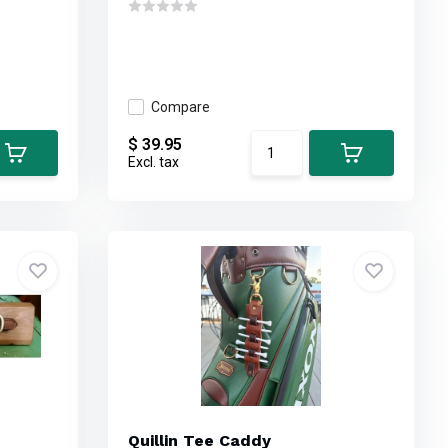
Compare
$ 39.95
Excl. tax
Quillin Tee Caddy