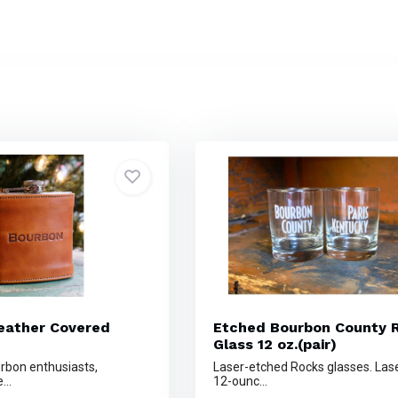
eather Covered
Etched Bourbon County 
Glass 12 oz.(pair)
urbon enthusiasts,
Laser-etched Rocks glasses. Las
...
12-ounc...