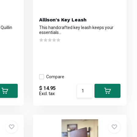
Allison's Key Leash
Quillin
This handcrafted key leash keeps your
essentials...
Compare
$ 14.95
Excl. tax