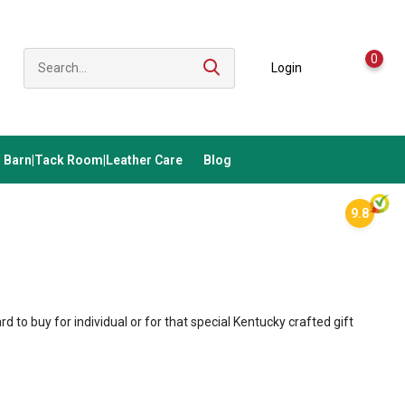
0
Login
Barn|Tack Room|Leather Care
Blog
9.8
ard to buy for individual or for that special Kentucky crafted gift