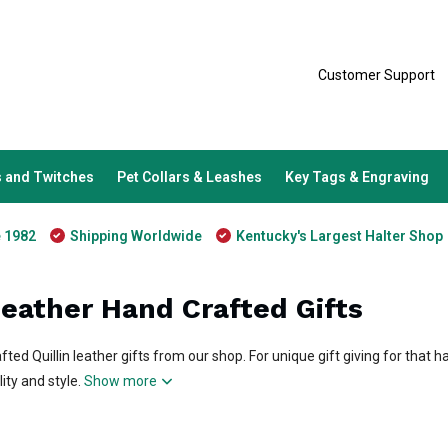
Customer Support
 and Twitches
Pet Collars & Leashes
Key Tags & Engraving
e 1982
Shipping Worldwide
Kentucky's Largest Halter Shop
Leather Hand Crafted Gifts
afted Quillin leather gifts from our shop. For unique gift giving for that h
ity and style.
Show more