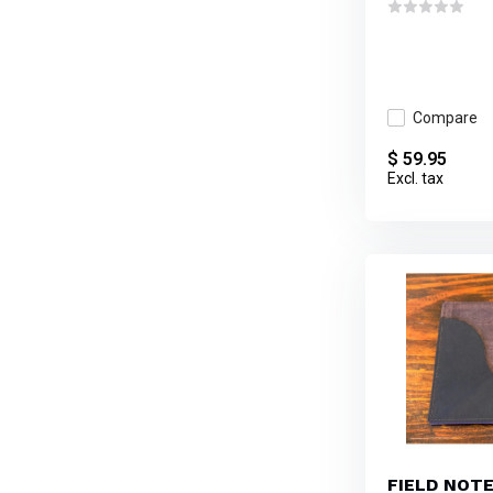
Compare
$ 59.95
Excl. tax
FIELD NOT