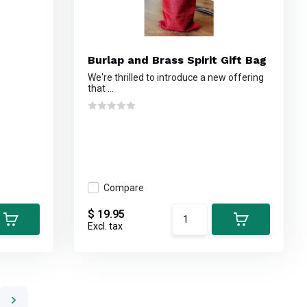
Burlap and Brass Spirit Gift Bag
We're thrilled to introduce a new offering
that ...
Compare
$ 19.95
Excl. tax