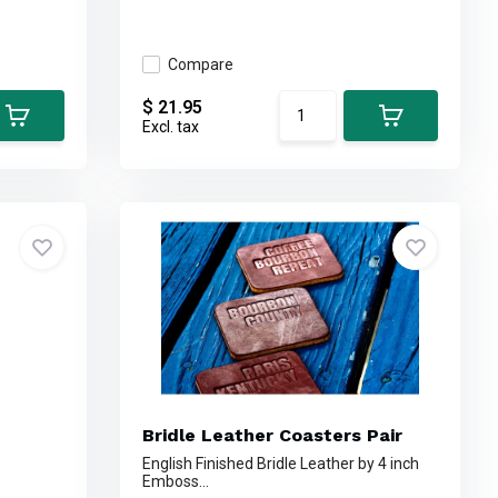
Compare
$ 21.95
Excl. tax
Bridle Leather Coasters Pair
English Finished Bridle Leather by 4 inch
Emboss...