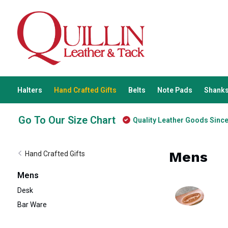
Halters
Hand Crafted Gifts
Belts
Note Pads
Shanks
Go To Our Size Chart
Quality Leather Goods Sinc
Mens
Hand Crafted Gifts
Mens
Desk
Bar Ware