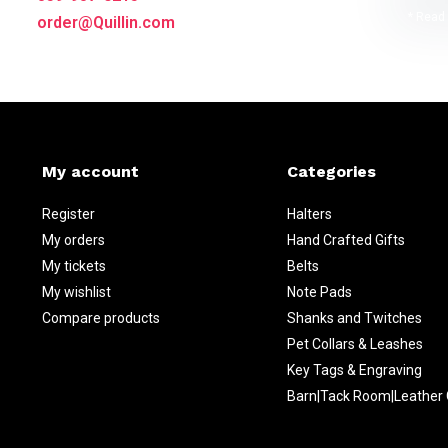
* Read 
order@Quillin.com
My account
Categories
Register
Halters
My orders
Hand Crafted Gifts
My tickets
Belts
My wishlist
Note Pads
Compare products
Shanks and Twitches
Pet Collars & Leashes
Key Tags & Engraving
Barn|Tack Room|Leather 