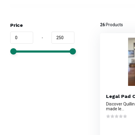
Price
26
Products
-
Legal Pad C
Discover Quilli
made le...