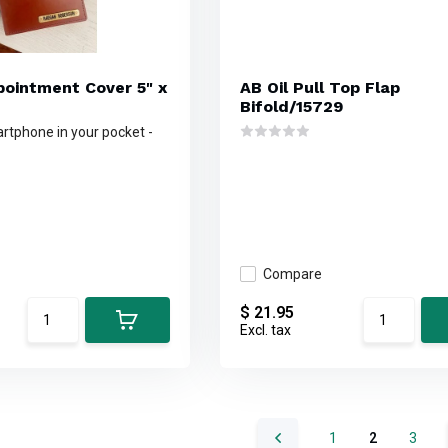
ppointment Cover 5" x
AB Oil Pull Top Flap
Bifold/15729
rtphone in your pocket -
Compare
$ 21.95
Excl. tax
1
2
3