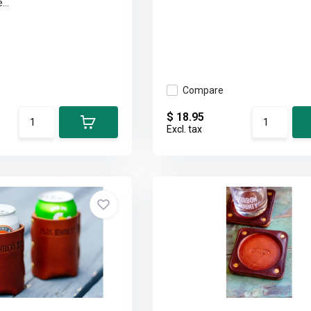
...
Compare
$ 18.95
Excl. tax