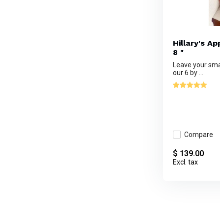
Hillary's A
8 "
Leave your sma
our 6 by ...
Compare
$ 139.00
Excl. tax