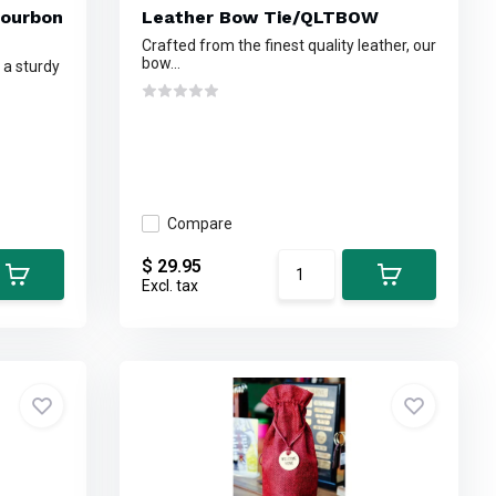
Bourbon
Leather Bow Tie/QLTBOW
Crafted from the finest quality leather, our
bow...
 a sturdy
Compare
$ 29.95
Excl. tax