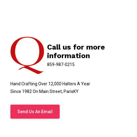
Call us for more
information
859-987-0215
Hand Crafting Over 12,000 Halters A Year
Since 1982 On Main Street, ParisKY
Send Us An Email