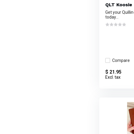
QLT Koosie
Get your Quilli
today...
Compare
$ 21.95
Excl. tax