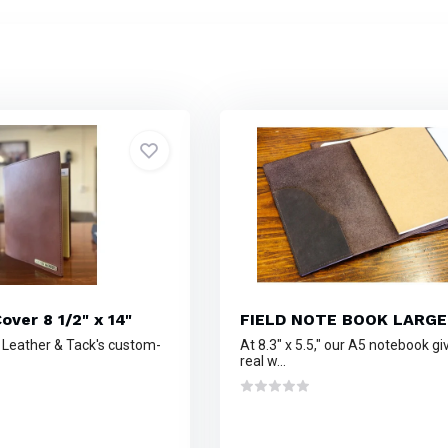
over 8 1/2" x 14"
FIELD NOTE BOOK LARGE
n Leather & Tack's custom-
At 8.3" x 5.5," our A5 notebook g
real w...