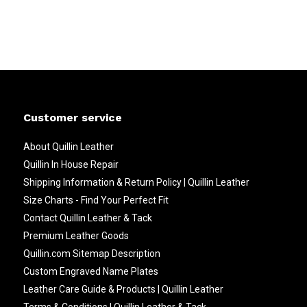
Customer service
About Quillin Leather
Quillin In House Repair
Shipping Information & Return Policy | Quillin Leather
Size Charts - Find Your Perfect Fit
Contact Quillin Leather & Tack
Premium Leather Goods
Quillin.com Sitemap Description
Custom Engraved Name Plates
Leather Care Guide & Products | Quillin Leather