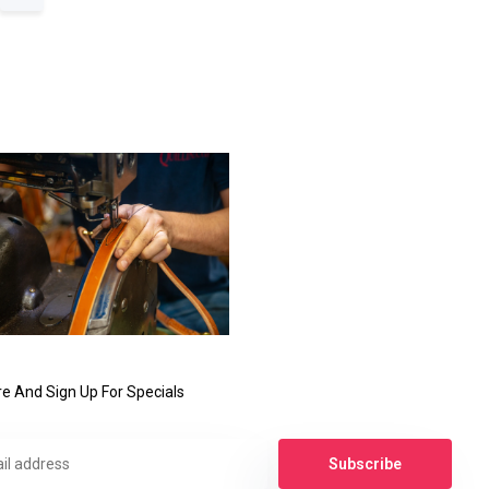
e And Sign Up For Specials
Subscribe