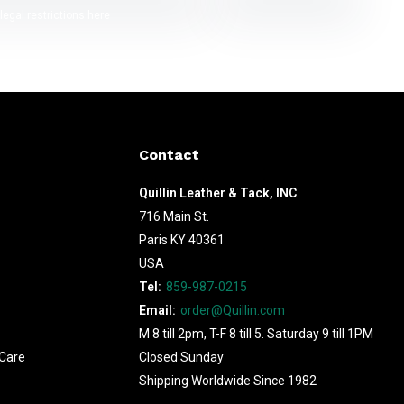
legal restrictions here
Contact
Quillin Leather & Tack, INC
716 Main St.
Paris KY 40361
USA
Tel:
859-987-0215
Email:
order@Quillin.com
M 8 till 2pm, T-F 8 till 5. Saturday 9 till 1PM
Care
Closed Sunday
Shipping Worldwide Since 1982