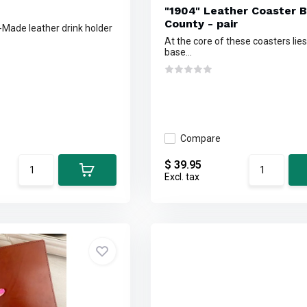
"1904" Leather Coaster 
County - pair
n-Made leather drink holder
At the core of these coasters lies
base...
Compare
$ 39.95
Excl. tax