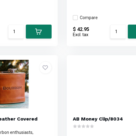
Compare
$ 42.95
Excl. tax
eather Covered
AB Money Clip/8034
urbon enthusiasts,