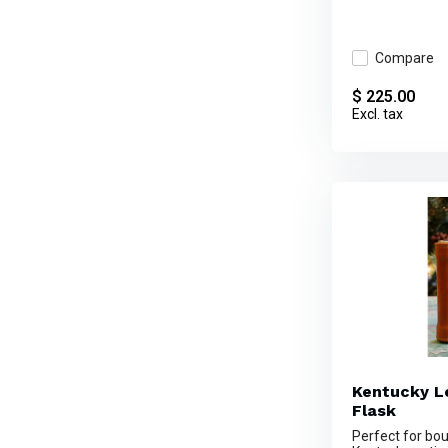
Compare
$ 225.00
Excl. tax
Kentucky L
Flask
Perfect for bo