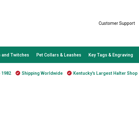
Customer Support
 and Twitches
Pet Collars & Leashes
Key Tags & Engraving
e 1982
Shipping Worldwide
Kentucky's Largest Halter Shop