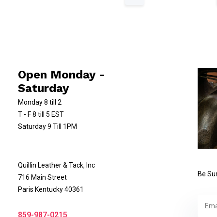
Open Monday -
Saturday
Monday 8 till 2
T - F 8 till 5 EST
Saturday 9 Till 1PM
Quillin Leather & Tack, Inc
Be Sur
716 Main Street
Paris Kentucky 40361
859-987-0215