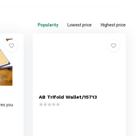
Popularity
Lowest price
Highest price
AB Trifold Wallet/15713
ives you