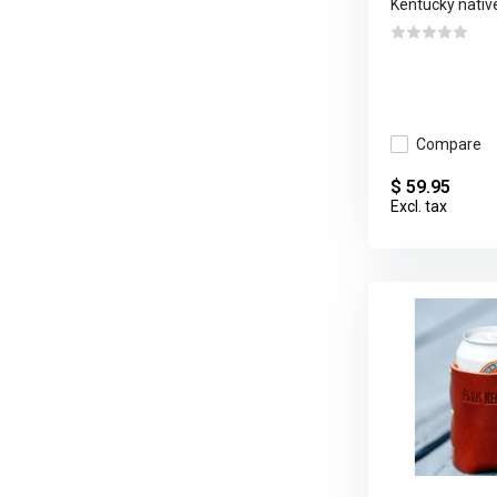
Kentucky native
Compare
$ 59.95
Excl. tax