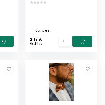
Compare
$ 19.95
Excl. tax