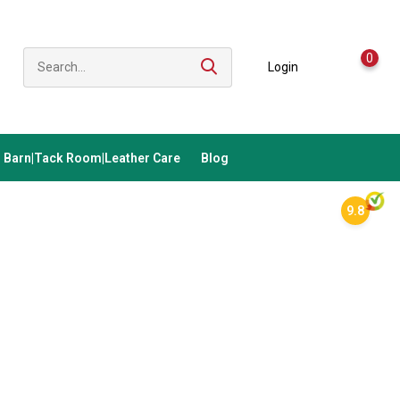
0
Login
Barn|Tack Room|Leather Care
Blog
9.8