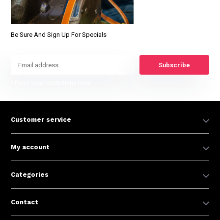
Be Sure And Sign Up For Specials
Subscribe
* Read legal restrictions here
Customer service
My account
Categories
Contact