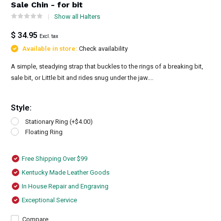
Sale Chin - for bit
Show all Halters
$ 34.95
Excl. tax
Available in store:
Check availability
A simple, steadying strap that buckles to the rings of a breaking bit,
sale bit, or Little bit and rides snug under the jaw....
Style:
Stationary Ring (+$4.00)
Floating Ring
Free Shipping Over $99
Kentucky Made Leather Goods
In House Repair and Engraving
Exceptional Service
Compare