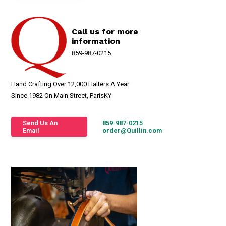
Call us for more
information
859-987-0215
Hand Crafting Over 12,000 Halters A Year
Since 1982 On Main Street, ParisKY
Send Us An
859-987-0215
Email
order@Quillin.com