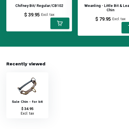
Chifney Bit/ Regular/CB102
Weanling - Little Bit & Le
Chin
$ 39.95
Excl. tax
$ 79.95
Excl. tax
Recently viewed
Sale Chin - for bit
$ 34.95
Excl. tax