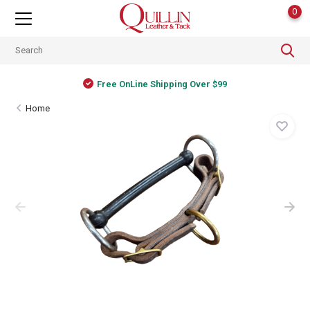
0
Free OnLine Shipping Over $99
Home