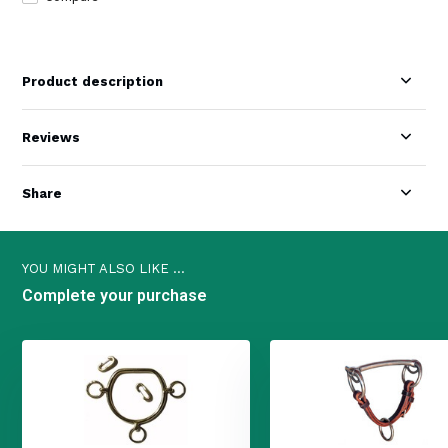
Product description
Reviews
Share
YOU MIGHT ALSO LIKE ...
Complete your purchase