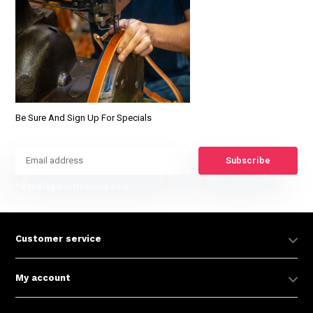
Be Sure And Sign Up For Specials
Subscribe
* Read legal restrictions here
Customer service
My account