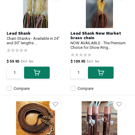
Lead Shank
Lead Shank New Market
brass chain
Chain Shanks - Available in 24"
and 30" lengths ...
NOW AVAILABLE - The Premium
Choice for Show Ring...
$ 59.95
$ 109.95
Excl. tax
Excl. tax
Compare
Compare