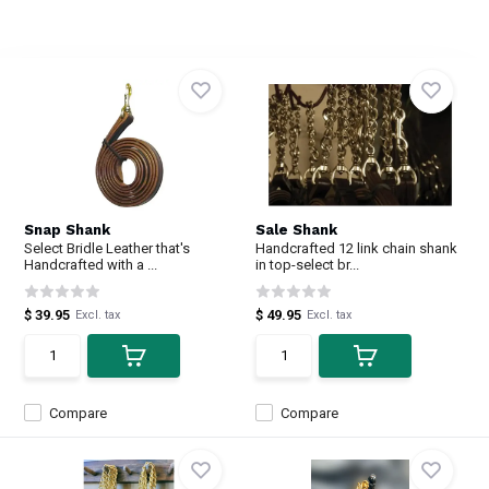
Snap Shank
Sale Shank
Select Bridle Leather that's
Handcrafted 12 link chain shank
Handcrafted with a ...
in top-select br...
$ 39.95
$ 49.95
Excl. tax
Excl. tax
Compare
Compare