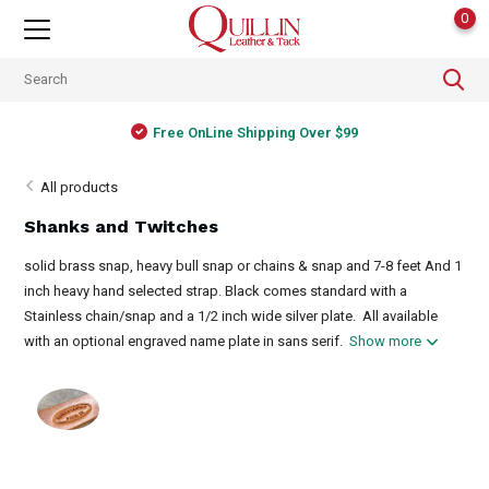
0
Free OnLine Shipping Over $99
All products
Shanks and Twitches
solid brass snap, heavy bull snap or chains & snap and 7-8 feet And 1
inch heavy hand selected strap. Black comes standard with a
Stainless chain/snap and a 1/2 inch wide silver plate. All available
with an optional engraved name plate in sans serif.
Show more