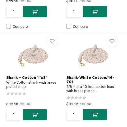
$ 29.95
$ 30.00
Excl. tax
Excl. tax
Compare
Compare
Shank - Cotton 1”x8’
Shank-White Cotton/46-
701
White Cotton shank with brass
plated snap.
5/8 inch x 10 foot cotton lead
with brass plates...
$ 12.95
$ 12.95
Excl. tax
Excl. tax