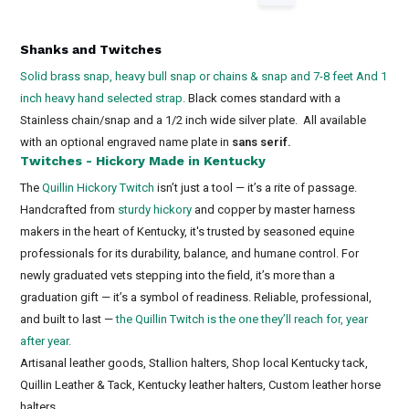
Shanks and Twitches
Solid brass snap, heavy bull snap or chains & snap and 7-8 feet And 1
inch heavy hand selected strap.
Black comes standard with a
Stainless chain/snap and a 1/2 inch wide silver plate. All available
with an optional engraved name plate in
sans serif.
Twitches - Hickory Made in Kentucky
The
Quillin Hickory Twitch
isn’t just a tool — it’s a rite of passage.
Handcrafted from
sturdy hickory
and copper by master harness
makers in the heart of Kentucky, it's trusted by seasoned equine
professionals for its durability, balance, and humane control. For
newly graduated vets stepping into the field, it’s more than a
graduation gift — it’s a symbol of readiness. Reliable, professional,
and built to last —
the Quillin Twitch is the one they’ll reach for, year
after year.
Artisanal leather goods, Stallion halters, Shop local Kentucky tack,
Quillin Leather & Tack, Kentucky leather halters, Custom leather horse
halters