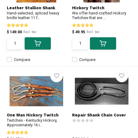
Leather Stallion Shank
Hickory Twitch
Hand-selected, spliced heavy
We offer hand-crafted Hickory
bridle leather 11 f...
Twitches that are ...
$ 149.00
$ 49.95
Excl. tax
Excl. tax
Compare
Compare
One Man Hickory Twitch
Repair Shank Chain Cover
Twitches - Kentucky Hickory,
Approximately 16 i...