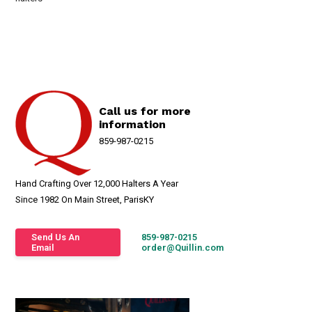
Call us for more
information
859-987-0215
Hand Crafting Over 12,000 Halters A Year
Since 1982 On Main Street, ParisKY
Send Us An
859-987-0215
Email
order@Quillin.com