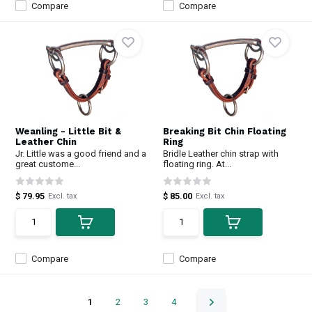
Compare
Compare
Weanling - Little Bit &
Breaking Bit Chin Floating
Leather Chin
Ring
Jr. Little was a good friend and a
Bridle Leather chin strap with
great custome...
floating ring. At...
$ 79.95
$ 85.00
Excl. tax
Excl. tax
Compare
Compare
1
2
3
4