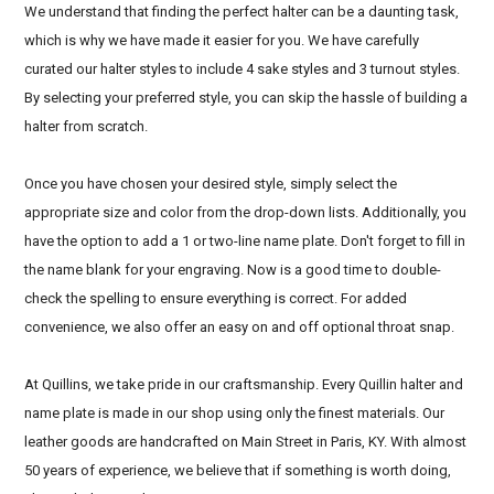
We understand that finding the perfect halter can be a daunting task,
which is why we have made it easier for you. We have carefully
curated our halter styles to include 4 sake styles and 3 turnout styles.
By selecting your preferred style, you can skip the hassle of building a
halter from scratch.
Once you have chosen your desired style, simply select the
appropriate size and color from the drop-down lists. Additionally, you
have the option to add a 1 or two-line name plate. Don't forget to fill in
the name blank for your engraving. Now is a good time to double-
check the spelling to ensure everything is correct. For added
convenience, we also offer an easy on and off optional throat snap.
At Quillins, we take pride in our craftsmanship. Every Quillin halter and
name plate is made in our shop using only the finest materials. Our
leather goods are handcrafted on Main Street in Paris, KY. With almost
50 years of experience, we believe that if something is worth doing,