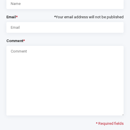
Email
*
*Your email address will not be published
Comment
*
* Required fields