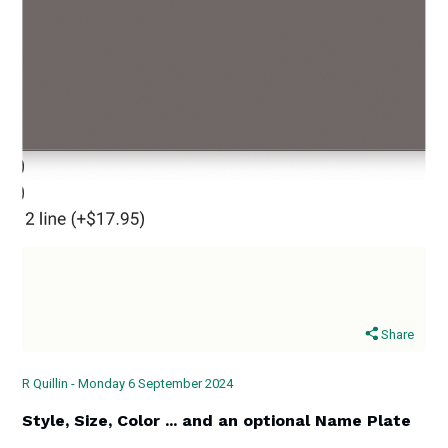
Share
R Quillin - Monday 6 September 2024
Style, Size, Color ... and an optional Name Plate