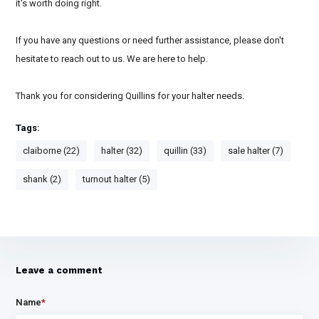
it's worth doing right.
If you have any questions or need further assistance, please don't
hesitate to reach out to us. We are here to help.
Thank you for considering Quillins for your halter needs.
Tags:
claiborne (22)
halter (32)
quillin (33)
sale halter (7)
shank (2)
turnout halter (5)
Leave a comment
Name
*