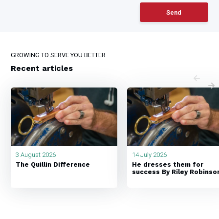
Send
GROWING TO SERVE YOU BETTER
Recent articles
3 August 2026
14 July 2026
The Quillin Difference
He dresses them for
success By Riley Robinso