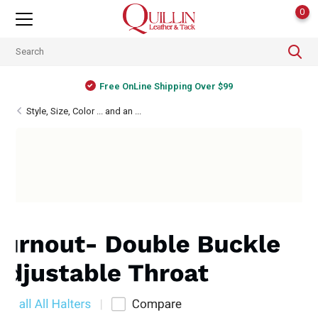
0
Free OnLine Shipping Over $99
Style, Size, Color ... and an ...