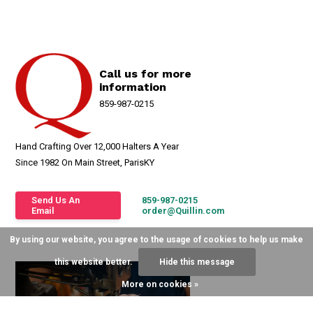
Call us for more
information
859-987-0215
Hand Crafting Over 12,000 Halters A Year
Since 1982 On Main Street, ParisKY
Send Us An
859-987-0215
Email
order@Quillin.com
By using our website, you agree to the usage of cookies to help us make
this website better.
Hide this message
More on cookies »