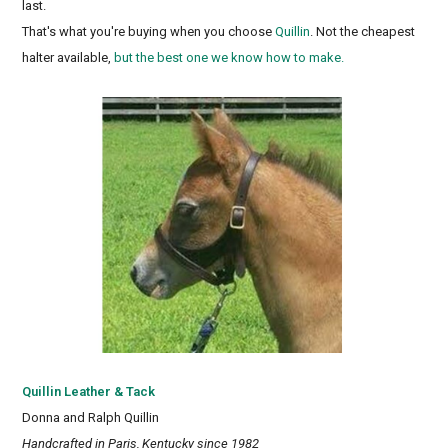
last.
That's what you're buying when you choose
Quillin
. Not the cheapest
halter available,
but the best one we know how to make.
Quillin Leather & Tack
Donna and Ralph Quillin
Handcrafted in Paris, Kentucky since 1982