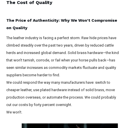
The Cost of Quality
The Price of Authenticity: Why We Won't Compromise
on Quality
The leather industry is facing a perfect storm. Raw hide prices have
climbed steadily over the past two years, driven by reduced cattle
herds and increased global demand. Solid brass hardware—the kind
that won't tarnish, corrode, or fail when your horse pulls back—has
seen similar increases as commodity markets fluctuate and quality
suppliers become harder to find.
We could respond the way many manufacturers have: switch to
cheaper leather, use plated hardware instead of solid brass, move
production overseas, or automate the process. We could probably
cut our costs by forty percent overnight.
We won't.