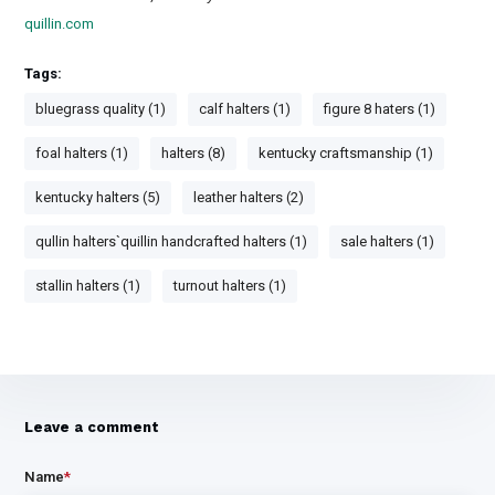
quillin.com
Tags:
bluegrass quality (1)
calf halters (1)
figure 8 haters (1)
foal halters (1)
halters (8)
kentucky craftsmanship (1)
kentucky halters (5)
leather halters (2)
qullin halters`quillin handcrafted halters (1)
sale halters (1)
stallin halters (1)
turnout halters (1)
Leave a comment
Name
*