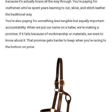
because it's actually brass all the way through. You're paying for
craftsmen who've spent years learning to cut, skive, and stitch leather
the traditional way.
You're also paying for something less tangible but equally important:
accountability. When we put our name on a halter, we're making a
promise. If it fails because of workmanship or materials, we want to
know about it. That promise gets harder to keep when you're racing to
the bottom on price.