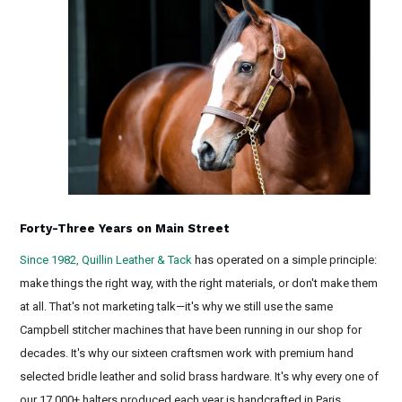
Forty-Three Years on Main Street
Since 1982, Quillin Leather & Tack
has operated on a simple principle:
make things the right way, with the right materials, or don't make them
at all. That's not marketing talk—it's why we still use the same
Campbell stitcher machines that have been running in our shop for
decades. It's why our sixteen craftsmen work with premium hand
selected bridle leather and solid brass hardware. It's why every one of
our 17,000+ halters produced each year is handcrafted in Paris,