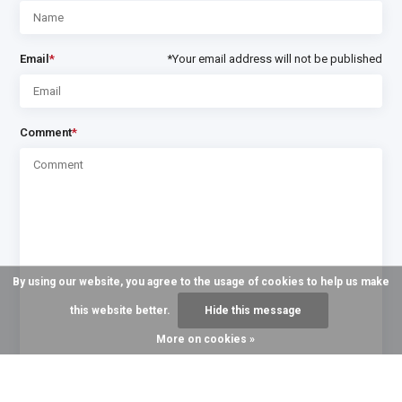
Email
*
*Your email address will not be published
Comment
*
By using our website, you agree to the usage of cookies to help us make
this website better.
Hide this message
More on cookies »
* Required fields