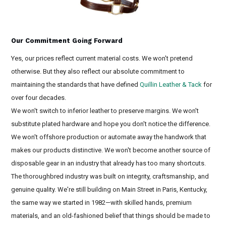
Our Commitment Going Forward
Yes, our prices reflect current material costs. We won't pretend
otherwise. But they also reflect our absolute commitment to
maintaining the standards that have defined
Quillin Leather & Tack
for
over four decades.
We won't switch to inferior leather to preserve margins. We won't
substitute plated hardware and hope you don't notice the difference.
We won't offshore production or automate away the handwork that
makes our products distinctive. We won't become another source of
disposable gear in an industry that already has too many shortcuts.
The thoroughbred industry was built on integrity, craftsmanship, and
genuine quality. We're still building on Main Street in Paris, Kentucky,
the same way we started in 1982—with skilled hands, premium
materials, and an old-fashioned belief that things should be made to