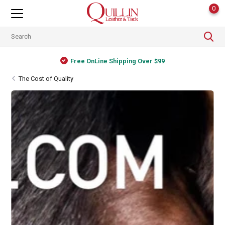
0
Shipping Worldwide
The Cost of Quality