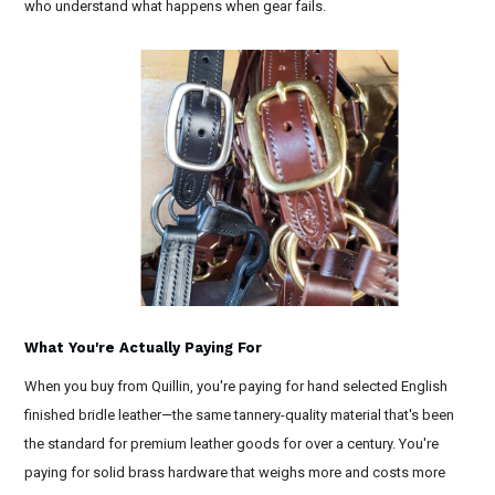
who understand what happens when gear fails.
What You're Actually Paying For
When you buy from Quillin, you're paying for hand selected English
finished bridle leather—the same tannery-quality material that's been
the standard for premium leather goods for over a century. You're
paying for solid brass hardware that weighs more and costs more