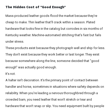
The Hidden Cost of "Good Enough"
Mass-produced leather goods flood the market because they're
cheap to make. Thin leather that'll crack within a season. Plated
hardware that looks fine in the catalog but corrodes in six months of
Kentucky weather. Machine-automated stitching that's fast but fails
under stress.
These products exist because they photograph well and ship for less.
They don't exist because they work better or last longer. They exist
because somewhere along the line, someone decided that "good
enough" was actually good enough.
It's not.
A halter isn't decoration. It's the primary point of contact between
handler and horse, sometimes in situations where safety depends on
reliability. When you're leading a nervous thoroughbred through a
crowded barn, you need leather that won't stretch or tear and
hardware that won't snap or slip. You need equipment built by people