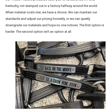
Kentucky, not stamped out in a factory halfway around the world.
When material costs rise, we have a choice. We can maintain our
standards and adjust our pricing honestly, or we can quietly
downgrade our materials and hope no one notices. The first option is
harder. The second option isn't an option at all.