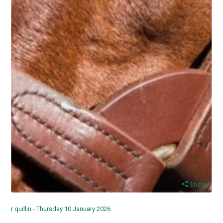
Share
r quillin - Thursday 10 January 2026